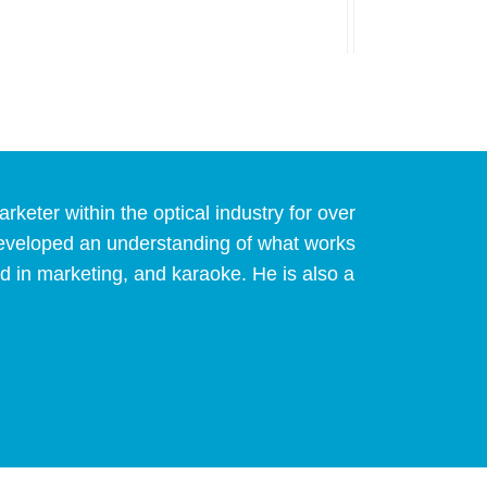
eter within the optical industry for over
developed an understanding of what works
d in marketing, and karaoke. He is also a