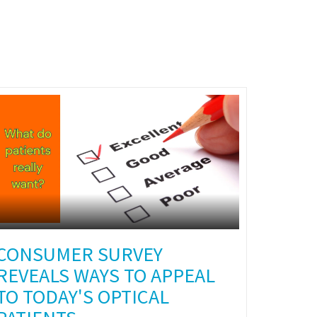
CONSUMER SURVEY
REVEALS WAYS TO APPEAL
TO TODAY'S OPTICAL