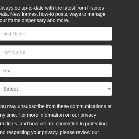
lways be up-to-date with the latest from Frames
ata. New frames, how-to posts, ways to manage
our frame dispensary and more.
ou may unsubscribe from these communications at
ny time. For more information on our privacy
ractices, and how we are committed to protecting
nd respecting your privacy, please review
our