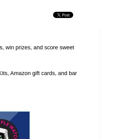
, win prizes, and score sweet
its, Amazon gift cards, and bar