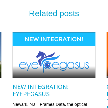
Related posts
NEW INTEGRATION:
EYEPEGASUS
Newark, NJ – Frames Data, the optical