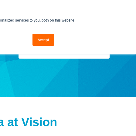
cal Support
Go to FramesData.com
nalized services to you, both on this website
Accept
Select Topics
 at Vision