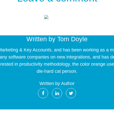
Written by
Tom Doyle
arketing & Key Accounts, and has been working as a mark
 many software companies on new integrations, and has 
erested in productivity methodology, the color orange use
die-hard cat person.
Written by Author