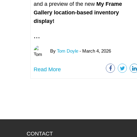
and a preview of the new
My Frame
Gallery
location-based inventory
display!
...
By
Tom Doyle
- March 4, 2026
Read More
CONTACT