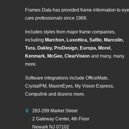
Frames Data has provided frame information to ey
care professionals since 1968.
Includes styles from major frame companies,
including
Marchon, Luxottica, Safilo, Marcolin,
Tura, Oakley, ProDesign, Europa, Morel,
Kenmark, McGee, ClearVision
and many, many
more.
Software integrations include OfficeMate,
CrystalPM, MaximEyes, My Vision Express,
Compulink and dozens more.
283-299 Market Street
2 Gateway Center, 4th Floor
Newark NJ 07102