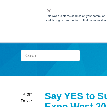
×
This website stores cookies on your computer. 
and through other media. To find out more abou
Subscr
Say YES to Su
Expo West 20