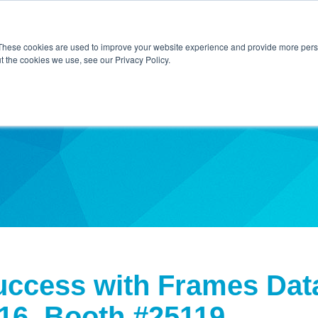
Home
About Us
Contact Us
Techni
These cookies are used to improve your website experience and provide more perso
t the cookies we use, see our Privacy Policy.
ibe
ccess with Frames Data
16, Booth #25119