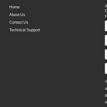
A
Home
e
D
About Us
y
Contact Us
Technical Support
Y
a
p
a