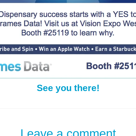
See you there!
Leave a comment