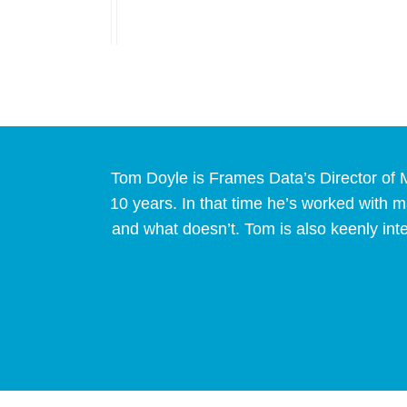
Tom Doyle is Frames Data’s Director of M
10 years. In that time he’s worked with
and what doesn’t. Tom is also keenly int