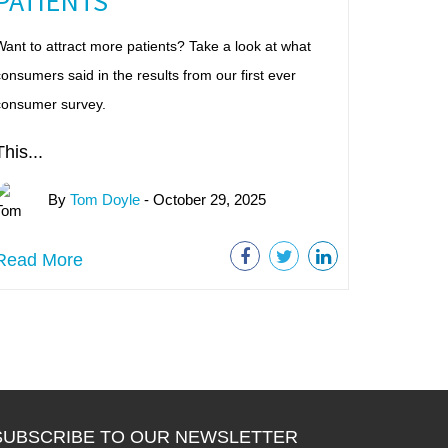
PATIENTS
ant to attract more patients? Take a look at what
onsumers said in the results from our first ever
consumer survey.
This...
By
Tom Doyle
- October 29, 2025
Read More
SUBSCRIBE TO OUR NEWSLETTER