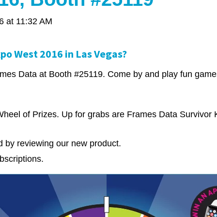
6 at 11:32 AM
xpo West 2016 in Las Vegas?
Frames Data at Booth #25119. Come by and play fun games
heel of Prizes. Up for grabs are Frames Data Survivor K
rd by reviewing our new product.
bscriptions.