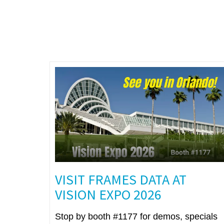
VISIT FRAMES DATA AT
VISION EXPO 2026
Stop by booth #1177 for demos, specials