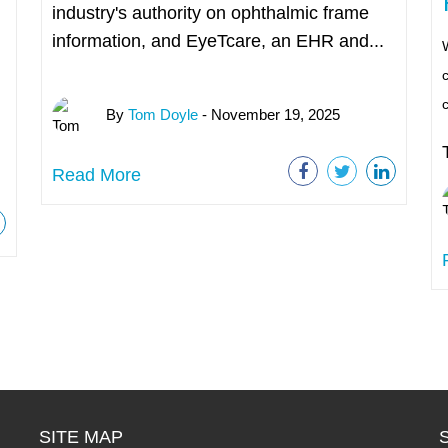
industry's authority on ophthalmic frame
information, and EyeTcare, an EHR and...
W
c
By
Tom Doyle
- November 19, 2025
Read More
SITE MAP