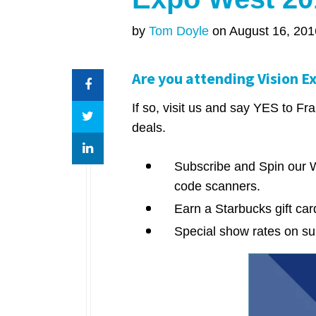
by
Tom Doyle
on August 16, 201
Are you attending Vision E
If so, visit us and say YES to 
deals.
Subscribe and Spin our W
code scanners.
Earn a Starbucks gift ca
Special show rates on su