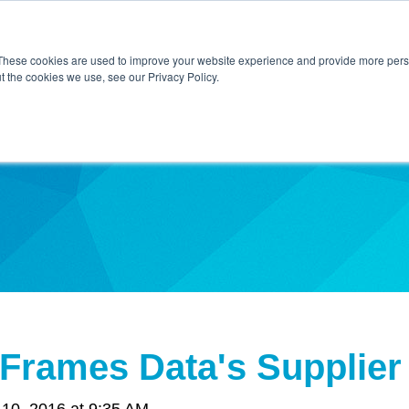
Home
About Us
Contact Us
Techni
These cookies are used to improve your website experience and provide more perso
t the cookies we use, see our Privacy Policy.
ibe
Frames Data's Supplier
10, 2016 at 9:35 AM