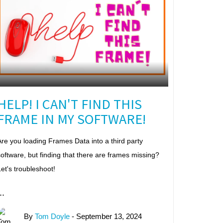
HELP! I CAN'T FIND THIS
FRAME IN MY SOFTWARE!
re you loading Frames Data into a third party
oftware, but finding that there are frames missing?
et's troubleshoot!
..
By
Tom Doyle
- September 13, 2024