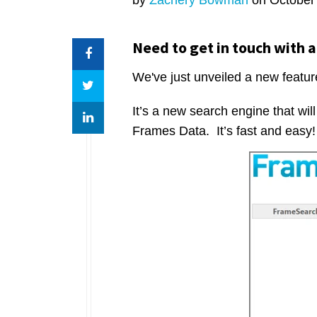
Need to get in touch with a
We've just unveiled a new featur
It’s a new search engine that wil
Frames Data. It’s fast and easy!