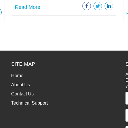
Read More
SITE MAP
A
Home
e
D
About Us
y
Contact Us
Technical Support