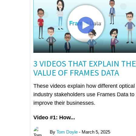
3 VIDEOS THAT EXPLAIN THE
VALUE OF FRAMES DATA
These videos explain how different optical
industry stakeholders use Frames Data to
improve their businesses.
Video #1: How...
By
Tom Doyle
- March 5, 2025