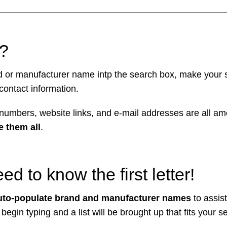
k?
nd or manufacturer name intp the search box, make your s
 contact information.
umbers, website links, and e-mail addresses are all a
 them all
.
d to know the first letter!
to-populate brand and manufacturer names
to assist
 begin typing and a list will be brought up that fits your s