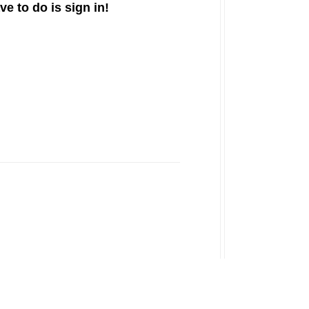
ve to do is sign in!