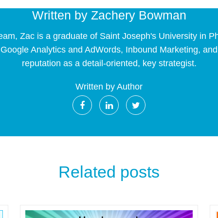
Written by
Zachery Bowman
eam, Zac is a graduate of Saint Joseph's University in 
 Google Analytics and AdWords, Inbound Marketing, and E
reputation as a detail-oriented, key strategist.
Written by Author
Related posts