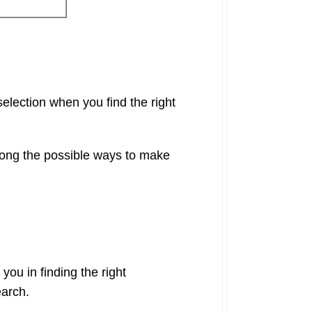
election when you find the right
mong the possible ways to make
 you in finding the right
earch.