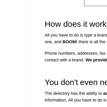
How does it wor
All you have to do is type a bra
one, and
BOOM!
there is all the
Phone numbers, addresses, fax n
contact with a brand.
We provide
You don't even nee
The directory has the ability to
au
information. All you have to do is