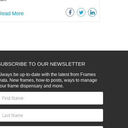
Read More
SUBSCRIBE TO OUR NEWSLETTER
lways be up-to-date with the latest from Frames
ata. New frames, how-to posts, ways to manage
our frame dispensary and more.