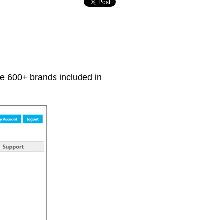
the 600+ brands included in