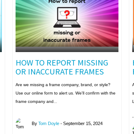
HOW TO REPORT MISSING
OR INACCURATE FRAMES
Are we missing a frame company, brand, or style?
A
Use our online form to alert us. We'll confirm with the
s
frame company and...
L
.
By
Tom Doyle
- September 15, 2024