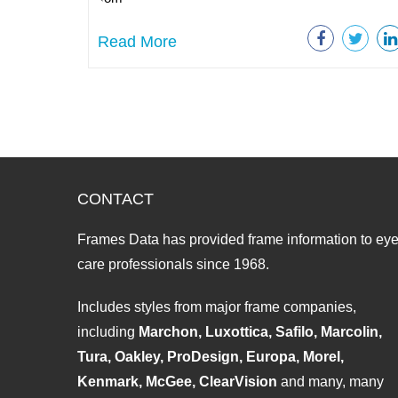
Read More
CONTACT
Frames Data has provided frame information to ey
care professionals since 1968.
Includes styles from major frame companies,
including
Marchon, Luxottica, Safilo, Marcolin,
Tura, Oakley, ProDesign, Europa, Morel,
Kenmark, McGee, ClearVision
and many, many