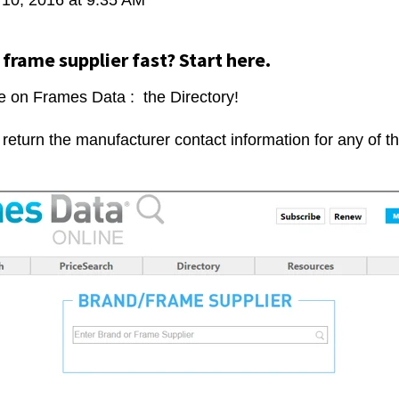
 frame supplier fast? Start here.
e on Frames Data : the Directory!
l return the manufacturer contact information for any of 