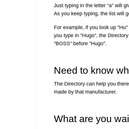
Just typing in the letter “a” wil
As you keep typing, the list will 
For example, if you look up "Hu" 
you type in "Hugo", the Directory
"BOSS" before "Hugo".
Need to know wha
The Directory can help you there 
made by that manufacturer.
What are you wai