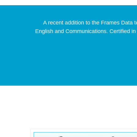
A recent addition to the Frames Data t
English and Communications. Certified in