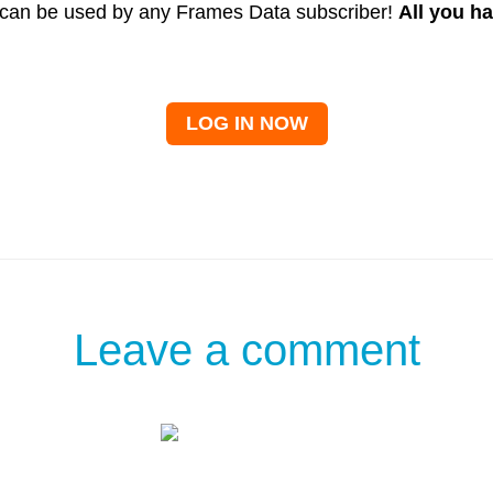
ry can be used by any Frames Data subscriber!
All you ha
LOG IN NOW
Leave a comment