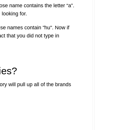
hose name contains the letter “a”.
 looking for.
hose names contain "hu". Now if
ct that you did not type in
ies?
y will pull up all of the brands