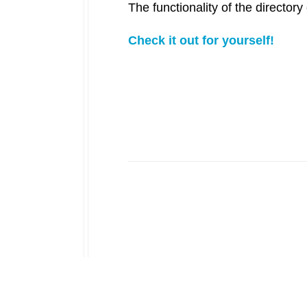
The functionality of the directo
Check it out for yourself!