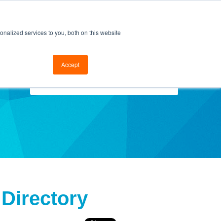
cal Support
Go to FramesData.com
nalized services to you, both on this website
Accept
Select Topics
 Directory