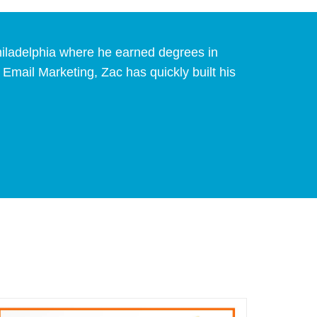
Philadelphia where he earned degrees in
mail Marketing, Zac has quickly built his