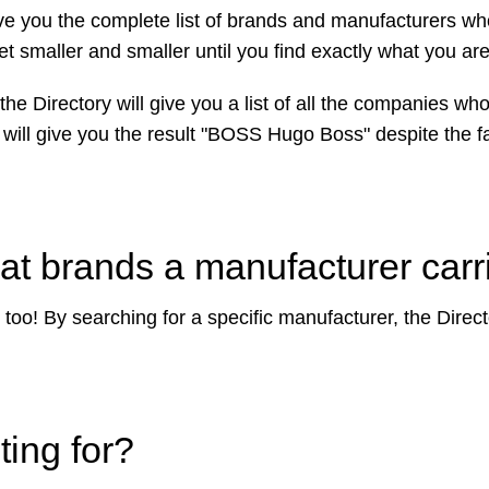
l give you the complete list of brands and manufacturers w
get smaller and smaller until you find exactly what you are
the Directory will give you a list of all the companies w
 will give you the result "BOSS Hugo Boss" despite the fa
t brands a manufacturer carr
too! By searching for a specific manufacturer, the Director
ting for?