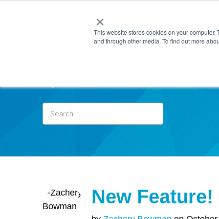
×
This website stores cookies on your computer. 
and through other media. To find out more abou
Subscr
New Feature! 
by
Zachery Bowman
on October 