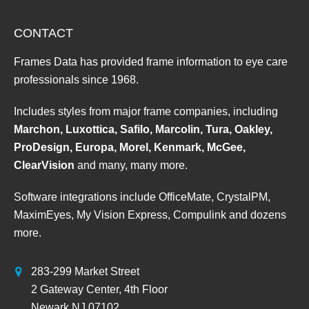
CONTACT
Frames Data has provided frame information to eye care
professionals since 1968.
Includes styles from major frame companies, including
Marchon, Luxottica, Safilo, Marcolin, Tura, Oakley,
ProDesign, Europa, Morel, Kenmark, McGee,
ClearVision
and many, many more.
Software integrations include OfficeMate, CrystalPM,
MaximEyes, My Vision Express, Compulink and dozens
more.
283-299 Market Street
2 Gateway Center, 4th Floor
Newark NJ 07102