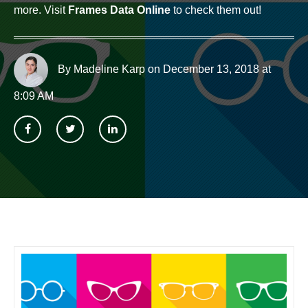
more. Visit
Frames Data Online
to check them out!
By Madeline Karp
on December 13, 2018 at
8:09 AM