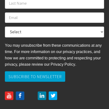
You may unsubscribe from these communications at any
time. For more information on our privacy practices, and
how we are committed to protecting and respecting your
privacy, please review
our Privacy Policy
.