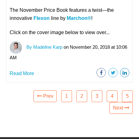
The November Price Book features a twist
—
the
innovative
Flexon
line by
Marchon®
!
Click on the cover image below to view over...
By Madeline Karp
on November 20, 2018 at 10:06
AM
Read More
Prev
1
2
3
4
5
Next