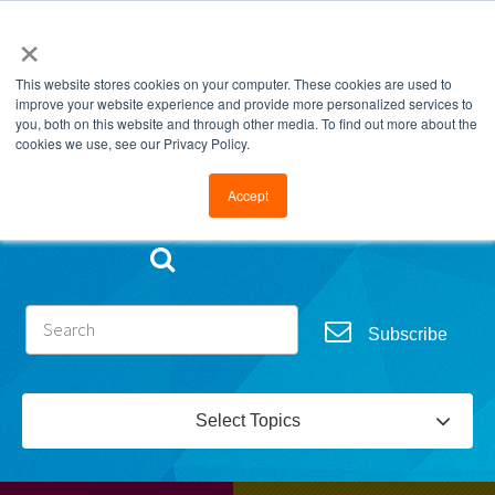
×
This website stores cookies on your computer. These cookies are used to
improve your website experience and provide more personalized services to
you, both on this website and through other media. To find out more about the
cookies we use, see our Privacy Policy.
Go to FramesData.com
Accept
Subscribe
Select Topics