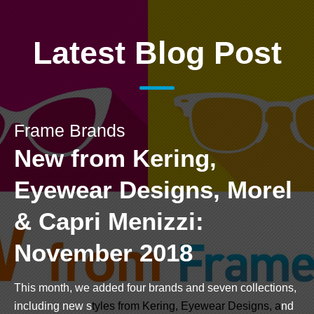
Latest Blog Post
Frame Brands
New from Kering,
Eyewear Designs, Morel
& Capri Menizzi:
November 2018
This month, we added four brands and seven collections,
including new s
tyles from
Kering
,
Eyewear Designs
, a
nd