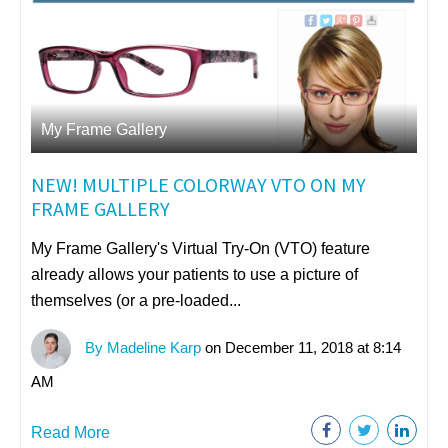
My Frame Gallery
NEW! MULTIPLE COLORWAY VTO ON MY
FRAME GALLERY
My Frame Gallery's Virtual Try-On (VTO) feature
already allows your patients to use a picture of
themselves (or a pre-loaded...
By Madeline Karp
on December 11, 2018 at 8:14
AM
Read More