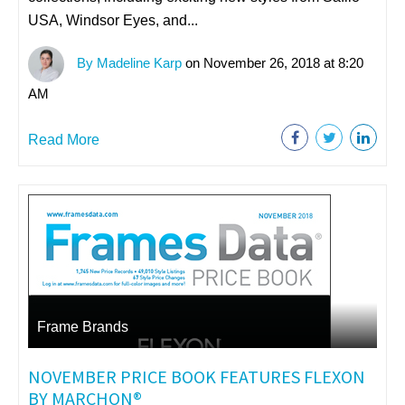
USA, Windsor Eyes, and...
By Madeline Karp
on November 26, 2018 at 8:20
AM
Read More
Frame Brands
NOVEMBER PRICE BOOK FEATURES FLEXON
BY MARCHON®