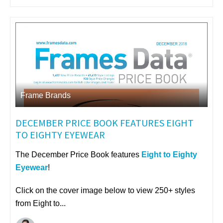
Frame Brands
DECEMBER PRICE BOOK FEATURES EIGHT
TO EIGHTY EYEWEAR
The December Price Book features
Eight to Eighty
Eyewear
!
Click on the cover image below to view 250+ styles
from Eight to...