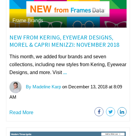
Frame Brands
NEW FROM KERING, EYEWEAR DESIGNS,
MOREL & CAPRI MENIZZI: NOVEMBER 2018
This month, we added four brands and seven
collections, including new s
tyles from
Kering
,
Eyewear
Designs
, a
nd more. Visit
...
By Madeline Karp
on December 13, 2018 at 8:09
AM
Read More