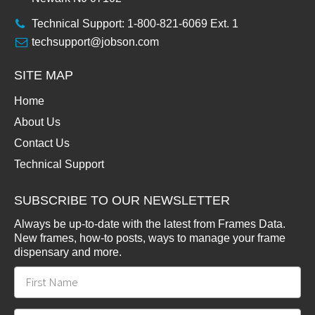
Technical Support: 1-800-821-6069 Ext. 1
techsupport@jobson.com
SITE MAP
Home
About Us
Contact Us
Technical Support
SUBSCRIBE TO OUR NEWSLETTER
Always be up-to-date with the latest from Frames Data.
New frames, how-to posts, ways to manage your frame
dispensary and more.