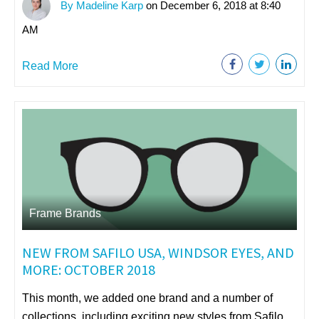
By Madeline Karp
on December 6, 2018 at 8:40
AM
Read More
Frame Brands
NEW FROM SAFILO USA, WINDSOR EYES, AND
MORE: OCTOBER 2018
This month, we added one brand and a number of
collections, including exciting new styles from Safilo