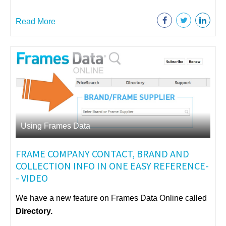
Read More
Using Frames Data
FRAME COMPANY CONTACT, BRAND AND
COLLECTION INFO IN ONE EASY REFERENCE-
- VIDEO
We have a new feature on Frames Data Online called
Directory.