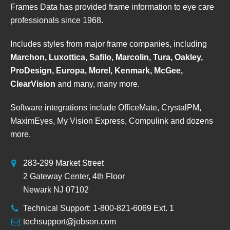
Frames Data has provided frame information to eye care
professionals since 1968.
Includes styles from major frame companies, including
Marchon, Luxottica, Safilo, Marcolin, Tura, Oakley,
ProDesign, Europa, Morel, Kenmark, McGee,
ClearVision
and many, many more.
Software integrations include OfficeMate, CrystalPM,
MaximEyes, My Vision Express, Compulink and dozens
more.
283-299 Market Street
2 Gateway Center, 4th Floor
Newark NJ 07102
Technical Support: 1-800-821-6069 Ext. 1
techsupport@jobson.com