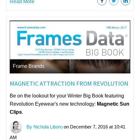
Read More
Frame Brands
MAGNETIC ATTRACTION FROM REVOLUTION
Be on the lookout for your Winter Big Book featuring
Revolution Eyewear's new technology:
Magnetic Sun
Clips
.
By Nichola Liboro
on December 7, 2016 at 10:41
AM