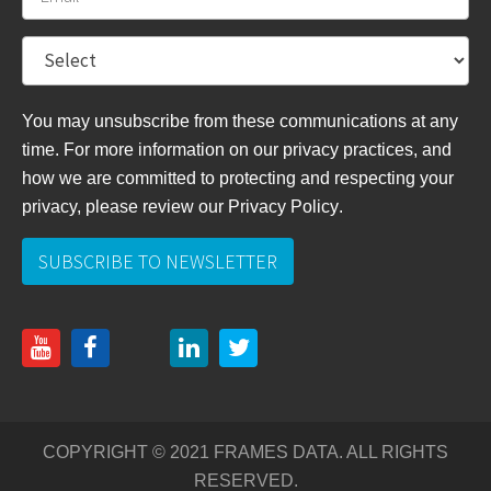
You may unsubscribe from these communications at any
time. For more information on our privacy practices, and
how we are committed to protecting and respecting your
privacy, please review
our Privacy Policy
.
COPYRIGHT © 2021 FRAMES DATA. ALL RIGHTS
RESERVED.