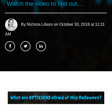
Watch the video to find out...
By Nichola Liboro
on October 30, 2018 at 11:31
AM