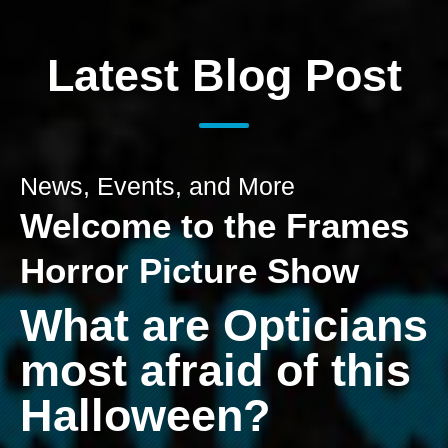
Latest Blog Post
News, Events, and More
Welcome to the Frames
Horror Picture Show
What are Opticians
most afraid of this
Halloween?