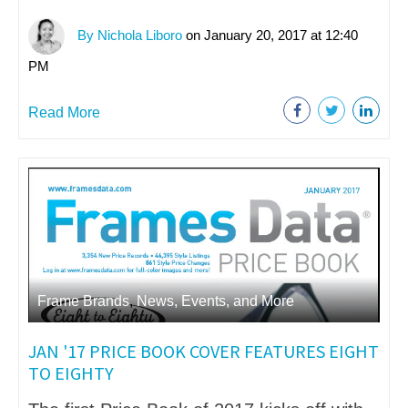
By Nichola Liboro
on January 20, 2017 at 12:40
PM
Read More
Frame Brands
,
News, Events, and More
JAN '17 PRICE BOOK COVER FEATURES EIGHT
TO EIGHTY