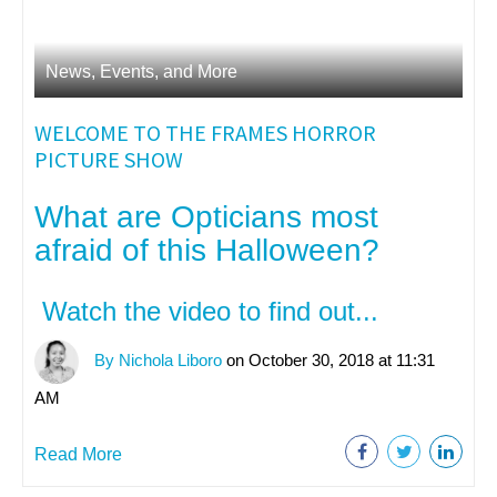
News, Events, and More
WELCOME TO THE FRAMES HORROR
PICTURE SHOW
What are Opticians most
afraid of this Halloween?
Watch the video to find out...
By Nichola Liboro
on October 30, 2018 at 11:31
AM
Read More