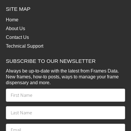
SITE MAP
Home
About Us
Contact Us
Technical Support
SUBSCRIBE TO OUR NEWSLETTER
Always be up-to-date with the latest from Frames Data.
New frames, how-to posts, ways to manage your frame
dispensary and more.