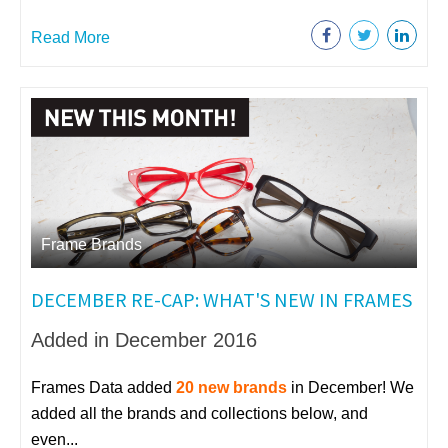
Read More
Frame Brands
DECEMBER RE-CAP: WHAT'S NEW IN FRAMES
Added in December 2016
Frames Data added
20 new brands
in December! We
added all the brands and collections below, and
even...