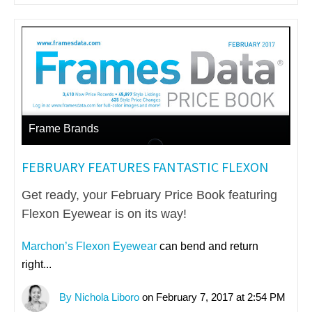
Frame Brands
FEBRUARY FEATURES FANTASTIC FLEXON
Get ready, your February Price Book featuring
Flexon Eyewear is on its way!
Marchon’s Flexon Eyewear
can bend and return
right...
By Nichola Liboro
on February 7, 2017 at 2:54 PM