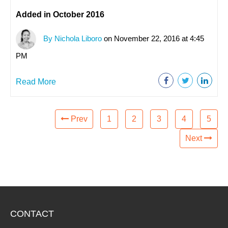
Added in October 2016
By Nichola Liboro
on November 22, 2016 at 4:45
PM
Read More
Prev
1
2
3
4
5
Next
CONTACT