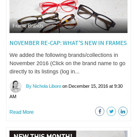
Frame Brands
NOVEMBER RE-CAP: WHAT'S NEW IN FRAMES
We added the following brands/collections in
November 2016 (Click on the brand name to go
directly to its listings (log in...
By Nichola Liboro
on December 15, 2016 at 9:30
AM
Read More