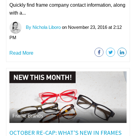
Quickly find frame company contact information, along
with a...
By Nichola Liboro
on November 23, 2016 at 2:12
PM
Read More
Frame Brands
OCTOBER RE-CAP: WHAT'S NEW IN FRAMES