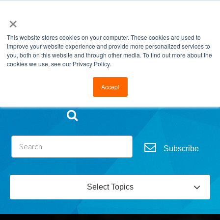
×
This website stores cookies on your computer. These cookies are used to
improve your website experience and provide more personalized services to
you, both on this website and through other media. To find out more about the
cookies we use, see our Privacy Policy.
Go to FramesData.com
Accept
Subscribe
Select Topics