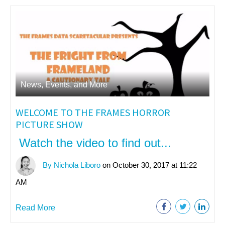
News, Events, and More
WELCOME TO THE FRAMES HORROR
PICTURE SHOW
Watch the video to find out...
By Nichola Liboro
on October 30, 2017 at 11:22
AM
Read More