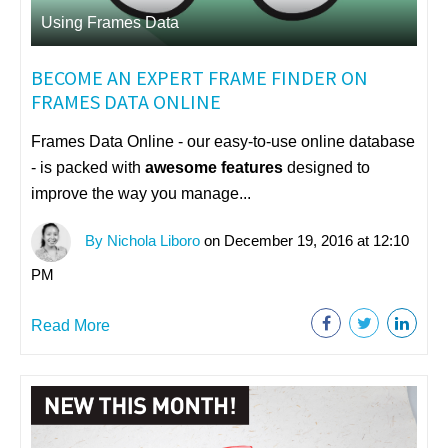
Using Frames Data
BECOME AN EXPERT FRAME FINDER ON
FRAMES DATA ONLINE
Frames Data Online - our easy-to-use online database
- is packed with
awesome features
designed to
improve the way you manage...
By Nichola Liboro
on December 19, 2016 at 12:10
PM
Read More