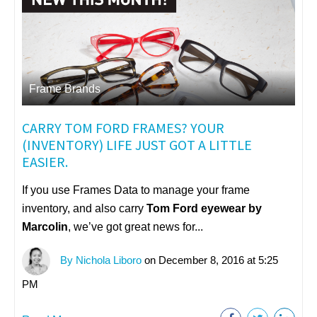
Frame Brands
CARRY TOM FORD FRAMES? YOUR
(INVENTORY) LIFE JUST GOT A LITTLE
EASIER.
If you use Frames Data to manage your frame
inventory, and also carry
Tom Ford eyewear by
Marcolin
, we’ve got great news for...
By Nichola Liboro
on December 8, 2016 at 5:25
PM