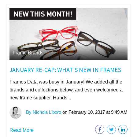
Frame Brands
JANUARY RE-CAP: WHAT’S NEW IN FRAMES
Frames Data was busy in January! We added all the
brands and collections below, and even welcomed a
new frame supplier, Hands...
By Nichola Liboro
on February 10, 2017 at 9:49 AM
Read More