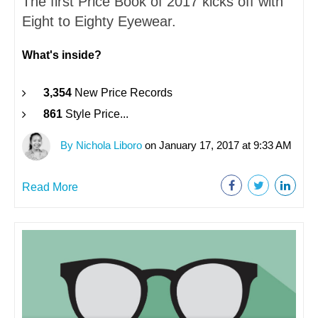
The first Price Book of 2017 kicks off with
Eight to Eighty Eyewear.
What's inside?
3,354
New Price Records
861
Style Price...
By Nichola Liboro
on January 17, 2017 at 9:33 AM
Read More