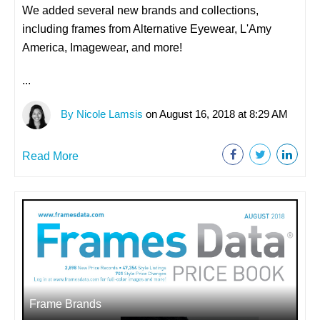
We added several new brands and collections,
including frames from Alternative Eyewear, L'Amy
America, Imagewear, and more!
...
By Nicole Lamsis
on August 16, 2018 at 8:29 AM
Read More
Frame Brands