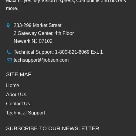
MaximEyes, My Vision Express, Compulink and dozens
more.
283-299 Market Street
2 Gateway Center, 4th Floor
Newark NJ 07102
Technical Support: 1-800-821-6069 Ext. 1
techsupport@jobson.com
SITE MAP
Home
About Us
Contact Us
Technical Support
SUBSCRIBE TO OUR NEWSLETTER