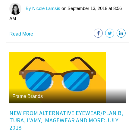
By Nicole Lamsis
on September 13, 2018 at 8:56
AM
Read More
Frame Brands
NEW FROM ALTERNATIVE EYEWEAR/PLAN B,
TURA, L'AMY, IMAGEWEAR AND MORE: JULY
2018