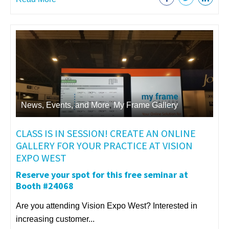
News, Events, and More
,
My Frame Gallery
CLASS IS IN SESSION! CREATE AN ONLINE
GALLERY FOR YOUR PRACTICE AT VISION
EXPO WEST
Reserve your spot for this free seminar at
Booth #24068
Are you attending Vision Expo West? Interested in
increasing customer...