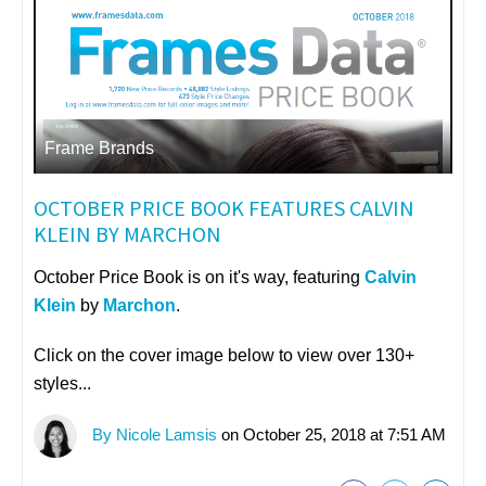
Frame Brands
OCTOBER PRICE BOOK FEATURES CALVIN
KLEIN BY MARCHON
October Price Book is on it's way, featuring
Calvin
Klein
by
Marchon
.
Click on the cover image below to view over 130+
styles...
By Nicole Lamsis
on October 25, 2018 at 7:51 AM