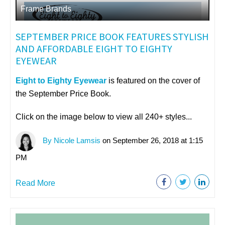
Frame Brands
SEPTEMBER PRICE BOOK FEATURES STYLISH
AND AFFORDABLE EIGHT TO EIGHTY
EYEWEAR
Eight to Eighty Eyewear
is featured on the cover of
the September Price Book.
Click on the image below to view all 240+ styles...
By Nicole Lamsis
on September 26, 2018 at 1:15
PM
Read More