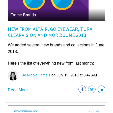
Frame Brands
NEW FROM ALTAIR, GO EYEWEAR, TURA,
CLEARVISION AND MORE: JUNE 2018
We added several new brands and collections in June
2018.
Here's the list of everything new from last month:
By Nicole Lamsis
on July 19, 2018 at 8:47 AM
Read More