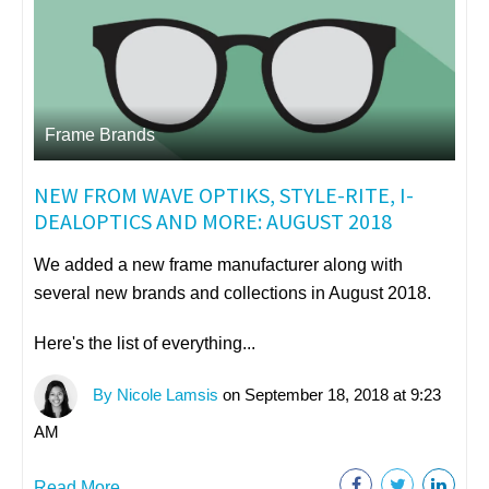
Frame Brands
NEW FROM WAVE OPTIKS, STYLE-RITE, I-
DEALOPTICS AND MORE: AUGUST 2018
We added a new frame manufacturer along with
several new brands and collections in August 2018.
Here's the list of everything...
By Nicole Lamsis
on September 18, 2018 at 9:23
AM
Read More