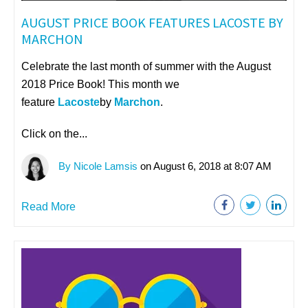
AUGUST PRICE BOOK FEATURES LACOSTE BY
MARCHON
Celebrate the last month of summer with the August
2018 Price Book! This month we
feature
Lacoste
by
Marchon
.
Click on the...
By Nicole Lamsis
on August 6, 2018 at 8:07 AM
Read More