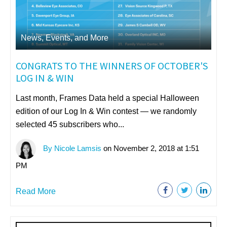
News, Events, and More
CONGRATS TO THE WINNERS OF OCTOBER'S
LOG IN & WIN
Last month, Frames Data held a special Halloween
edition of our Log In & Win contest — we randomly
selected 45 subscribers who...
By Nicole Lamsis
on November 2, 2018 at 1:51
PM
Read More