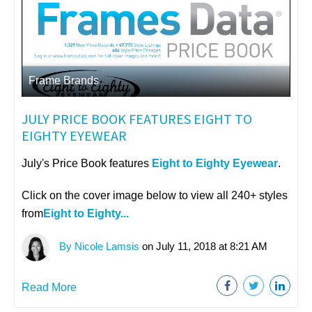
Frame Brands
JULY PRICE BOOK FEATURES EIGHT TO
EIGHTY EYEWEAR
July's Price Book features
Eight to Eighty Eyewear
.
Click on the cover image below to view all 240+ styles
from
Eight to Eighty...
By Nicole Lamsis
on July 11, 2018 at 8:21 AM
Read More