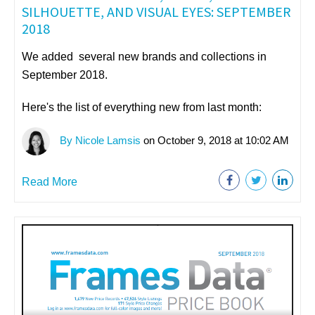
SILHOUETTE, AND VISUAL EYES: SEPTEMBER
2018
We added several new brands and collections in
September 2018.
Here's the list of everything new from last month:
By Nicole Lamsis
on October 9, 2018 at 10:02 AM
Read More