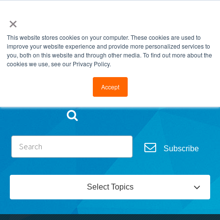
×
This website stores cookies on your computer. These cookies are used to
improve your website experience and provide more personalized services to
you, both on this website and through other media. To find out more about the
cookies we use, see our Privacy Policy.
Go to FramesData.com
Accept
Subscribe
Select Topics