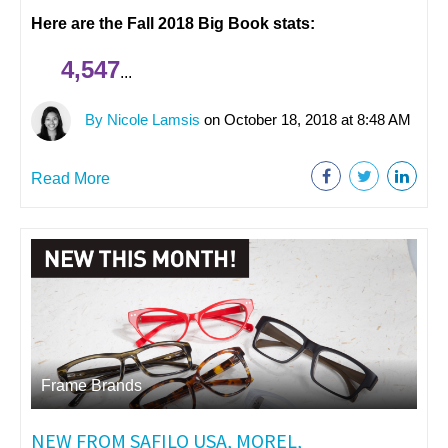
Here are the Fall 2018 Big Book stats:
4,547
...
By Nicole Lamsis
on October 18, 2018 at 8:48 AM
Read More
Frame Brands
NEW FROM SAFILO USA, MOREL,