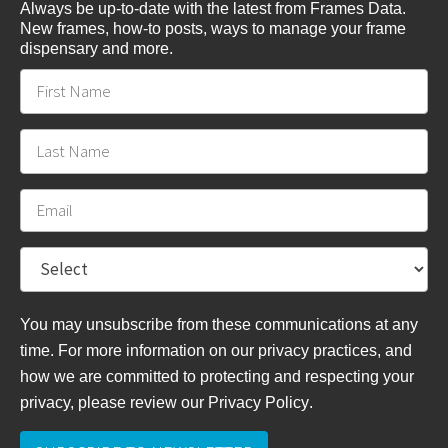
Always be up-to-date with the latest from Frames Data.
New frames, how-to posts, ways to manage your frame
dispensary and more.
You may unsubscribe from these communications at any
time. For more information on our privacy practices, and
how we are committed to protecting and respecting your
privacy, please review
our Privacy Policy
.