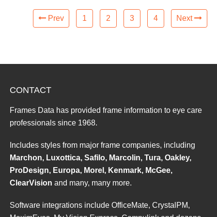
Prev
1
2
3
4
Next
CONTACT
Frames Data has provided frame information to eye care
professionals since 1968.
Includes styles from major frame companies, including
Marchon, Luxottica, Safilo, Marcolin, Tura, Oakley,
ProDesign, Europa, Morel, Kenmark, McGee,
ClearVision
and many, many more.
Software integrations include OfficeMate, CrystalPM,