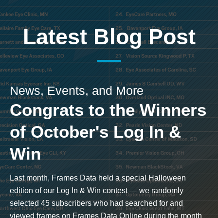
Latest Blog Post
News, Events, and More
Congrats to the Winners
of October's Log In &
Win
Last month, Frames Data held a special Halloween
edition of our Log In & Win contest — we randomly
selected 45 subscribers who had searched for and
viewed frames on Frames Data Online during the month