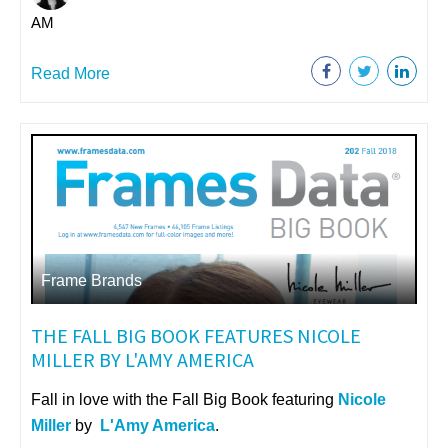
AM
Read More
Frame Brands
THE FALL BIG BOOK FEATURES NICOLE
MILLER BY L'AMY AMERICA
Fall in love with the Fall Big Book featuring
Nicole
Miller
by
L'Amy America
.