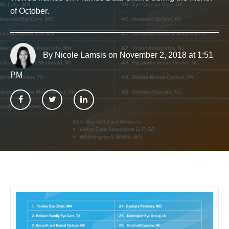
of October.
By Nicole Lamsis
on November 2, 2018 at 1:51
PM