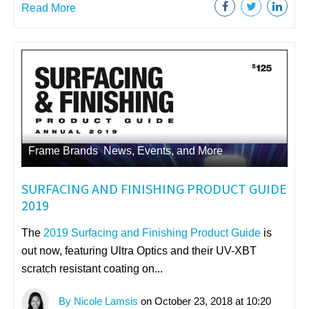
Read More
Frame Brands
,
News, Events, and More
SURFACING AND FINISHING PRODUCT GUIDE
2019
The
2019 Surfacing and Finishing Product Guide
is
out now, featuring
Ultra Optics and their UV-XBT
scratch resistant coating on...
By Nicole Lamsis
on October 23, 2018 at 10:20