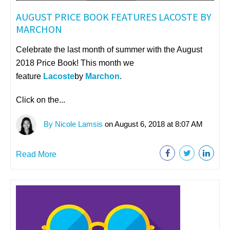
AUGUST PRICE BOOK FEATURES LACOSTE BY
MARCHON
Celebrate the last month of summer with the August
2018 Price Book! This month we
feature
Lacoste
by
Marchon
.
Click on the...
By Nicole Lamsis
on August 6, 2018 at 8:07 AM
Read More