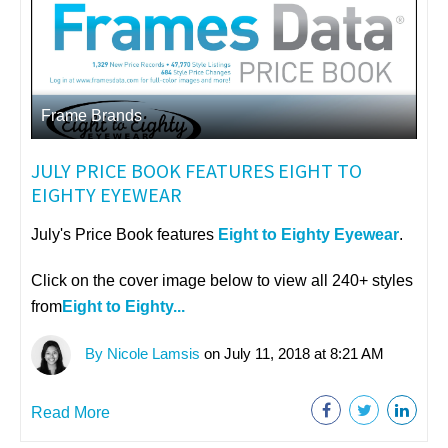
Frame Brands
JULY PRICE BOOK FEATURES EIGHT TO
EIGHTY EYEWEAR
July's Price Book features
Eight to Eighty Eyewear
.
Click on the cover image below to view all 240+ styles
from
Eight to Eighty...
By Nicole Lamsis
on July 11, 2018 at 8:21 AM
Read More