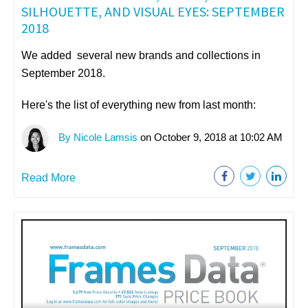
SILHOUETTE, AND VISUAL EYES: SEPTEMBER
2018
We added several new brands and collections in
September 2018.
Here's the list of everything new from last month:
By Nicole Lamsis
on October 9, 2018 at 10:02 AM
Read More