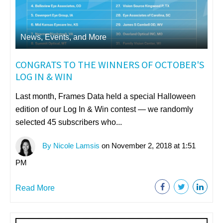
News, Events, and More
CONGRATS TO THE WINNERS OF OCTOBER'S
LOG IN & WIN
Last month, Frames Data held a special Halloween
edition of our Log In & Win contest — we randomly
selected 45 subscribers who...
By Nicole Lamsis
on November 2, 2018 at 1:51
PM
Read More