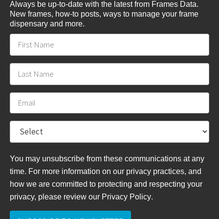
Always be up-to-date with the latest from Frames Data.
New frames, how-to posts, ways to manage your frame
dispensary and more.
You may unsubscribe from these communications at any
time. For more information on our privacy practices, and
how we are committed to protecting and respecting your
privacy, please review
our Privacy Policy
.