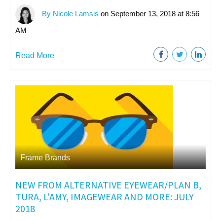
By Nicole Lamsis
on September 13, 2018 at 8:56
AM
Read More
Frame Brands
NEW FROM ALTERNATIVE EYEWEAR/PLAN B,
TURA, L'AMY, IMAGEWEAR AND MORE: JULY
2018