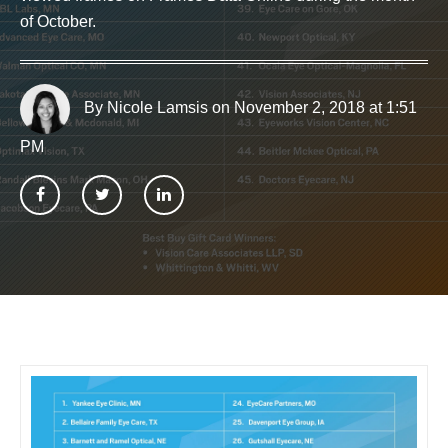
of October.
By Nicole Lamsis
on November 2, 2018 at 1:51
PM