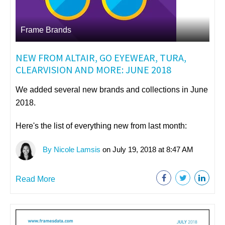
Frame Brands
NEW FROM ALTAIR, GO EYEWEAR, TURA,
CLEARVISION AND MORE: JUNE 2018
We added several new brands and collections in June
2018.
Here's the list of everything new from last month:
By Nicole Lamsis
on July 19, 2018 at 8:47 AM
Read More