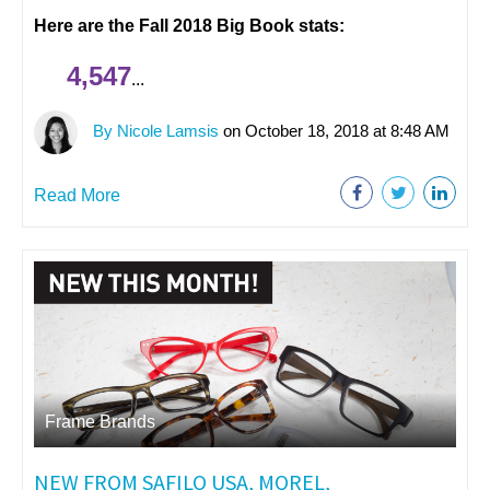
Here are the Fall 2018 Big Book stats:
4,547
...
By Nicole Lamsis
on October 18, 2018 at 8:48 AM
Read More
Frame Brands
NEW FROM SAFILO USA, MOREL,