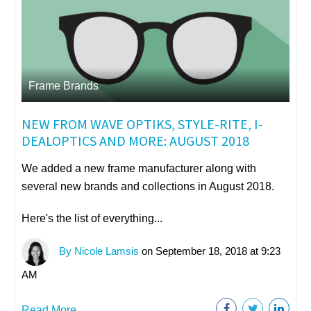
Frame Brands
NEW FROM WAVE OPTIKS, STYLE-RITE, I-
DEALOPTICS AND MORE: AUGUST 2018
We added a new frame manufacturer along with
several new brands and collections in August 2018.
Here's the list of everything...
By Nicole Lamsis
on September 18, 2018 at 9:23
AM
Read More