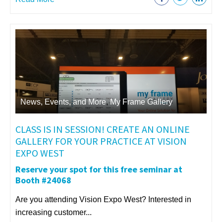
News, Events, and More
,
My Frame Gallery
CLASS IS IN SESSION! CREATE AN ONLINE
GALLERY FOR YOUR PRACTICE AT VISION
EXPO WEST
Reserve your spot for this free seminar at
Booth #24068
Are you attending Vision Expo West? Interested in
increasing customer...