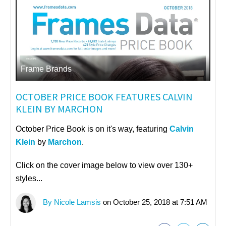
Frame Brands
OCTOBER PRICE BOOK FEATURES CALVIN
KLEIN BY MARCHON
October Price Book is on it's way, featuring
Calvin
Klein
by
Marchon
.
Click on the cover image below to view over 130+
styles...
By Nicole Lamsis
on October 25, 2018 at 7:51 AM