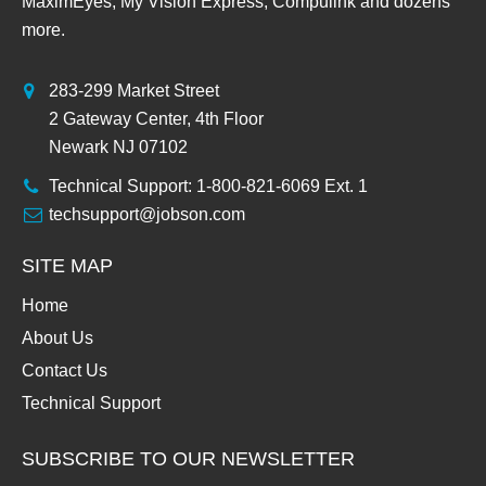
MaximEyes, My Vision Express, Compulink and dozens
more.
283-299 Market Street
2 Gateway Center, 4th Floor
Newark NJ 07102
Technical Support: 1-800-821-6069 Ext. 1
techsupport@jobson.com
SITE MAP
Home
About Us
Contact Us
Technical Support
SUBSCRIBE TO OUR NEWSLETTER