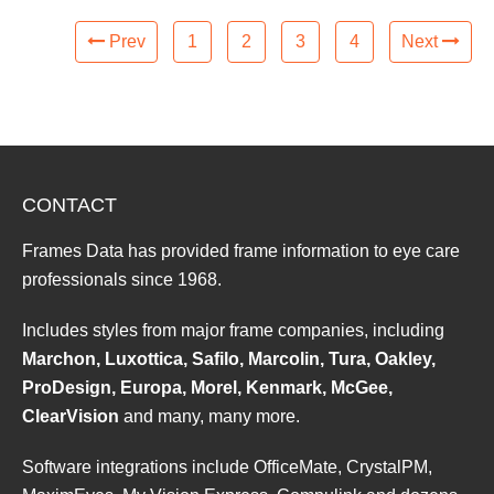
Prev
1
2
3
4
Next
CONTACT
Frames Data has provided frame information to eye care
professionals since 1968.
Includes styles from major frame companies, including
Marchon, Luxottica, Safilo, Marcolin, Tura, Oakley,
ProDesign, Europa, Morel, Kenmark, McGee,
ClearVision
and many, many more.
Software integrations include OfficeMate, CrystalPM,