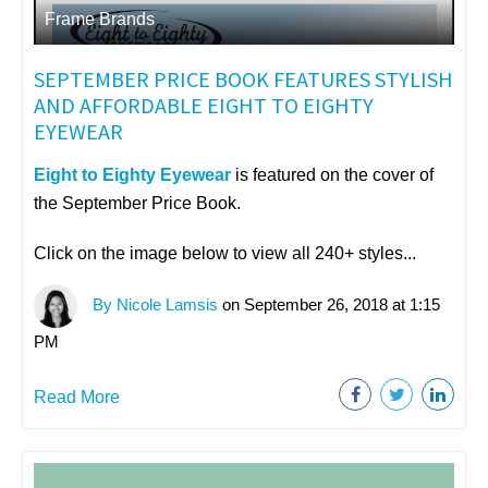
Frame Brands
SEPTEMBER PRICE BOOK FEATURES STYLISH
AND AFFORDABLE EIGHT TO EIGHTY
EYEWEAR
Eight to Eighty Eyewear
is featured on the cover of
the September Price Book.
Click on the image below to view all 240+ styles...
By Nicole Lamsis
on September 26, 2018 at 1:15
PM
Read More