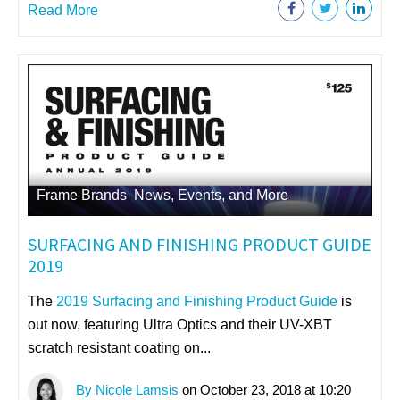
Read More
Frame Brands
,
News, Events, and More
SURFACING AND FINISHING PRODUCT GUIDE
2019
The
2019 Surfacing and Finishing Product Guide
is
out now, featuring
Ultra Optics and their UV-XBT
scratch resistant coating on...
By Nicole Lamsis
on October 23, 2018 at 10:20