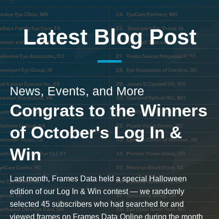
Latest Blog Post
News, Events, and More
Congrats to the Winners
of October's Log In &
Win
Last month, Frames Data held a special Halloween
edition of our Log In & Win contest — we randomly
selected 45 subscribers who had searched for and
viewed frames on Frames Data Online during the month