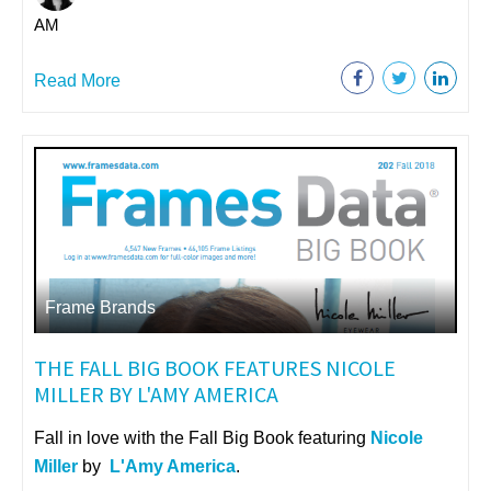
AM
Read More
Frame Brands
THE FALL BIG BOOK FEATURES NICOLE
MILLER BY L'AMY AMERICA
Fall in love with the Fall Big Book featuring
Nicole
Miller
by
L'Amy America
.