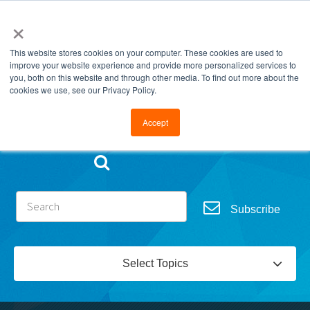
×
This website stores cookies on your computer. These cookies are used to
improve your website experience and provide more personalized services to
you, both on this website and through other media. To find out more about the
cookies we use, see our Privacy Policy.
Go to FramesData.com
Accept
Subscribe
Select Topics