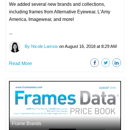
We added several new brands and collections,
including frames from Alternative Eyewear, L'Amy
America, Imagewear, and more!
...
By Nicole Lamsis
on August 16, 2018 at 8:29 AM
Read More
Frame Brands