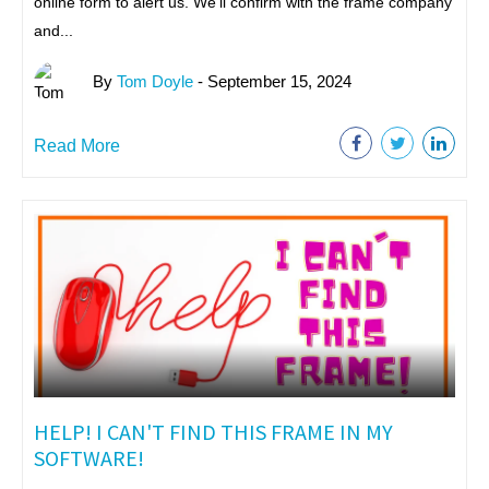
online form to alert us. We'll confirm with the frame company
and...
By
Tom Doyle
- September 15, 2024
Read More
HELP! I CAN'T FIND THIS FRAME IN MY
SOFTWARE!