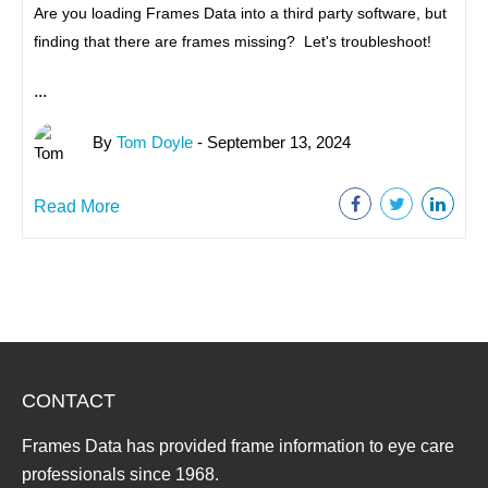
Are you loading Frames Data into a third party software, but
finding that there are frames missing? Let's troubleshoot!
...
By
Tom Doyle
- September 13, 2024
Read More
CONTACT
Frames Data has provided frame information to eye care
professionals since 1968.