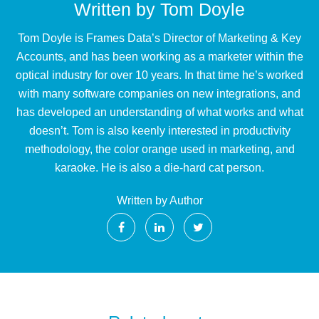
Written by
Tom Doyle
Tom Doyle is Frames Data’s Director of Marketing & Key
Accounts, and has been working as a marketer within the
optical industry for over 10 years. In that time he’s worked
with many software companies on new integrations, and
has developed an understanding of what works and what
doesn’t. Tom is also keenly interested in productivity
methodology, the color orange used in marketing, and
karaoke. He is also a die-hard cat person.
Written by Author