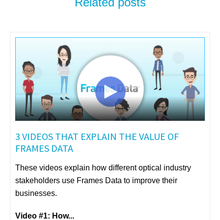
Related posts
3 VIDEOS THAT EXPLAIN THE VALUE OF
FRAMES DATA
These videos explain how different optical industry
stakeholders use Frames Data to improve their
businesses.
Video #1: How...