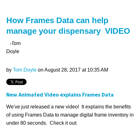
How Frames Data can help
manage your dispensary VIDEO
by
Tom Doyle
on August 28, 2017 at 10:35 AM
New Animated Video explains Frames Data
We've just released a new video! It explains the benefits
of using Frames Data to manage digital frame inventory in
under 80 seconds. Check it out: