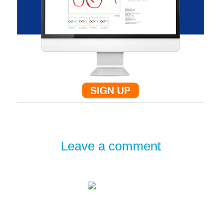
Leave a comment