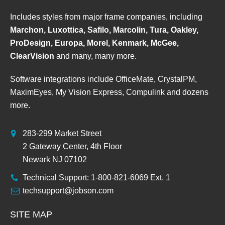
Includes styles from major frame companies, including
Marchon, Luxottica, Safilo, Marcolin, Tura, Oakley,
ProDesign, Europa, Morel, Kenmark, McGee,
ClearVision
and many, many more.
Software integrations include OfficeMate, CrystalPM,
MaximEyes, My Vision Express, Compulink and dozens
more.
283-299 Market Street
2 Gateway Center, 4th Floor
Newark NJ 07102
Technical Support: 1-800-821-6069 Ext. 1
techsupport@jobson.com
SITE MAP