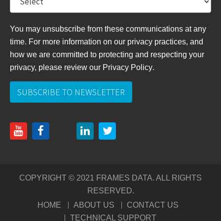
You may unsubscribe from these communications at any
time. For more information on our privacy practices, and
how we are committed to protecting and respecting your
privacy, please review
our Privacy Policy
.
COPYRIGHT © 2021 FRAMES DATA. ALL RIGHTS
RESERVED.
HOME
ABOUT US
CONTACT US
TECHNICAL SUPPORT