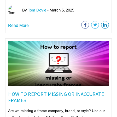
By
Tom Doyle
- March 5, 2025
Read More
HOW TO REPORT MISSING OR INACCURATE
FRAMES
Are we missing a frame company, brand, or style? Use our