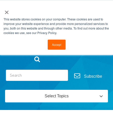
×
This website stores cookies on your computer. These cookies are used to
improve your website experience and provide more personalized services to
you, both on this website and through other media. To find out more about the
cookies we use, see our Privacy Policy.
Go to FramesData.com
Accept
Subscribe
Select Topics