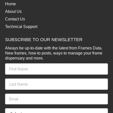
Home
About Us
Contact Us
Technical Support
SUBSCRIBE TO OUR NEWSLETTER
Always be up-to-date with the latest from Frames Data.
New frames, how-to posts, ways to manage your frame
dispensary and more.