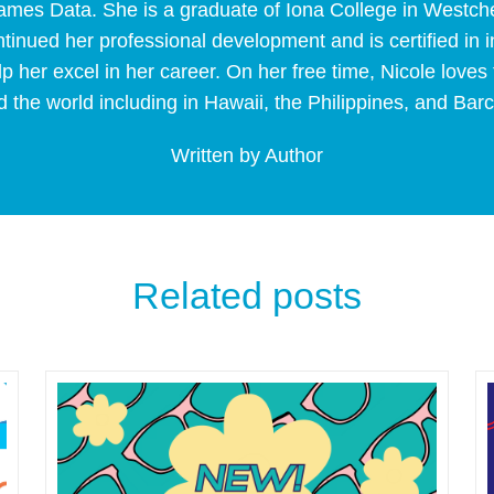
Frames Data. She is a graduate of Iona College in Westc
tinued her professional development and is certified in
p her excel in her career. On her free time, Nicole loves 
 the world including in Hawaii, the Philippines, and Bar
Written by Author
Related posts