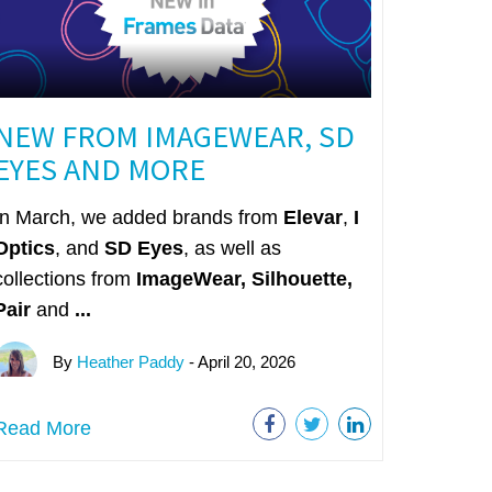
NEW FROM IMAGEWEAR, SD
EYES AND MORE
In March, we added brands from
Elevar
,
I
Optics
, and
SD Eyes
, as well as
collections from
ImageWear
,
Silhouette,
Pair
and
...
By
Heather Paddy
- April 20, 2026
Read More