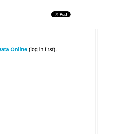
ata Online
(log in first).