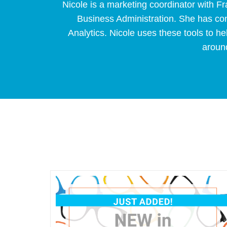
Nicole is a marketing coordinator with 
Business Administration. She has con
Analytics. Nicole uses these tools to hel
around