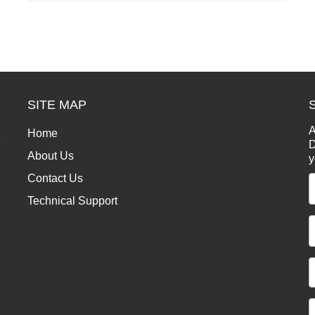
SITE MAP
A
Home
e
D
About Us
y
Contact Us
Technical Support