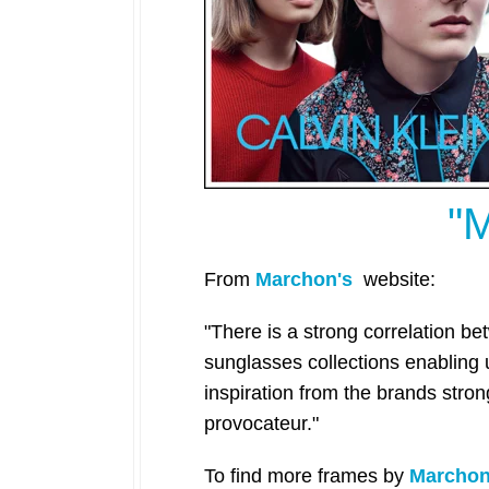
"
From
Marchon's
website:
"There is a strong correlation b
sunglasses collections enabling
inspiration from the brands stro
provocateur."
To find more frames
by
Marcho