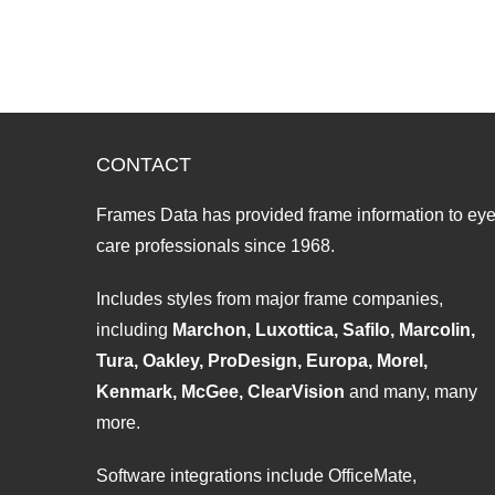
CONTACT
Frames Data has provided frame information to ey
care professionals since 1968.
Includes styles from major frame companies,
including
Marchon, Luxottica, Safilo, Marcolin,
Tura, Oakley, ProDesign, Europa, Morel,
Kenmark, McGee, ClearVision
and many, many
more.
Software integrations include OfficeMate,