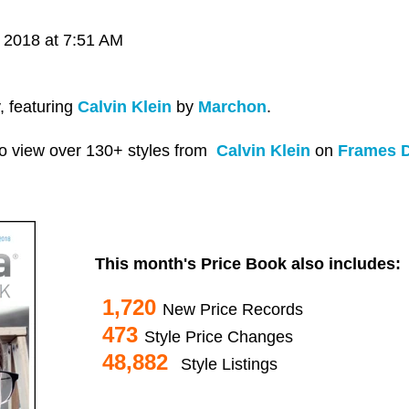
 2018 at 7:51 AM
, featuring
Calvin Klein
by
Marchon
.
o view over 130+ styles from
Calvin Klein
on
Frames D
This month's Price Book also includes:
1,720
New Price Records
473
Style Price Changes
48,882
Style Listings