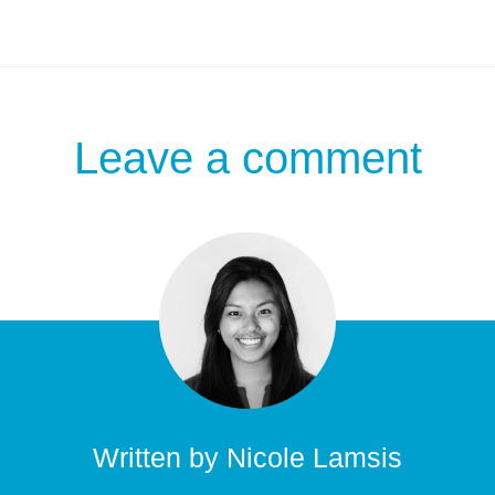
Leave a comment
Written by
Nicole Lamsis