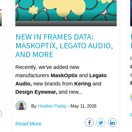
NEW IN FRAMES DATA:
MASKOPTIX, LEGATO AUDIO,
AND MORE
Recently, we've added new
manufacturers
MaskOptix
and
Legato
Audio,
n
ew brands from
Kering
and
Design Eyewear,
and new...
By
Heather Paddy
- May 11, 2026
Read More