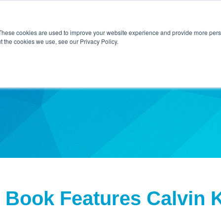
Home
About Us
Contact Us
Techni
These cookies are used to improve your website experience and provide more perso
t the cookies we use, see our Privacy Policy.
ibe
 Book Features Calvin K