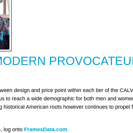
MODERN PROVOCATEU
etween design and price point within each tier of the C
 us to reach a wide demographic for both men and women
ng historical American roots however continues to propel
n
,
log onto
FramesData.com
.