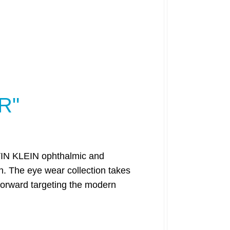
R"
ALVIN KLEIN ophthalmic and
. The eye wear collection takes
 forward targeting the modern