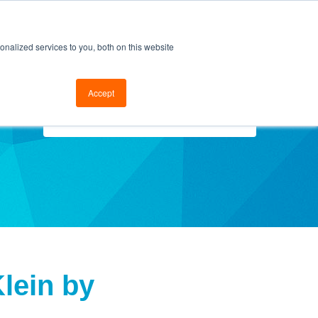
cal Support
Go to FramesData.com
nalized services to you, both on this website
Accept
Select Topics
lein by