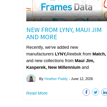
NEW FROM LYNY, MAUI JIM
AND MORE
Recently, we've added new
manufacturers
LYNY,
Reebok from
Match,
and new collections from
Maui Jim,
Kasperek, New Millennium
and
By
Heather Paddy
- June 12, 2026
Read More