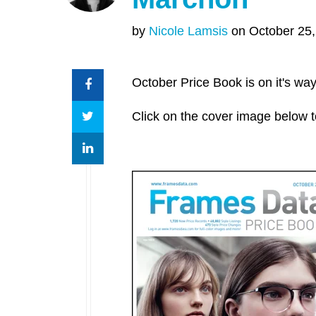
by
Nicole Lamsis
on October 25,
October Price Book is on it's way
Click on the cover image below t