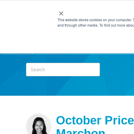
×
This website stores cookies on your computer. 
and through other media. To find out more abou
Subscr
October Price
Marchon