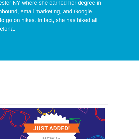
hester NY where she earned her degree in
 inbound, email marketing, and Google
to go on hikes. In fact, she has hiked all
celona.