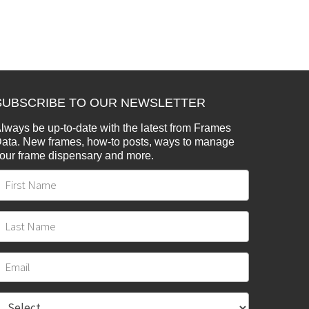
SUBSCRIBE TO OUR NEWSLETTER
lways be up-to-date with the latest from Frames
ata. New frames, how-to posts, ways to manage
our frame dispensary and more.