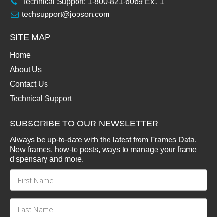
Technical Support: 1-800-821-6069 Ext. 1
techsupport@jobson.com
SITE MAP
Home
About Us
Contact Us
Technical Support
SUBSCRIBE TO OUR NEWSLETTER
Always be up-to-date with the latest from Frames Data.
New frames, how-to posts, ways to manage your frame
dispensary and more.