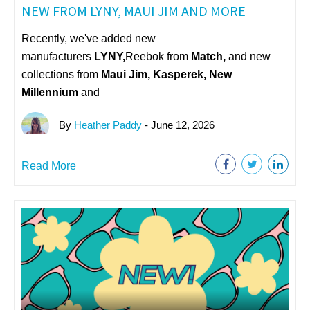
NEW FROM LYNY, MAUI JIM AND MORE
Recently, we've added new
manufacturers
LYNY,
Reebok from
Match,
and new
collections from
Maui Jim, Kasperek, New
Millennium
and
By
Heather Paddy
- June 12, 2026
Read More