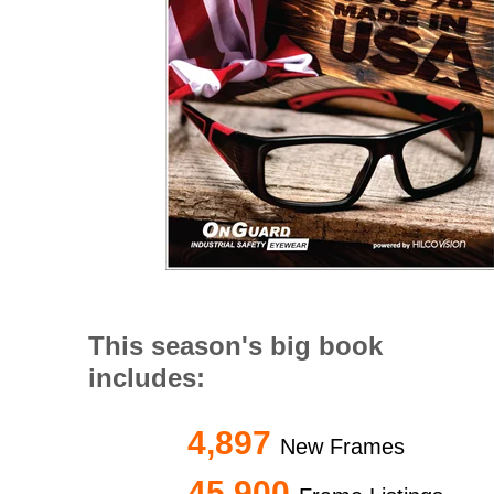
This season's big book
includes:
4,897
New Frames
45,900