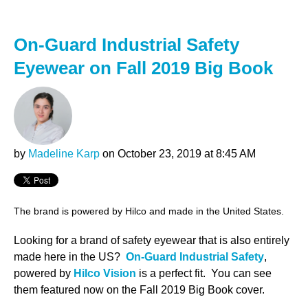
On-Guard Industrial Safety
Eyewear on Fall 2019 Big Book
by
Madeline Karp
on October 23, 2019 at 8:45 AM
The brand is powered by Hilco and made in the United States.
Looking for a brand of safety eyewear that is also entirely
made here in the US?
On-Guard Industrial Safety
,
powered by
Hilco Vision
is a perfect fit. You can see
them featured now on the Fall 2019 Big Book cover.