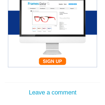
Leave a comment