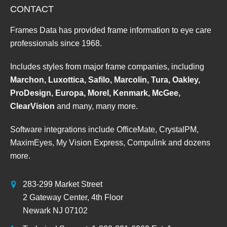
CONTACT
Frames Data has provided frame information to eye care
professionals since 1968.
Includes styles from major frame companies, including
Marchon, Luxottica, Safilo, Marcolin, Tura, Oakley,
ProDesign, Europa, Morel, Kenmark, McGee,
ClearVision
and many, many more.
Software integrations include OfficeMate, CrystalPM,
MaximEyes, My Vision Express, Compulink and dozens
more.
283-299 Market Street
2 Gateway Center, 4th Floor
Newark NJ 07102