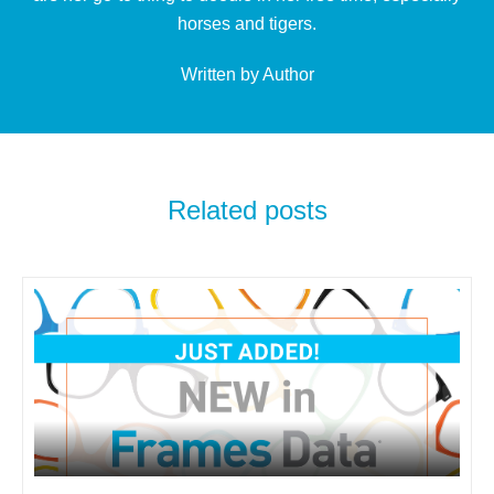
horses and tigers.
Written by Author
Related posts