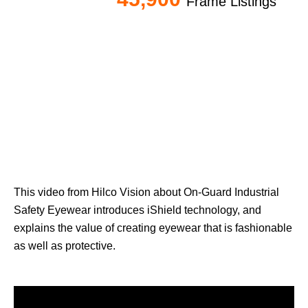
Frame Listings
This video from Hilco Vision about On-Guard Industrial
Safety Eyewear i
ntroduces iShield technology, and
e
xplains the value of creating eyewear that is fashionable
as well as protective.