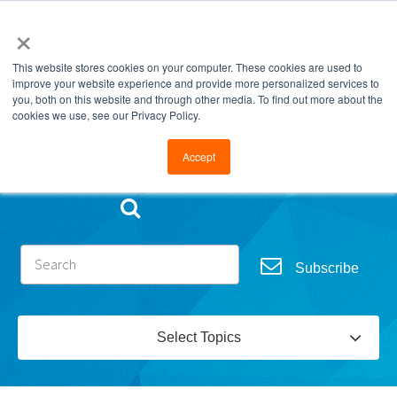
×
This website stores cookies on your computer. These cookies are used to
improve your website experience and provide more personalized services to
you, both on this website and through other media. To find out more about the
cookies we use, see our Privacy Policy.
Go to FramesData.com
Accept
Subscribe
Select Topics