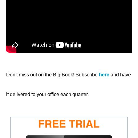
Don't miss out on the Big Book! Subscribe
here
and have
it delivered to your office each quarter.