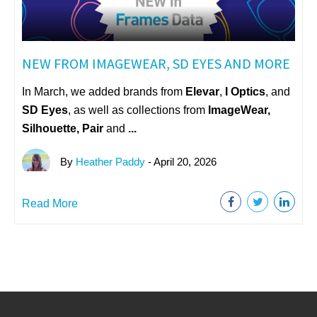
NEW FROM IMAGEWEAR, SD EYES AND MORE
In March, we added brands from
Elevar
,
I Optics
, and
SD Eyes
, as well as collections from
ImageWear
,
Silhouette, Pair
and
...
By
Heather Paddy
- April 20, 2026
Read More