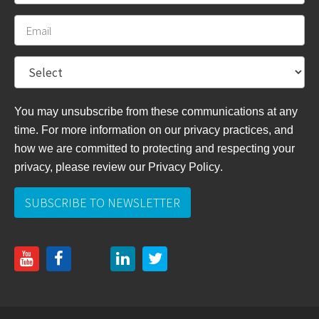
You may unsubscribe from these communications at any
time. For more information on our privacy practices, and
how we are committed to protecting and respecting your
privacy, please review
our Privacy Policy
.