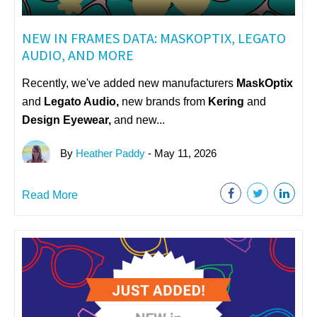
NEW IN FRAMES DATA: MASKOPTIX, LEGATO
AUDIO, AND MORE
Recently, we've added new manufacturers
MaskOptix
and
Legato Audio,
n
ew brands from
Kering
and
Design Eyewear,
and new...
By
Heather Paddy
- May 11, 2026
Read More