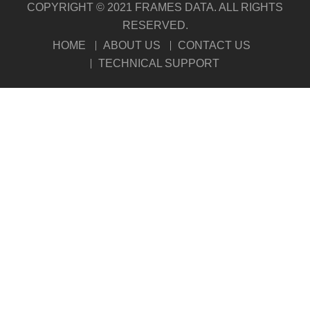
COPYRIGHT © 2021 FRAMES DATA. ALL RIGHTS
RESERVED.
HOME
ABOUT US
CONTACT US
TECHNICAL SUPPORT