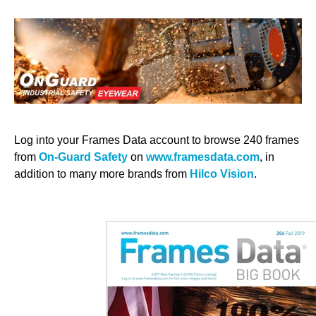
Log into your Frames Data account to browse 240 frames
from
On-Guard Safety
on
www.framesdata.com
, in
addition to many more brands from
Hilco Vision
.