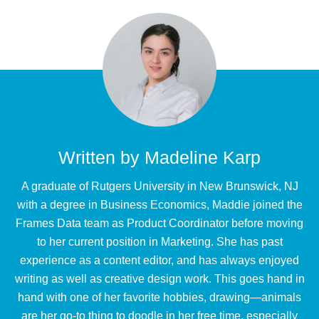
Written by
Madeline Karp
A graduate of Rutgers University in New Brunswick, NJ
with a degree in Business Economics, Maddie joined the
Frames Data team as Product Coordinator before moving
to her current position in Marketing. She has past
experience as a content editor, and has always enjoyed
writing as well as creative design work. This goes hand in
hand with one of her favorite hobbies, drawing—animals
are her go-to thing to doodle in her free time, especially