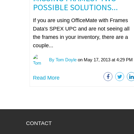
POSSIBLE SOLUTIONS...
If you are using OfficeMate with Frames
Data's SPEX UPC and are not seeing all
the frames in your inventory, there are a
couple...
By Tom Doyle
on May 17, 2013 at 4:29 PM
Read More
CONTACT