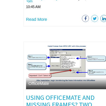
10:45 AM
Read More
OfficeMate
USING OFFICEMATE AND
MISSING FRAMES? TWO