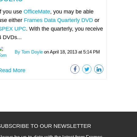
If you use
OfficeMate
, you may be able
use either
Frames Data Quarterly DVD
or
SPEX UPC
. With the quarterly, you receive
4 DVDs...
By Tom Doyle
on April 18, 2013 at 5:14 PM
Read More
SUBSCRIBE TO OUR NEWSLETTER