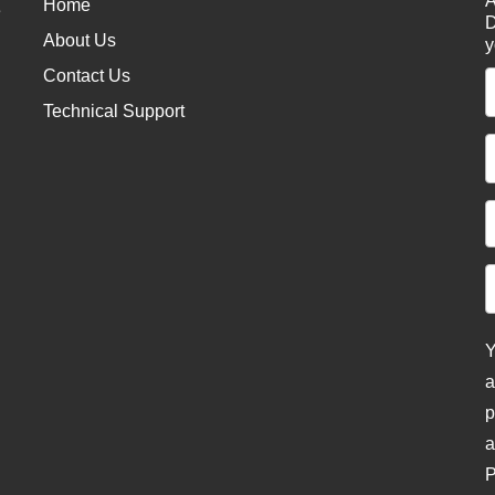
A
Home
e
D
About Us
y
Contact Us
Technical Support
Y
a
p
a
P