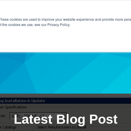
Home
About Us
Contact Us
Techni
These cookies are used to improve your website experience and provide more perso
t the cookies we use, see our Privacy Policy.
ibe
Latest Blog Post