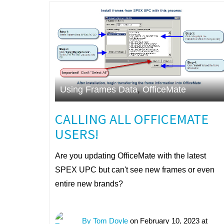
Using Frames Data
,
OfficeMate
CALLING ALL OFFICEMATE
USERS!
Are you updating OfficeMate with the latest
SPEX UPC but can't see new frames or even
entire new brands?
By Tom Doyle
on February 10, 2023 at