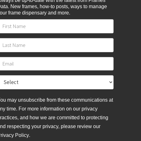
lways be up-to-date with the latest from Frames
ata. New frames, how-to posts, ways to manage
our frame dispensary and more.
ou may unsubscribe from these communications at
ny time. For more information on our privacy
ractices, and how we are committed to protecting
nd respecting your privacy, please review
our
rivacy Policy
.