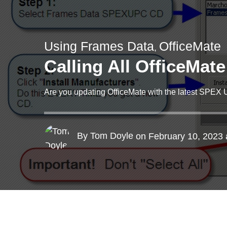
Using Frames Data
OfficeMate
,
Calling All OfficeMat
Are you updating OfficeMate with the latest SPEX 
By Tom Doyle
on February 10, 2023 