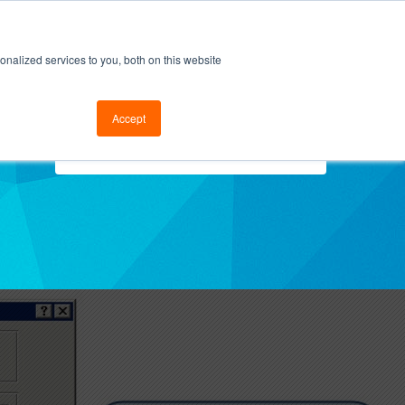
cal Support
Go to FramesData.com
nalized services to you, both on this website
Accept
Select Topics