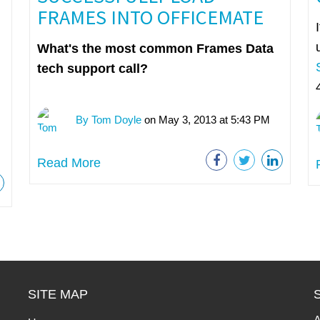
FRAMES INTO OFFICEMATE
What's the most common Frames Data
tech support call?
By Tom Doyle
on May 3, 2013 at 5:43 PM
Read More
SITE MAP