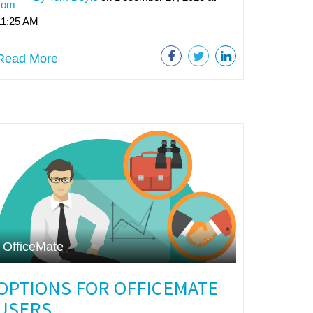
11:25 AM
Read More
OfficeMate
OPTIONS FOR OFFICEMATE
USERS