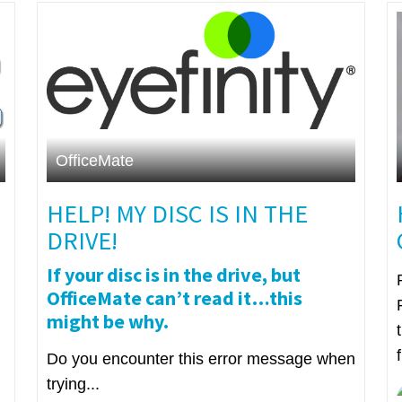
OfficeMate
HELP! MY DISC IS IN THE
DRIVE!
If your disc is in the drive, but
OfficeMate can’t read it…this
might be why.
Do you encounter this error message when
trying...