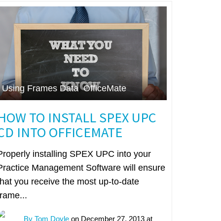
Using Frames Data
,
OfficeMate
HOW TO INSTALL SPEX UPC
CD INTO OFFICEMATE
Properly installing SPEX UPC into your
Practice Management Software will ensure
that you receive the most up-to-date
frame...
By Tom Doyle
on December 27, 2013 at