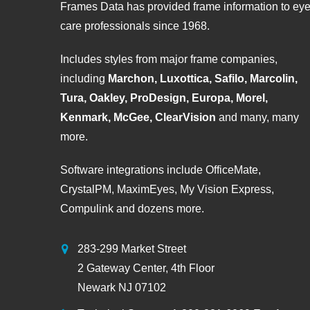
Frames Data has provided frame information to ey
care professionals since 1968.
Includes styles from major frame companies,
including
Marchon, Luxottica, Safilo, Marcolin,
Tura, Oakley, ProDesign, Europa, Morel,
Kenmark, McGee, ClearVision
and many, many
more.
Software integrations include OfficeMate,
CrystalPM, MaximEyes, My Vision Express,
Compulink and dozens more.
283-299 Market Street
2 Gateway Center, 4th Floor
Newark NJ 07102