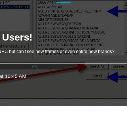
e Users!
UPC but can't see new frames or even entire new brands?
at 10:45 AM