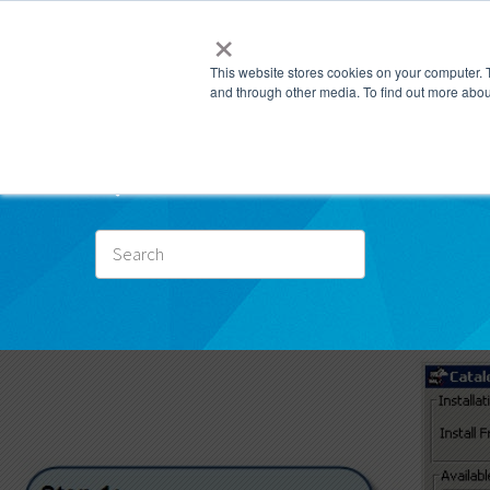
×
This website stores cookies on your computer. 
and through other media. To find out more abou
Subscr