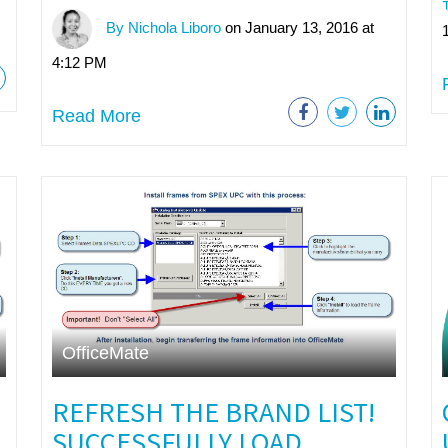
By Nichola Liboro
on January 13, 2016 at
4:12 PM
Read More
OfficeMate
REFRESH THE BRAND LIST!
SUCCESSFULLY LOAD