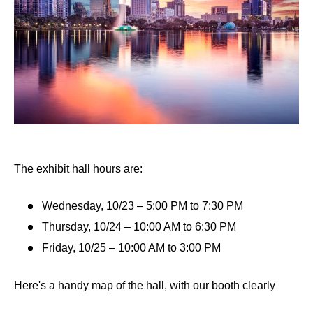
The exhibit hall hours are:
Wednesday, 10/23 – 5:00 PM to 7:30 PM
Thursday, 10/24 – 10:00 AM to 6:30 PM
Friday, 10/25 – 10:00 AM to 3:00 PM
Here's a handy map of the hall, with our booth clearly