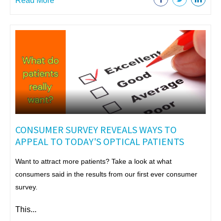
Read More
CONSUMER SURVEY REVEALS WAYS TO
APPEAL TO TODAY'S OPTICAL PATIENTS
Want to attract more patients? Take a look at what
consumers said in the results from our first ever consumer
survey.
This...