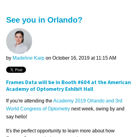
See you in Orlando?
by
Madeline Karp
on October 16, 2019 at 11:15 AM
Frames Data will be in Booth #604 at the American
Academy of Optometry Exhibit Hall
If you're attending the
Academy 2019 Orlando and 3rd
World Congress of Optometry
next week, swing by and
say hello!
It's the perfect opportunity to learn more about how