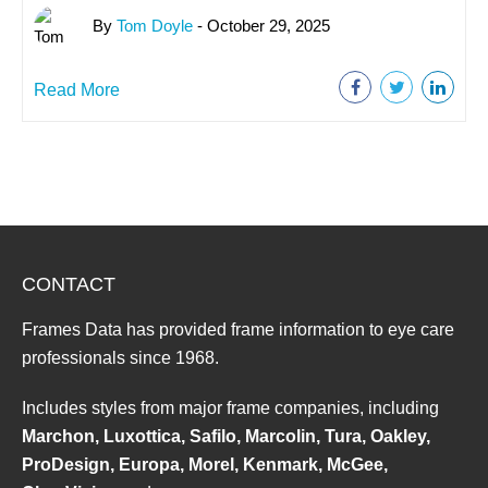
By
Tom Doyle
- October 29, 2025
Read More
CONTACT
Frames Data has provided frame information to eye care
professionals since 1968.
Includes styles from major frame companies, including
Marchon, Luxottica, Safilo, Marcolin, Tura, Oakley,
ProDesign, Europa, Morel, Kenmark, McGee,