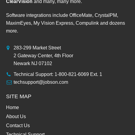
ClearVision
and many, many more.
Software integrations include OfficeMate, CrystalPM,
MaximEyes, My Vision Express, Compulink and dozens
more.
283-299 Market Street
2 Gateway Center, 4th Floor
Newark NJ 07102
Technical Support: 1-800-821-6069 Ext. 1
techsupport@jobson.com
SITE MAP
Home
About Us
Contact Us
Technical Support