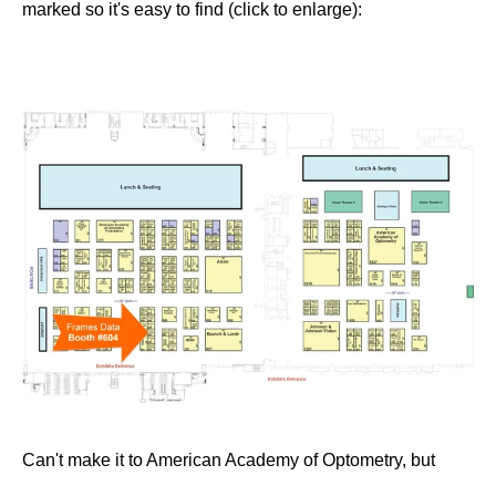
marked so it's easy to find (click to enlarge):
Can't make it to American Academy of Optometry, but