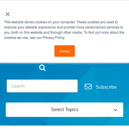
×
This website stores cookies on your computer. These cookies are used to
improve your website experience and provide more personalized services to
you, both on this website and through other media. To find out more about the
cookies we use, see our Privacy Policy.
Go to FramesData.com
Accept
Subscribe
Select Topics