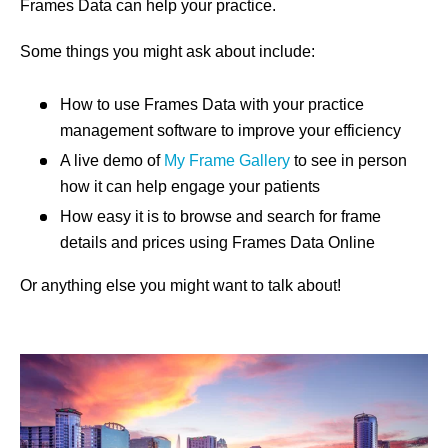
Frames Data can help your practice.
Some things you might ask about include:
How to use Frames Data with your practice
management software to improve your efficiency
A live demo of
My Frame Gallery
to see in person
how it can help engage your patients
How easy it is to browse and search for frame
details and prices using Frames Data Online
Or anything else you might want to talk about!