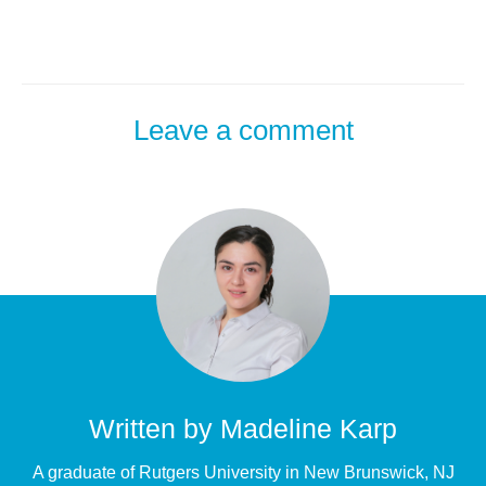
Leave a comment
Written by
Madeline Karp
A graduate of Rutgers University in New Brunswick, NJ