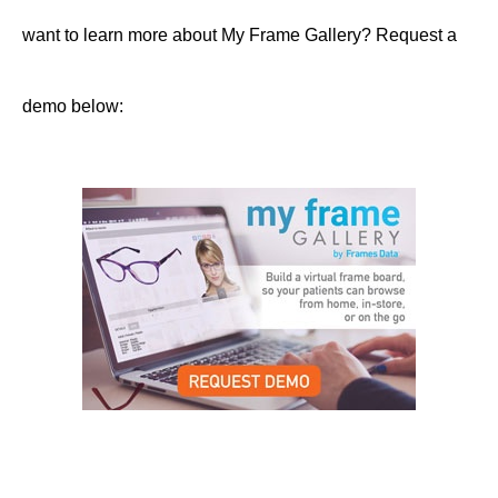
want to learn more about My Frame Gallery? Request a
demo below: