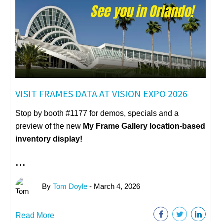
VISIT FRAMES DATA AT VISION EXPO 2026
Stop by booth #1177 for demos, specials and a
preview of the new
My Frame Gallery
location-based
inventory display!
...
By
Tom Doyle
- March 4, 2026
Read More