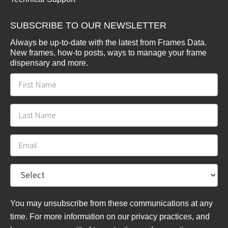
SUBSCRIBE TO OUR NEWSLETTER
Always be up-to-date with the latest from Frames Data.
New frames, how-to posts, ways to manage your frame
dispensary and more.
You may unsubscribe from these communications at any
time. For more information on our privacy practices, and