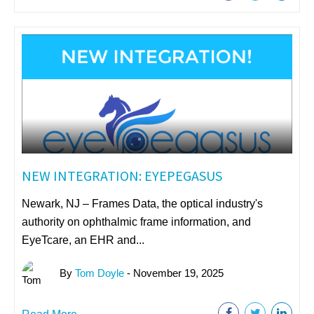
NEW INTEGRATION: EYEPEGASUS
Newark, NJ – Frames Data, the optical industry's
authority on ophthalmic frame information, and
EyeTcare, an EHR and...
By
Tom Doyle
- November 19, 2025