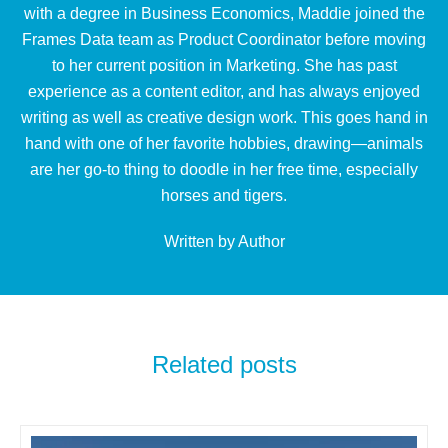
with a degree in Business Economics, Maddie joined the
Frames Data team as Product Coordinator before moving
to her current position in Marketing. She has past
experience as a content editor, and has always enjoyed
writing as well as creative design work. This goes hand in
hand with one of her favorite hobbies, drawing—animals
are her go-to thing to doodle in her free time, especially
horses and tigers.
Written by Author
Related posts