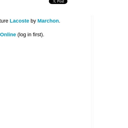
ature
Lacoste
by
Marchon
.
Online
(log in first).