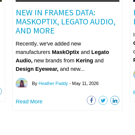
NEW IN FRAMES DATA:
MASKOPTIX, LEGATO AUDIO,
AND MORE
Recently, we've added new
manufacturers
MaskOptix
and
Legato
Audio,
n
ew brands from
Kering
and
Design Eyewear,
and new...
By
Heather Paddy
- May 11, 2026
Read More