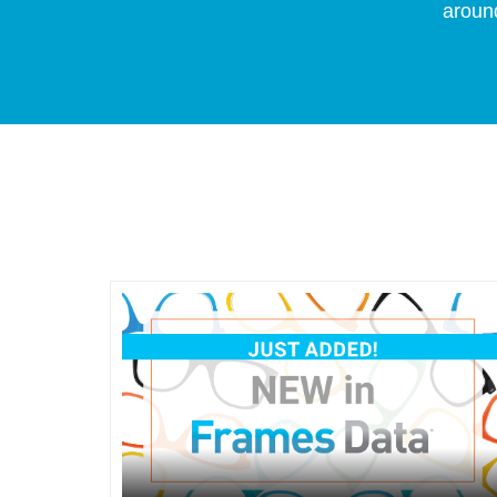
around