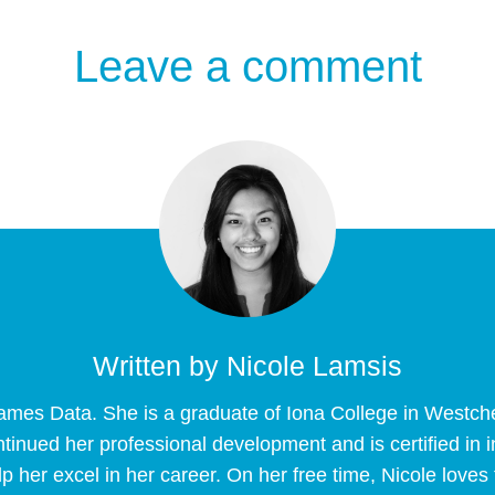
Leave a comment
Written by
Nicole Lamsis
Frames Data. She is a graduate of Iona College in Westc
tinued her professional development and is certified in
p her excel in her career. On her free time, Nicole loves 