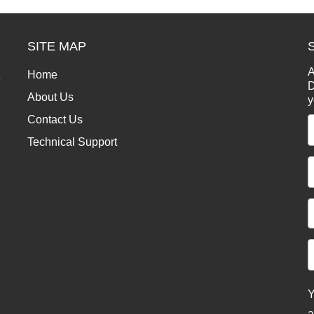
SITE MAP
A
Home
e
D
About Us
y
Contact Us
Technical Support
Y
a