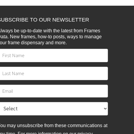
SUBSCRIBE TO OUR NEWSLETTER
lways be up-to-date with the latest from Frames
ata. New frames, how-to posts, ways to manage
our frame dispensary and more.
ou may unsubscribe from these communications at
ny time. For more information on our privacy