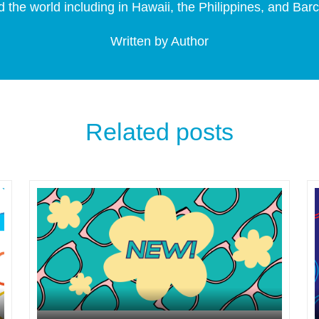
 the world including in Hawaii, the Philippines, and Bar
Written by Author
Related posts