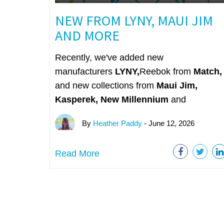
NEW FROM LYNY, MAUI JIM
AND MORE
Recently, we've added new
manufacturers
LYNY,
Reebok from
Match,
and new collections from
Maui Jim,
Kasperek, New Millennium
and
By
Heather Paddy
- June 12, 2026
Read More