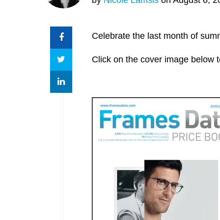
Celebrate the last month of sum
Click on the cover image below t