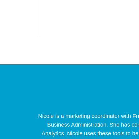
Nicole is a marketing coordinator with 
Business Administration. She has con
Analytics. Nicole uses these tools to hel