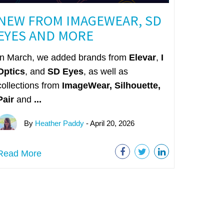
NEW FROM IMAGEWEAR, SD
EYES AND MORE
In March, we added brands from
Elevar
,
I
Optics
, and
SD Eyes
, as well as
collections from
ImageWear
,
Silhouette,
Pair
and
...
By
Heather Paddy
- April 20, 2026
Read More