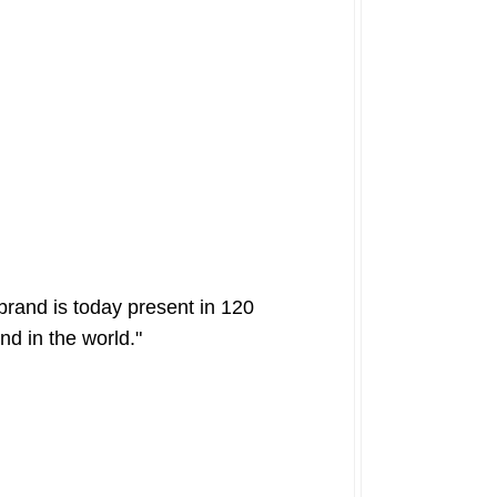
brand is today present in 120
nd in the world."