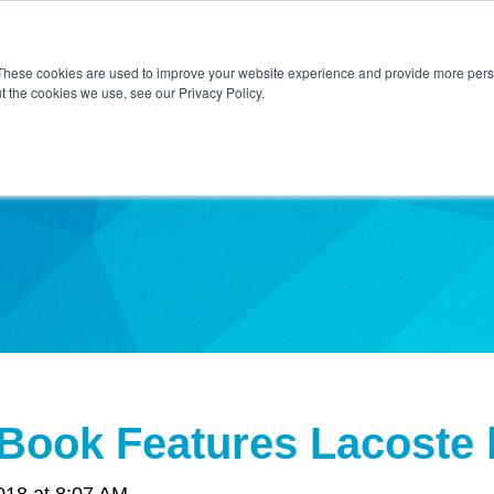
Home
About Us
Contact Us
Techni
These cookies are used to improve your website experience and provide more perso
t the cookies we use, see our Privacy Policy.
ibe
 Book Features Lacoste
018 at 8:07 AM