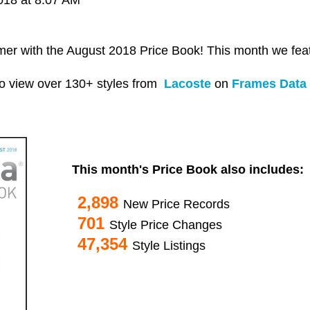
mer with the August 2018 Price Book! This month we fe
o view over 130+ styles from
Lacoste
on
Frames Data 
This month's Price Book also includes:
2,898
New Price Records
701
Style Price Changes
47,354
Style Listings