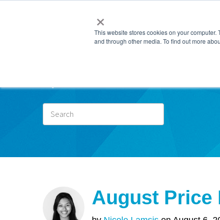
×
This website stores cookies on your computer. 
and through other media. To find out more abou
Subscr
August Price
by
Nicole Lamsis
on August 6, 2