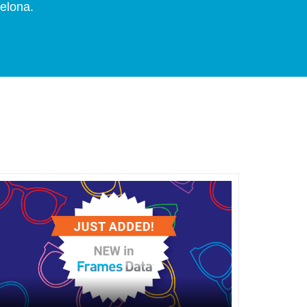
celona.