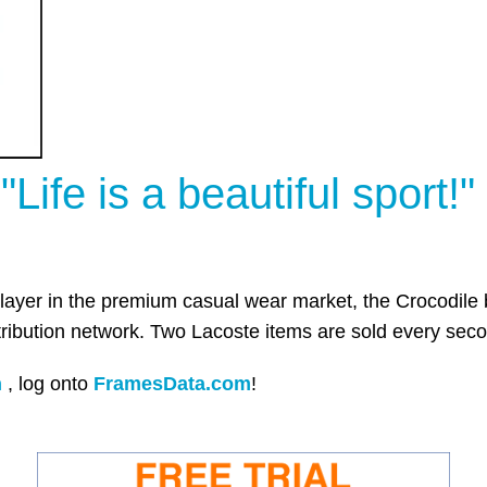
"Life is a beautiful sport!"
 player in the premium casual wear market, the Crocodile 
tribution network. Two Lacoste items are sold every seco
n
,
log onto
FramesData.com
!