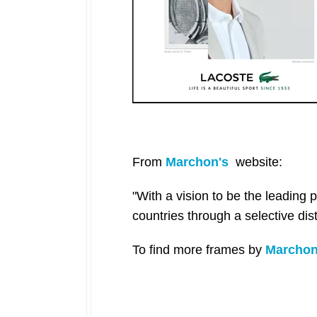
From
Marchon's
website:
"With a vision to be the leading
countries through a selective dis
To find more frames
by
Marcho