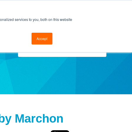
cal Support
Go to FramesData.com
nalized services to you, both on this website
Accept
Select Topics
 by Marchon