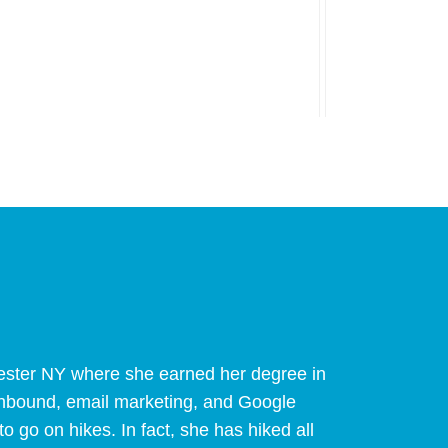
hester NY where she earned her degree in
 inbound, email marketing, and Google
to go on hikes. In fact, she has hiked all