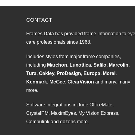
CONTACT
Frames Data has provided frame information to ey
care professionals since 1968.
Includes styles from major frame companies,
including
Marchon, Luxottica, Safilo, Marcolin,
Tura, Oakley, ProDesign, Europa, Morel,
Kenmark, McGee, ClearVision
and many, many
more.
Software integrations include OfficeMate,
CrystalPM, MaximEyes, My Vision Express,
Compulink and dozens more.