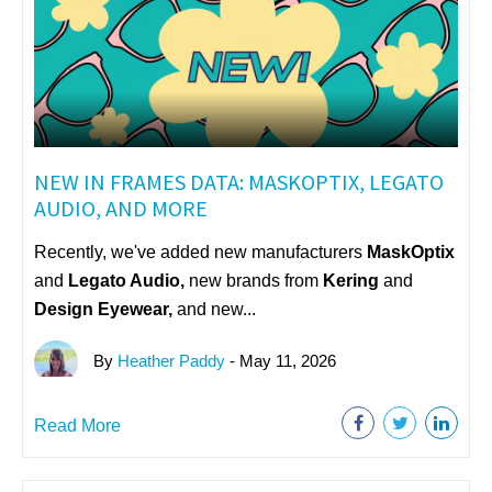
NEW IN FRAMES DATA: MASKOPTIX, LEGATO
AUDIO, AND MORE
Recently, we've added new manufacturers
MaskOptix
and
Legato Audio,
n
ew brands from
Kering
and
Design Eyewear,
and new...
By
Heather Paddy
- May 11, 2026
Read More