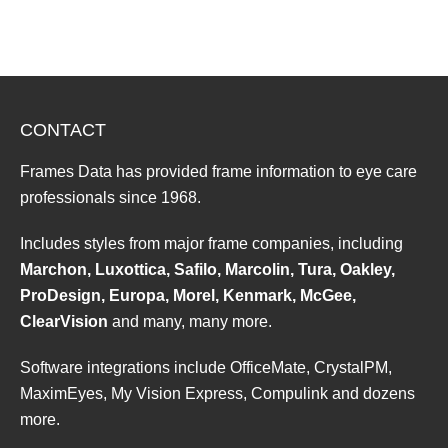
CONTACT
Frames Data has provided frame information to eye care
professionals since 1968.
Includes styles from major frame companies, including
Marchon, Luxottica, Safilo, Marcolin, Tura, Oakley,
ProDesign, Europa, Morel, Kenmark, McGee,
ClearVision
and many, many more.
Software integrations include OfficeMate, CrystalPM,
MaximEyes, My Vision Express, Compulink and dozens
more.