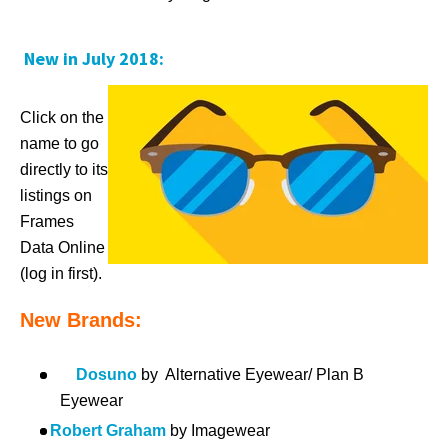
New in July 2018:
Click on the
name to go
directly to its
listings on
Frames
Data Online
(log in first).
New Brands:
Dosuno
by Alternative Eyewear/ Plan B
Eyewear
Robert Graham
by Imagewear