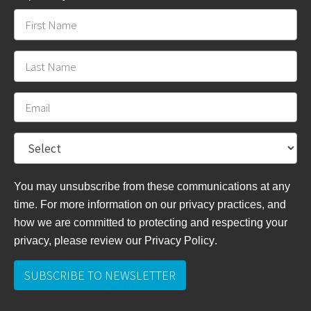
You may unsubscribe from these communications at any
time. For more information on our privacy practices, and
how we are committed to protecting and respecting your
privacy, please review
our Privacy Policy
.