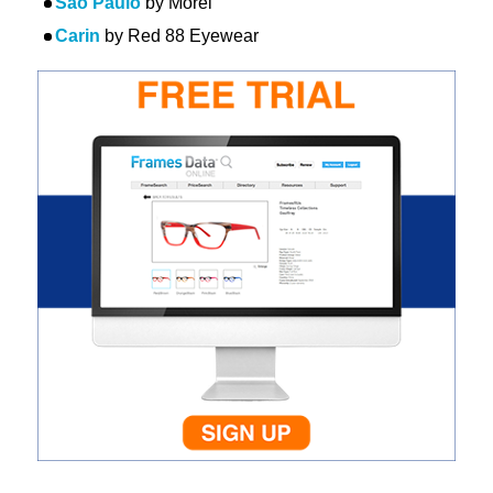
Sao Paulo
by Morel
Carin
by Red 88 Eyewear