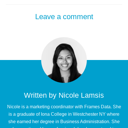
Leave a comment
Written by
Nicole Lamsis
Nicole is a marketing coordinator with Frames Data. She
is a graduate of Iona College in Westchester NY where
she earned her degree in Business Administration. She