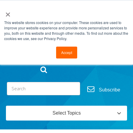
×
This website stores cookies on your computer. These cookies are used to
improve your website experience and provide more personalized services to
you, both on this website and through other media. To find out more about the
cookies we use, see our Privacy Policy.
Go to FramesData.com
Accept
Subscribe
Select Topics