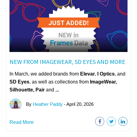
NEW FROM IMAGEWEAR, SD EYES AND MORE
In March, we added brands from
Elevar
,
I Optics
, and
SD Eyes
, as well as collections from
ImageWear
,
Silhouette, Pair
and
...
By
Heather Paddy
- April 20, 2026
Read More