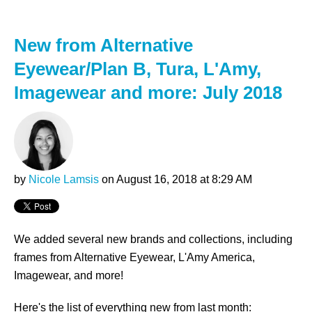
New from Alternative
Eyewear/Plan B, Tura, L'Amy,
Imagewear and more: July 2018
by
Nicole Lamsis
on August 16, 2018 at 8:29 AM
We added several new brands and collections, including
frames from Alternative Eyewear, L'Amy America,
Imagewear, and more!
Here's the list of everything new from last month: