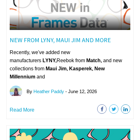
NEW FROM LYNY, MAUI JIM AND MORE
Recently, we've added new
manufacturers
LYNY,
Reebok from
Match,
and new
collections from
Maui Jim, Kasperek, New
Millennium
and
By
Heather Paddy
- June 12, 2026
Read More