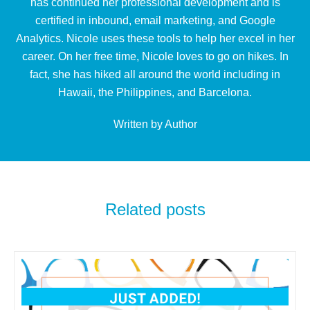
has continued her professional development and is
certified in inbound, email marketing, and Google
Analytics. Nicole uses these tools to help her excel in her
career. On her free time, Nicole loves to go on hikes. In
fact, she has hiked all around the world including in
Hawaii, the Philippines, and Barcelona.
Written by Author
Related posts