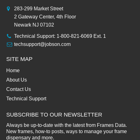
283-299 Market Street
2 Gateway Center, 4th Floor
Newark NJ 07102
Technical Support: 1-800-821-6069 Ext. 1
techsupport@jobson.com
SITE MAP
Home
About Us
Contact Us
Technical Support
SUBSCRIBE TO OUR NEWSLETTER
Always be up-to-date with the latest from Frames Data.
New frames, how-to posts, ways to manage your frame
dispensary and more.