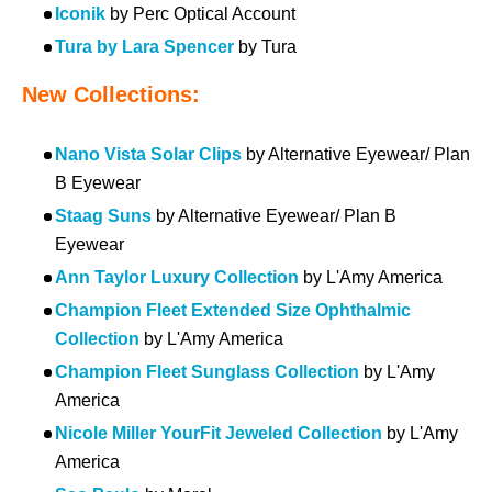
Iconik
by Perc Optical Account
Tura by Lara Spencer
by Tura
New Collections:
Nano Vista Solar Clips
by Alternative Eyewear/ Plan
B Eyewear
Staag Suns
by Alternative Eyewear/ Plan B
Eyewear
Ann Taylor Luxury Collection
by L'Amy America
Champion Fleet Extended Size Ophthalmic
Collection
by L'Amy America
Champion Fleet Sunglass Collection
by L'Amy
America
Nicole Miller YourFit Jeweled Collection
by L'Amy
America