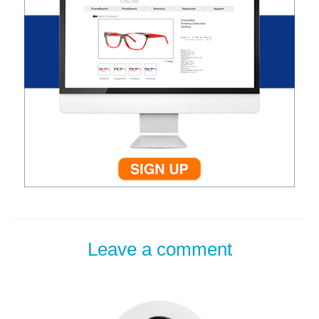
Leave a comment