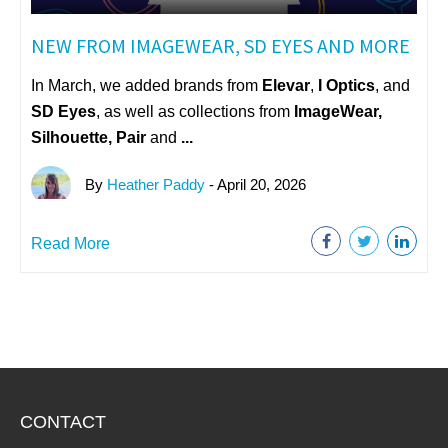
NEW FROM IMAGEWEAR, SD EYES AND MORE
In March, we added brands from
Elevar
,
I Optics
, and
SD Eyes
, as well as collections from
ImageWear
,
Silhouette, Pair
and
...
By
Heather Paddy
- April 20, 2026
Read More
CONTACT