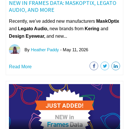
NEW IN FRAMES DATA: MASKOPTIX, LEGATO
AUDIO, AND MORE
Recently, we've added new manufacturers
MaskOptix
and
Legato Audio,
n
ew brands from
Kering
and
Design Eyewear,
and new...
By
Heather Paddy
- May 11, 2026
Read More