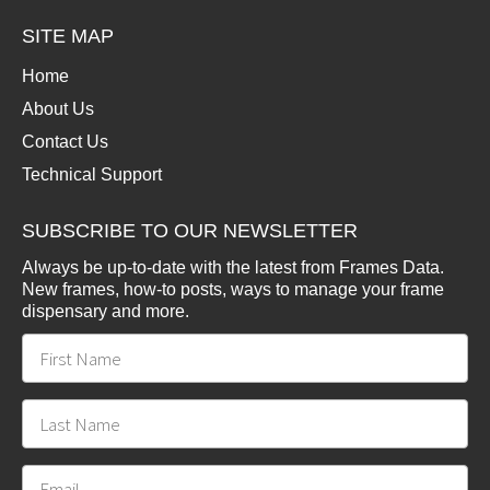
SITE MAP
Home
About Us
Contact Us
Technical Support
SUBSCRIBE TO OUR NEWSLETTER
Always be up-to-date with the latest from Frames Data.
New frames, how-to posts, ways to manage your frame
dispensary and more.