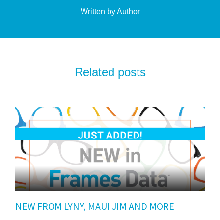
Written by Author
Related posts
NEW FROM LYNY, MAUI JIM AND MORE