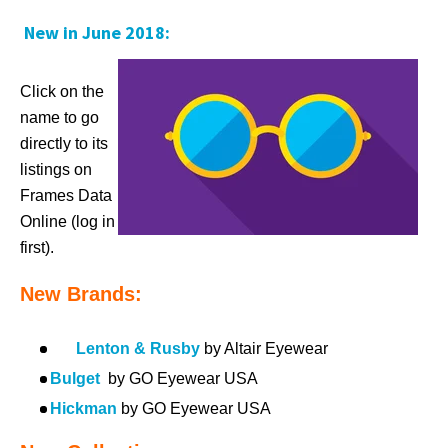
New in June 2018:
Click on the
name to go
directly to its
listings on
Frames Data
Online (log in
first).
New Brands:
Lenton & Rusby
by Altair Eyewear
Bulget
by GO Eyewear USA
Hickman
by GO Eyewear USA