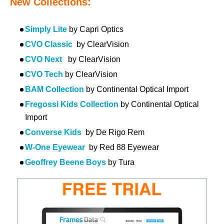
New Collections:
Simply Lite
by Capri Optics
CVO Classic
by ClearVision
CVO Next
by ClearVision
CVO Tech
by ClearVision
BAM Collection
by Continental Optical Import
Fregossi Kids Collection
by Continental Optical
Import
Converse Kids
by De Rigo Rem
W-One Eyewear
by Red 88 Eyewear
Geoffrey Beene Boys
by Tura