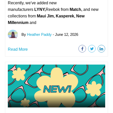
Recently, we've added new
manufacturers
LYNY,
Reebok from
Match,
and new
collections from
Maui Jim, Kasperek, New
Millennium
and
By
Heather Paddy
- June 12, 2026
Read More