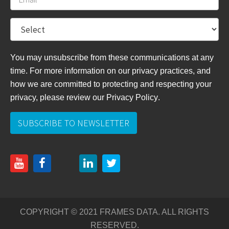
You may unsubscribe from these communications at any
time. For more information on our privacy practices, and
how we are committed to protecting and respecting your
privacy, please review
our Privacy Policy
.
COPYRIGHT © 2021 FRAMES DATA. ALL RIGHTS
RESERVED.