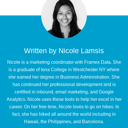
Written by
Nicole Lamsis
Nicole is a marketing coordinator with Frames Data. She
is a graduate of Iona College in Westchester NY where
she earned her degree in Business Administration. She
has continued her professional development and is
certified in inbound, email marketing, and Google
Analytics. Nicole uses these tools to help her excel in her
career. On her free time, Nicole loves to go on hikes. In
fact, she has hiked all around the world including in
Hawaii, the Philippines, and Barcelona.