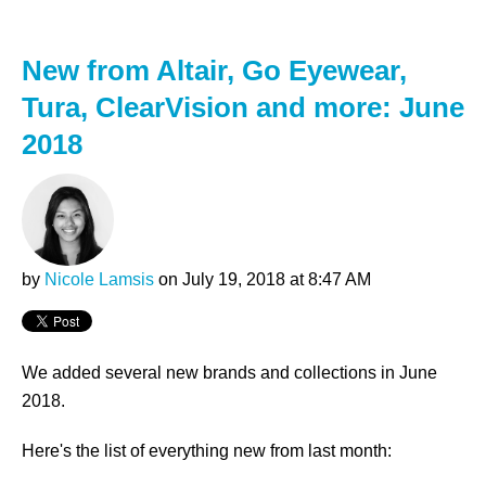
New from Altair, Go Eyewear,
Tura, ClearVision and more: June
2018
by
Nicole Lamsis
on July 19, 2018 at 8:47 AM
We added several new brands and collections in June
2018.
Here's the list of everything new from last month: