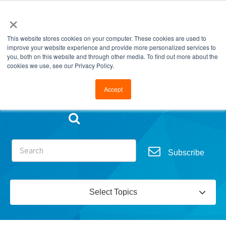
×
This website stores cookies on your computer. These cookies are used to
improve your website experience and provide more personalized services to
you, both on this website and through other media. To find out more about the
cookies we use, see our Privacy Policy.
Go to FramesData.com
Accept
Subscribe
Select Topics