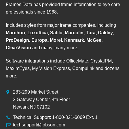
Frames Data has provided frame information to eye care
professionals since 1968.
Includes styles from major frame companies, including
Marchon, Luxottica, Safilo, Marcolin, Tura, Oakley,
ProDesign, Europa, Morel, Kenmark, McGee,
ClearVision
and many, many more.
Software integrations include OfficeMate, CrystalPM,
MaximEyes, My Vision Express, Compulink and dozens
more.
283-299 Market Street
2 Gateway Center, 4th Floor
Newark NJ 07102
Technical Support: 1-800-821-6069 Ext. 1
techsupport@jobson.com