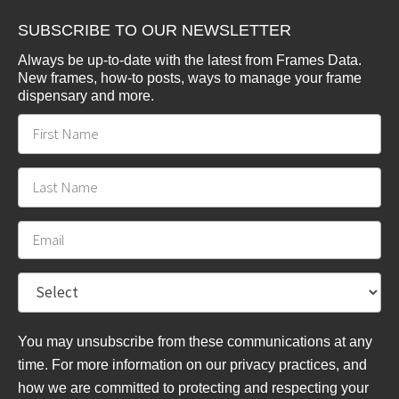
SUBSCRIBE TO OUR NEWSLETTER
Always be up-to-date with the latest from Frames Data.
New frames, how-to posts, ways to manage your frame
dispensary and more.
You may unsubscribe from these communications at any
time. For more information on our privacy practices, and
how we are committed to protecting and respecting your