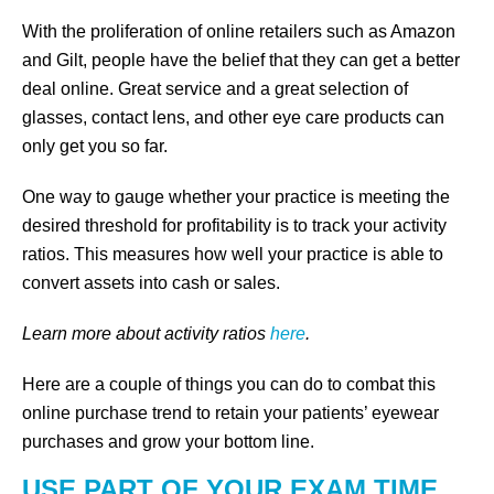
With the proliferation of online retailers such as Amazon
and Gilt, people have the belief that they can get a better
deal online. Great service and a great selection of
glasses, contact lens, and other eye care products can
only get you so far.
One way to gauge whether your practice is meeting the
desired threshold for profitability is to track your activity
ratios. This measures how well your practice is able to
convert assets into cash or sales.
Learn more about activity ratios
here
.
Here are a couple of things you can do to combat this
online purchase trend to retain your patients’ eyewear
purchases and grow your bottom line.
USE PART OF YOUR EXAM TIME