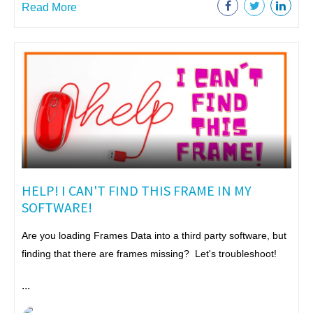
Read More
HELP! I CAN'T FIND THIS FRAME IN MY
SOFTWARE!
Are you loading Frames Data into a third party software, but
finding that there are frames missing? Let's troubleshoot!
...