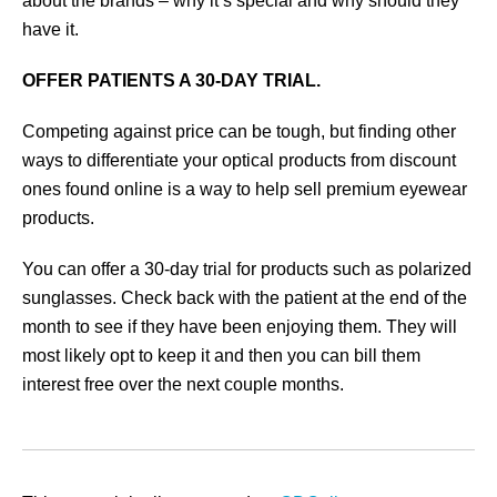
about the brands – why it’s special and why should they
have it.
OFFER PATIENTS A 30-DAY TRIAL.
Competing against price can be tough, but finding other
ways to differentiate your optical products from discount
ones found online is a way to help sell premium eyewear
products.
You can offer a 30-day trial for products such as polarized
sunglasses. Check back with the patient at the end of the
month to see if they have been enjoying them. They will
most likely opt to keep it and then you can bill them
interest free over the next couple months.