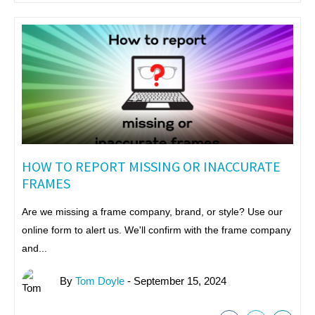
HOW TO REPORT MISSING OR INACCURATE
FRAMES
Are we missing a frame company, brand, or style? Use our
online form to alert us. We'll confirm with the frame company
and...
By
Tom Doyle
- September 15, 2024