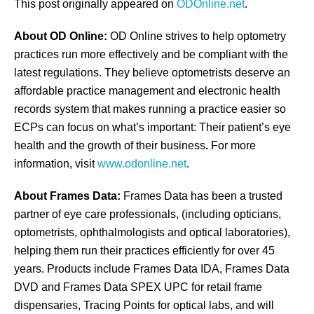
This post originally appeared on
ODOnline.net
.
About OD Online:
OD Online strives to help optometry
practices run more effectively and be compliant with the
latest regulations. They believe optometrists deserve an
affordable practice management and electronic health
records system that makes running a practice easier so
ECPs can focus on what’s important: Their patient’s eye
health and the growth of their business
.
For more
information, visit
www.odonline.net
.
About Frames Data:
Frames Data has been a trusted
partner of eye care professionals, (including opticians,
optometrists, ophthalmologists and optical laboratories),
helping them run their practices efficiently for over 45
years. Products include Frames Data IDA, Frames Data
DVD and Frames Data SPEX UPC for retail frame
dispensaries, Tracing Points for optical labs, and will