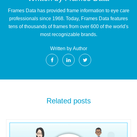
Frames Data has provided frame information to eye care
professionals since 1968. Today, Frames Data features
tens of thousands of frames from over 600 of the world's
most recognizable brands.
Written by Author
Related posts