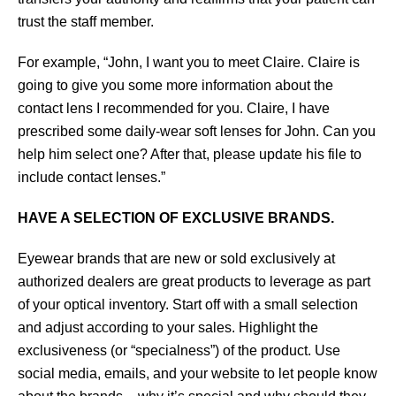
trust the staff member.
For example, “John, I want you to meet Claire. Claire is
going to give you some more information about the
contact lens I recommended for you. Claire, I have
prescribed some daily-wear soft lenses for John. Can you
help him select one? After that, please update his file to
include contact lenses.”
HAVE A SELECTION OF EXCLUSIVE BRANDS.
Eyewear brands that are new or sold exclusively at
authorized dealers are great products to leverage as part
of your optical inventory. Start off with a small selection
and adjust according to your sales. Highlight the
exclusiveness (or “specialness”) of the product. Use
social media, emails, and your website to let people know