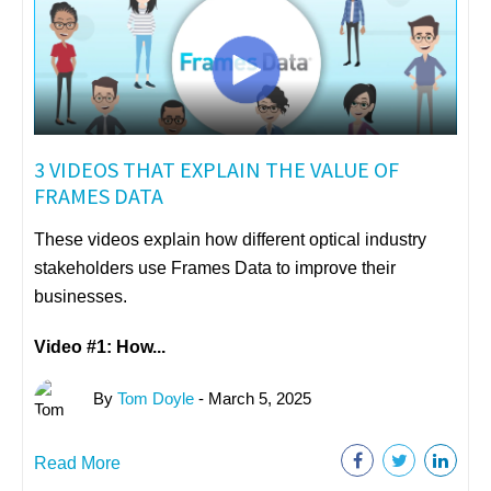
3 VIDEOS THAT EXPLAIN THE VALUE OF
FRAMES DATA
These videos explain how different optical industry
stakeholders use Frames Data to improve their
businesses.
Video #1: How...
By
Tom Doyle
- March 5, 2025
Read More