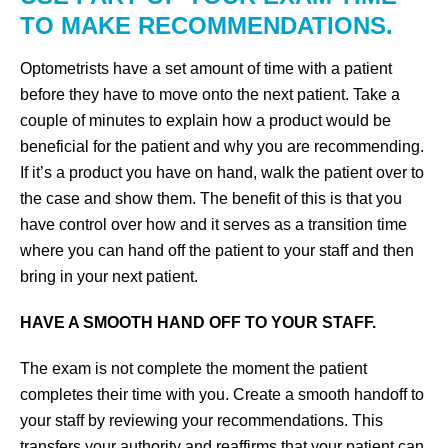
TO MAKE RECOMMENDATIONS.
Optometrists have a set amount of time with a patient
before they have to move onto the next patient. Take a
couple of minutes to explain how a product would be
beneficial for the patient and why you are recommending.
If it’s a product you have on hand, walk the patient over to
the case and show them. The benefit of this is that you
have control over how and it serves as a transition time
where you can hand off the patient to your staff and then
bring in your next patient.
HAVE A SMOOTH HAND OFF TO YOUR STAFF.
The exam is not complete the moment the patient
completes their time with you. Create a smooth handoff to
your staff by reviewing your recommendations. This
transfers your authority and reaffirms that your patient can