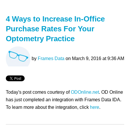
4 Ways to Increase In-Office
Purchase Rates For Your
Optometry Practice
by
Frames Data
on March 9, 2016 at 9:36 AM
Today's post comes courtesy of
ODOnline.net
. OD Online
has just completed an integration with Frames Data IDA.
To learn more about the integration, click
here
.