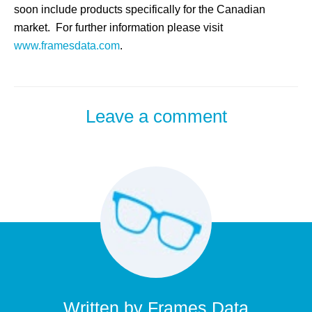
soon include products specifically for the Canadian
market. For further information please visit
www.framesdata.com
.
Leave a comment
Written by
Frames Data