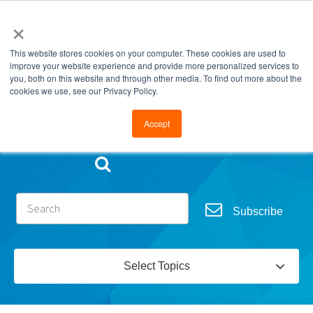
×
This website stores cookies on your computer. These cookies are used to
improve your website experience and provide more personalized services to
you, both on this website and through other media. To find out more about the
cookies we use, see our Privacy Policy.
Go to FramesData.com
Accept
Subscribe
Select Topics