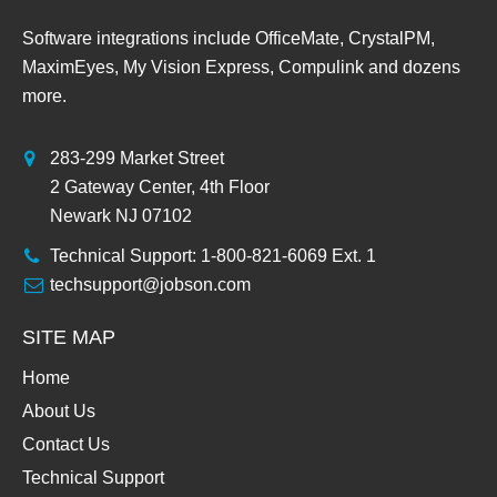
Software integrations include OfficeMate, CrystalPM,
MaximEyes, My Vision Express, Compulink and dozens
more.
283-299 Market Street
2 Gateway Center, 4th Floor
Newark NJ 07102
Technical Support: 1-800-821-6069 Ext. 1
techsupport@jobson.com
SITE MAP
Home
About Us
Contact Us
Technical Support