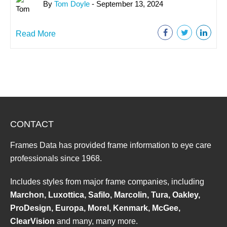
By
Tom Doyle
- September 13, 2024
Read More
CONTACT
Frames Data has provided frame information to eye care
professionals since 1968.
Includes styles from major frame companies, including
Marchon, Luxottica, Safilo, Marcolin, Tura, Oakley,
ProDesign, Europa, Morel, Kenmark, McGee,
ClearVision
and many, many more.