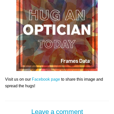
Visit us on our
Facebook page
to share this image and
spread the hugs!
Leave a comment