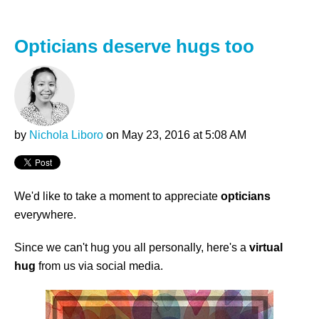
Opticians deserve hugs too
by
Nichola Liboro
on May 23, 2016 at 5:08 AM
We'd like to take a moment to appreciate
opticians
everywhere.
Since we can't hug you all personally, here's a
virtual
hug
from us via social media.