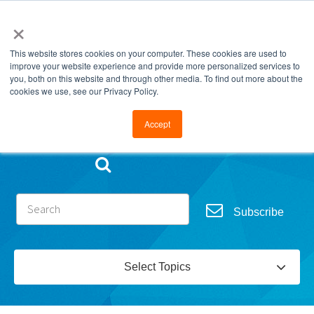
×
This website stores cookies on your computer. These cookies are used to
improve your website experience and provide more personalized services to
you, both on this website and through other media. To find out more about the
cookies we use, see our Privacy Policy.
Go to FramesData.com
Accept
Subscribe
Select Topics