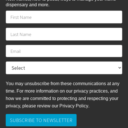
dispensary and more.
You may unsubscribe from these communications at any
time. For more information on our privacy practices, and
how we are committed to protecting and respecting your
privacy, please review
our Privacy Policy
.