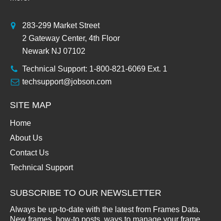
283-299 Market Street
2 Gateway Center, 4th Floor
Newark NJ 07102
Technical Support: 1-800-821-6069 Ext. 1
techsupport@jobson.com
SITE MAP
Home
About Us
Contact Us
Technical Support
SUBSCRIBE TO OUR NEWSLETTER
Always be up-to-date with the latest from Frames Data.
New frames, how-to posts, ways to manage your frame