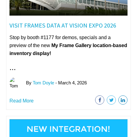
VISIT FRAMES DATA AT VISION EXPO 2026
Stop by booth #1177 for demos, specials and a
preview of the new
My Frame Gallery
location-based
inventory display!
...
By
Tom Doyle
- March 4, 2026
Read More