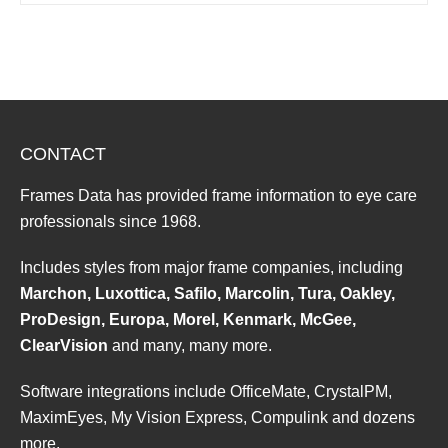
CONTACT
Frames Data has provided frame information to eye care
professionals since 1968.
Includes styles from major frame companies, including
Marchon, Luxottica, Safilo, Marcolin, Tura, Oakley,
ProDesign, Europa, Morel, Kenmark, McGee,
ClearVision
and many, many more.
Software integrations include OfficeMate, CrystalPM,
MaximEyes, My Vision Express, Compulink and dozens
more.