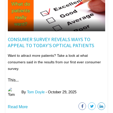
CONSUMER SURVEY REVEALS WAYS TO
APPEAL TO TODAY'S OPTICAL PATIENTS
Want to attract more patients? Take a look at what
consumers said in the results from our first ever consumer
survey.
This...
By
Tom Doyle
- October 29, 2025
Read More