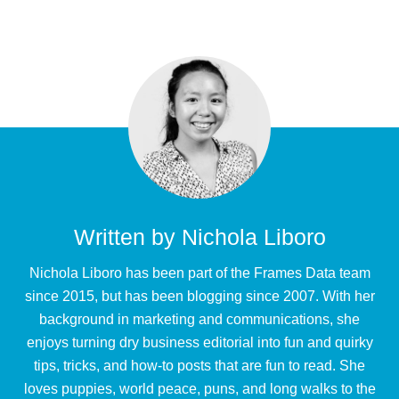
Written by
Nichola Liboro
Nichola Liboro has been part of the Frames Data team
since 2015, but has been blogging since 2007. With her
background in marketing and communications, she
enjoys turning dry business editorial into fun and quirky
tips, tricks, and how-to posts that are fun to read. She
loves puppies, world peace, puns, and long walks to the