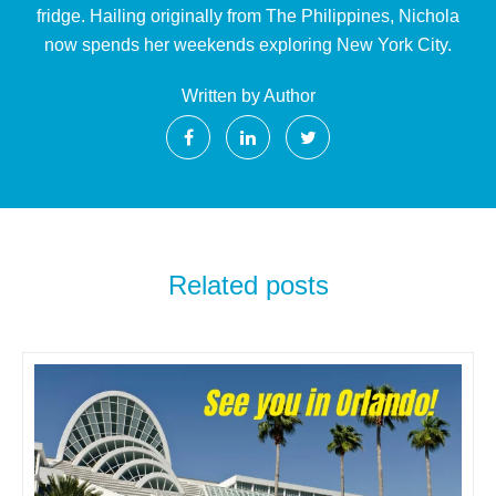
fridge. Hailing originally from The Philippines, Nichola
now spends her weekends exploring New York City.
Written by Author
Related posts