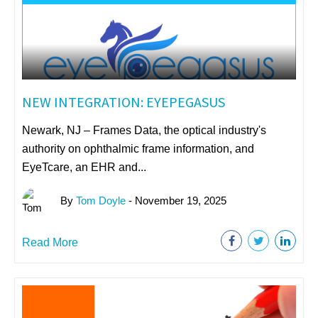
NEW INTEGRATION: EYEPEGASUS
Newark, NJ – Frames Data, the optical industry's
authority on ophthalmic frame information, and
EyeTcare, an EHR and...
By
Tom Doyle
- November 19, 2025
Read More