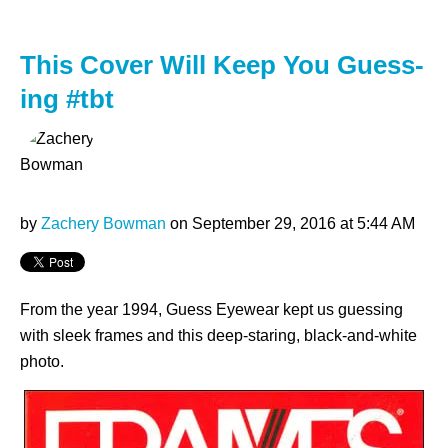
This Cover Will Keep You Guess-
ing #tbt
by
Zachery Bowman
on September 29, 2016 at 5:44 AM
From the year 1994, Guess Eyewear kept us guessing
with sleek frames and this deep-staring, black-and-white
photo.