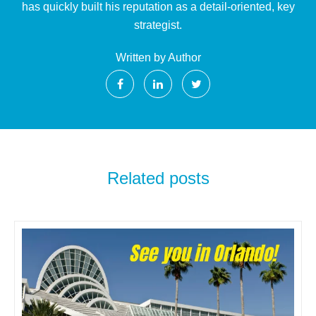
has quickly built his reputation as a detail-oriented, key
strategist.
Written by Author
Related posts