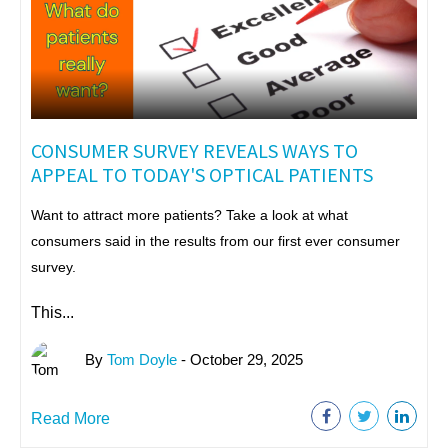
CONSUMER SURVEY REVEALS WAYS TO
APPEAL TO TODAY'S OPTICAL PATIENTS
Want to attract more patients? Take a look at what
consumers said in the results from our first ever consumer
survey.
This...
By
Tom Doyle
- October 29, 2025
Read More