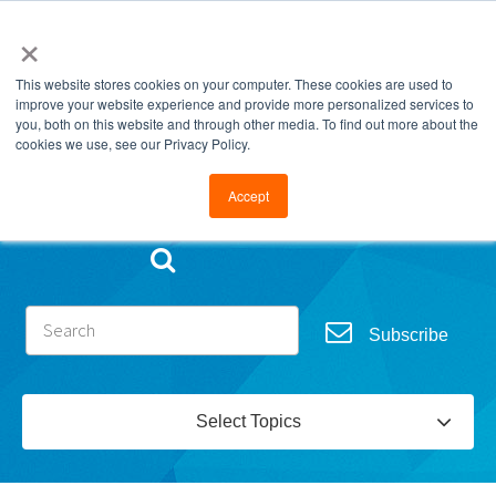
×
This website stores cookies on your computer. These cookies are used to
improve your website experience and provide more personalized services to
you, both on this website and through other media. To find out more about the
cookies we use, see our Privacy Policy.
Go to FramesData.com
Accept
Subscribe
Select Topics