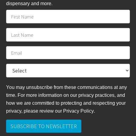
dispensary and more.
You may unsubscribe from these communications at any
time. For more information on our privacy practices, and
how we are committed to protecting and respecting your
privacy, please review
our Privacy Policy
.