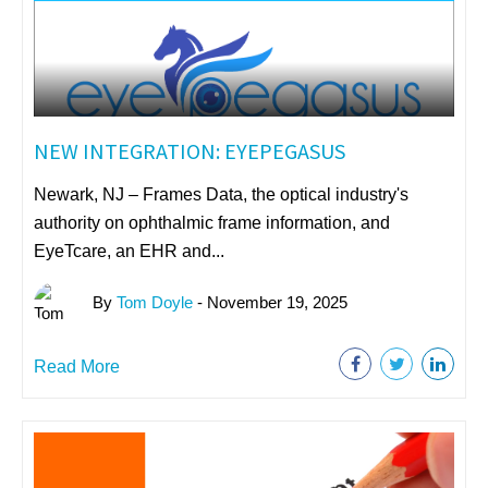
NEW INTEGRATION: EYEPEGASUS
Newark, NJ – Frames Data, the optical industry's
authority on ophthalmic frame information, and
EyeTcare, an EHR and...
By
Tom Doyle
- November 19, 2025
Read More