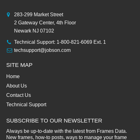
283-299 Market Street
2 Gateway Center, 4th Floor
Newark NJ 07102
Technical Support: 1-800-821-6069 Ext. 1
techsupport@jobson.com
SITE MAP
Home
About Us
Contact Us
Technical Support
SUBSCRIBE TO OUR NEWSLETTER
Always be up-to-date with the latest from Frames Data.
New frames, how-to posts, ways to manage your frame