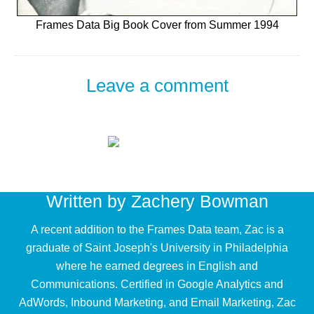
Frames Data Big Book Cover from Summer 1994
Leave a comment
Written by
Zachery Bowman
A recent addition to the Frames Data team, Zac is a
graduate of Saint Joseph's University in Philadelphia
where he earned degrees in English and
Communications. Certified in Google Analytics and
AdWords, Inbound Marketing, and Email Marketing, Zac