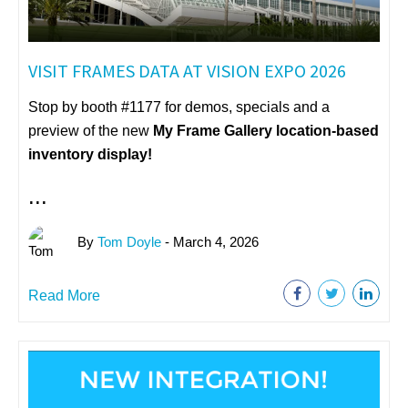
VISIT FRAMES DATA AT VISION EXPO 2026
Stop by booth #1177 for demos, specials and a
preview of the new
My Frame Gallery
location-based
inventory display!
...
By
Tom Doyle
- March 4, 2026
Read More