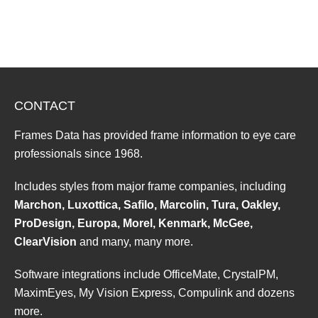
CONTACT
Frames Data has provided frame information to eye care
professionals since 1968.
Includes styles from major frame companies, including
Marchon, Luxottica, Safilo, Marcolin, Tura, Oakley,
ProDesign, Europa, Morel, Kenmark, McGee,
ClearVision
and many, many more.
Software integrations include OfficeMate, CrystalPM,
MaximEyes, My Vision Express, Compulink and dozens
more.