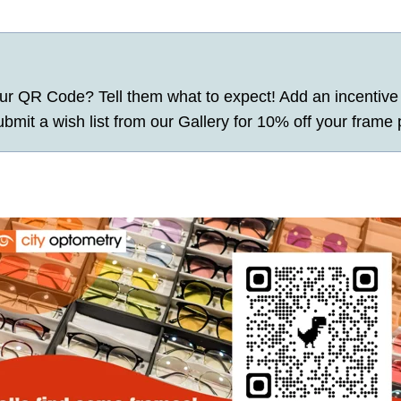
r QR Code? Tell them what to expect! Add an incentive 
mit a wish list from our Gallery for 10% off your frame