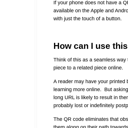
If your phone does not have a Q
available on the Apple and Andr
with just the touch of a button.
How can I use thi
Think of this as a seamless way t
piece to a related piece online.
A reader may have your printed b
learning more online. But asking
long URL is likely to result in t
probably lost or indefinitely post
The QR code eliminates that obst
them along on their path toward