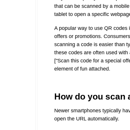
that can be scanned by a mobile
tablet to open a specific webpage
A popular way to use QR codes is
offers or promotions. Consumers
scanning a code is easier than t
these codes are often used with a
["Scan this code for a special offe
element of fun attached.
How do you scan 
Newer smartphones typically hav
open the URL automatically.