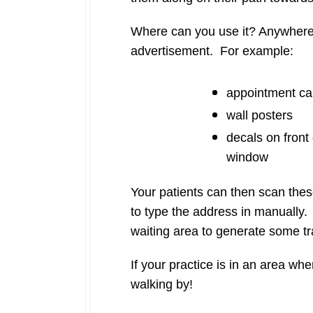
Where can you use it? Anywhere 
advertisement. For example:
appointment ca
wall posters
decals on front
window
Your patients can then scan thes
to type the address in manually. 
waiting area to generate some traf
If your practice is in an area wh
walking by!