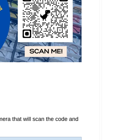
era that will scan the code and