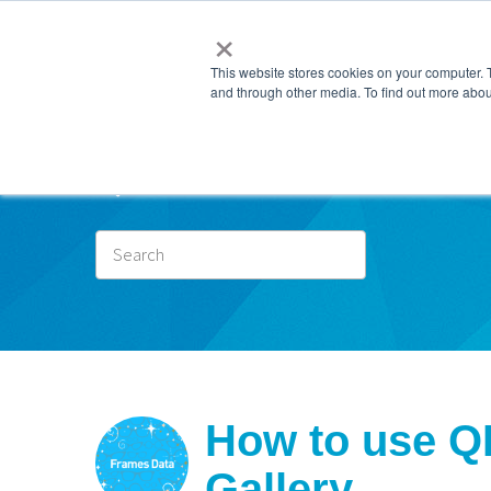
×
This website stores cookies on your computer. 
and through other media. To find out more abou
Subscr
How to use Q
Gallery