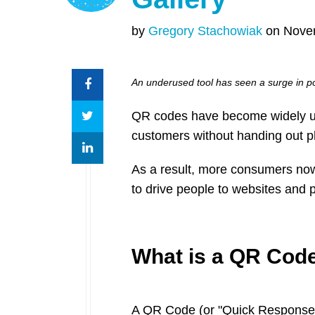
by
Gregory Stachowiak
on Novem
An underused tool has seen a surge in po
QR codes have become widely used
customers without handing out phy
As a result, more consumers no
to drive people to websites and 
What is a QR Cod
A QR Code (or "Quick Response"