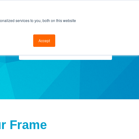
cal Support
Go to FramesData.com
nalized services to you, both on this website
Accept
Select Topics
ur Frame