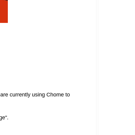
u are currently using Chome to
age".