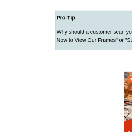
Pro-Tip
Why should a customer scan you
Now to View Our Frames" or "Sub