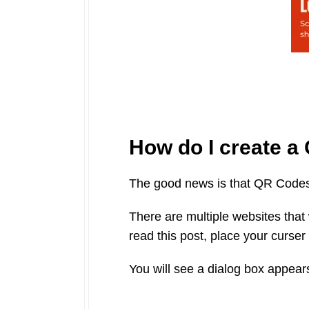
How do I create 
The good news is that QR Codes 
There are multiple websites that 
read this post, place your curser 
You will see a dialog box appear