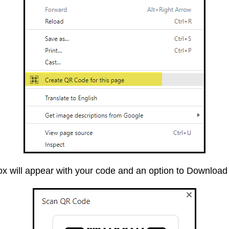
ox will appear with your code and an option to Download 