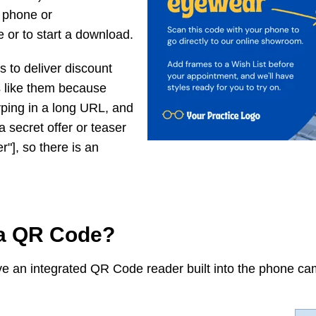
 phone or
 or to start a download.
 to deliver discount
 like them because
yping in a long URL, and
 secret offer or teaser
r"], so there is an
a QR Code?
e an integrated QR Code reader built into the phone cam