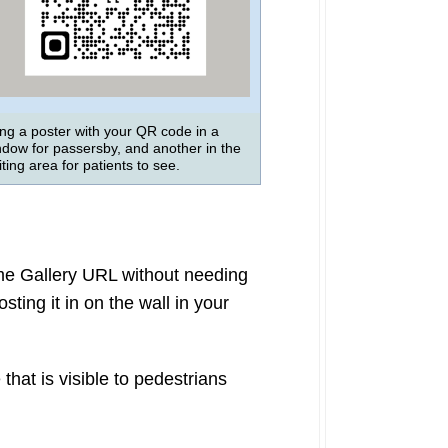
ng a poster with your QR code in a
ndow for passersby, and another in the
ting area for patients to see.
ame Gallery URL without needing
ting it in on the wall in your
that is visible to pedestrians