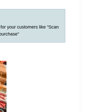
for your customers like "Scan
 purchase"