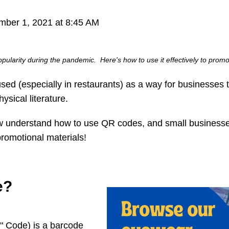
ber 1, 2021 at 8:45 AM
pularity during the pandemic. Here's how to use it effectively to prom
 (especially in restaurants) as a way for businesses to 
sical literature.
w understand how to use QR codes, and small businesse
promotional materials!
e?
 Code) is a barcode