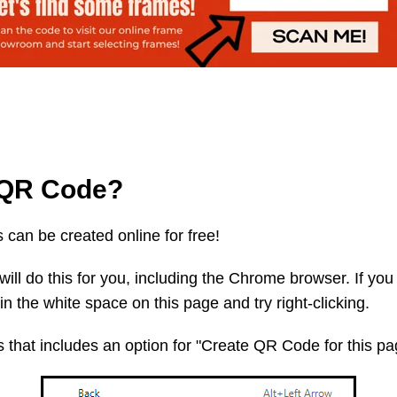
a QR Code?
can be created online for free!
will do this for you, including the Chrome browser. If yo
in the white space on this page and try right-clicking.
s that includes an option for "Create QR Code for this p