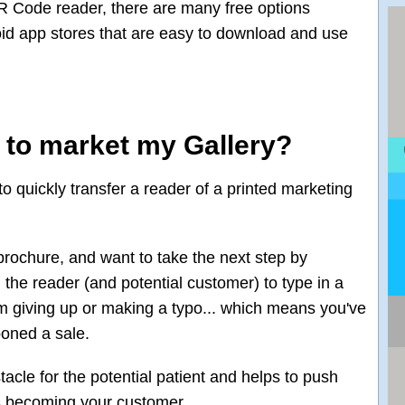
R Code reader, there are many free options
oid app stores that are easy to download and use
s to market my Gallery?
o quickly transfer a reader of a printed marketing
rochure, and want to take the next step by
 the reader (and potential customer) to type in a
hem giving up or making a typo... which means you've
poned a sale.
acle for the potential patient and helps to push
s becoming your customer.