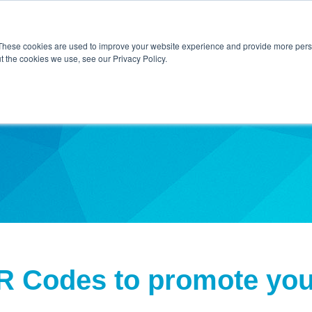
Home
About Us
Contact Us
Techni
These cookies are used to improve your website experience and provide more perso
t the cookies we use, see our Privacy Policy.
ibe
R Codes to promote yo