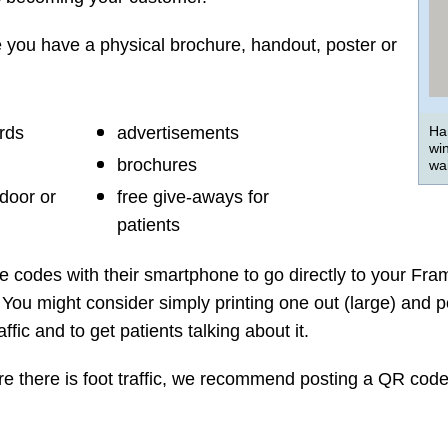
you have a physical brochure, handout, poster or
rds
advertisements
Ha
wi
brochures
wai
 door or
free give-aways for
patients
e codes with their smartphone to go directly to your Fr
You might consider simply printing one out (large) and pos
fic and to get patients talking about it.
ere there is foot traffic, we recommend posting a QR code 