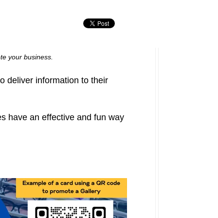
ote your business.
deliver information to their
s have an effective and fun way