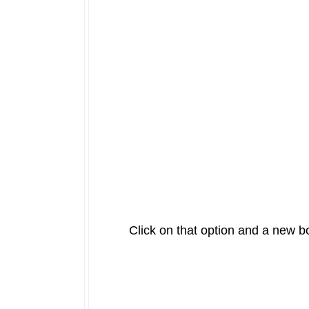
Click on that option and a new b