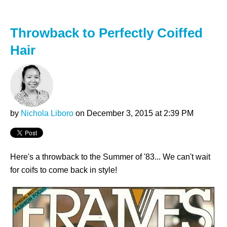
Throwback to Perfectly Coiffed
Hair
by
Nichola Liboro
on December 3, 2015 at 2:39 PM
Here's a throwback to the Summer of '83... We can't wait
for coifs to come back in style!