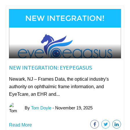
NEW INTEGRATION: EYEPEGASUS
Newark, NJ – Frames Data, the optical industry's
authority on ophthalmic frame information, and
EyeTcare, an EHR and...
By
Tom Doyle
- November 19, 2025
Read More