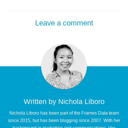
Leave a comment
Written by
Nichola Liboro
Nichola Liboro has been part of the Frames Data team
since 2015, but has been blogging since 2007. With her
background in marketing and communications, she