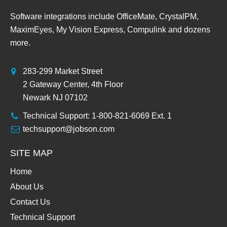
Software integrations include OfficeMate, CrystalPM,
MaximEyes, My Vision Express, Compulink and dozens
more.
283-299 Market Street
2 Gateway Center, 4th Floor
Newark NJ 07102
Technical Support: 1-800-821-6069 Ext. 1
techsupport@jobson.com
SITE MAP
Home
About Us
Contact Us
Technical Support