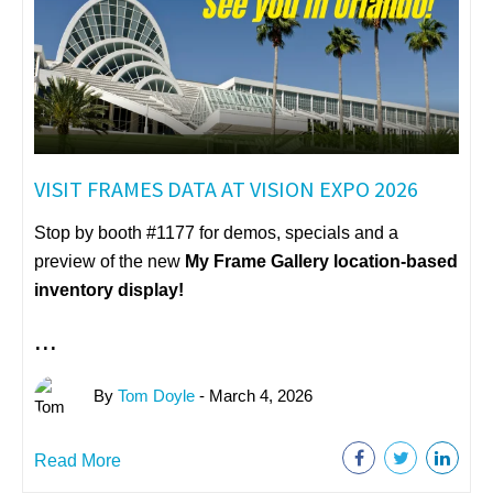
VISIT FRAMES DATA AT VISION EXPO 2026
Stop by booth #1177 for demos, specials and a
preview of the new
My Frame Gallery
location-based
inventory display!
...
By
Tom Doyle
- March 4, 2026
Read More