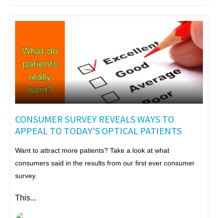
CONSUMER SURVEY REVEALS WAYS TO
APPEAL TO TODAY'S OPTICAL PATIENTS
Want to attract more patients? Take a look at what
consumers said in the results from our first ever consumer
survey.
This...