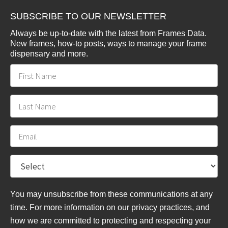
SUBSCRIBE TO OUR NEWSLETTER
Always be up-to-date with the latest from Frames Data.
New frames, how-to posts, ways to manage your frame
dispensary and more.
You may unsubscribe from these communications at any
time. For more information on our privacy practices, and
how we are committed to protecting and respecting your