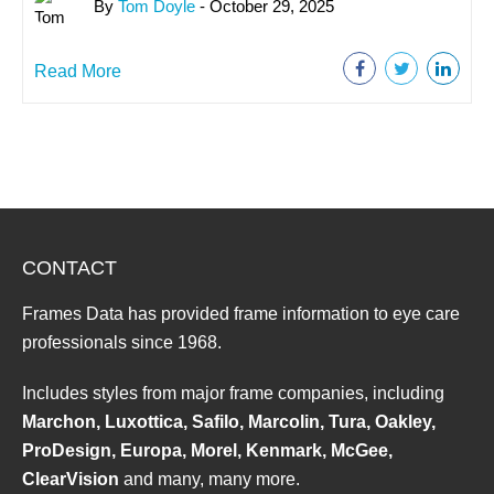
By
Tom Doyle
- October 29, 2025
Read More
CONTACT
Frames Data has provided frame information to eye care
professionals since 1968.
Includes styles from major frame companies, including
Marchon, Luxottica, Safilo, Marcolin, Tura, Oakley,
ProDesign, Europa, Morel, Kenmark, McGee,
ClearVision
and many, many more.