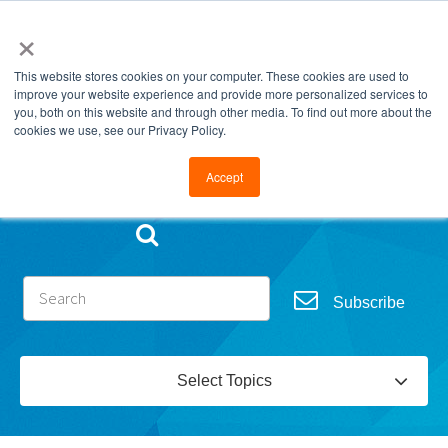
×
This website stores cookies on your computer. These cookies are used to
improve your website experience and provide more personalized services to
you, both on this website and through other media. To find out more about the
cookies we use, see our Privacy Policy.
Go to FramesData.com
Accept
Subscribe
Select Topics