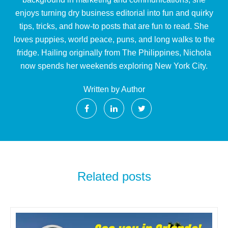
enjoys turning dry business editorial into fun and quirky
tips, tricks, and how-to posts that are fun to read. She
loves puppies, world peace, puns, and long walks to the
fridge. Hailing originally from The Philippines, Nichola
now spends her weekends exploring New York City.
Written by Author
Related posts