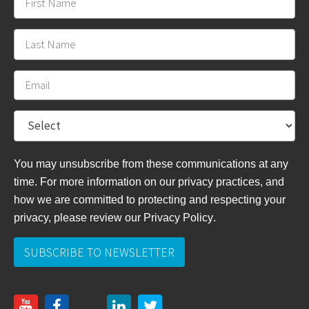
You may unsubscribe from these communications at any
time. For more information on our privacy practices, and
how we are committed to protecting and respecting your
privacy, please review
our Privacy Policy
.