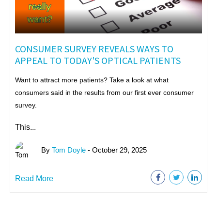
CONSUMER SURVEY REVEALS WAYS TO
APPEAL TO TODAY'S OPTICAL PATIENTS
Want to attract more patients? Take a look at what
consumers said in the results from our first ever consumer
survey.
This...
By
Tom Doyle
- October 29, 2025
Read More