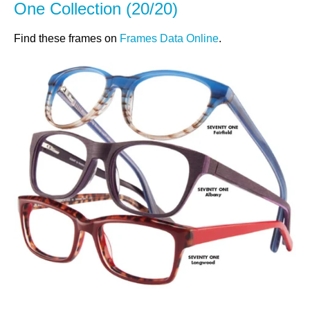
One Collection (20/20)
Find these frames on
Frames Data Online
.