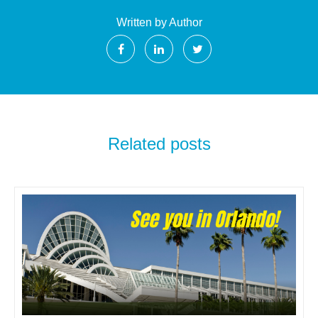
Written by Author
Related posts