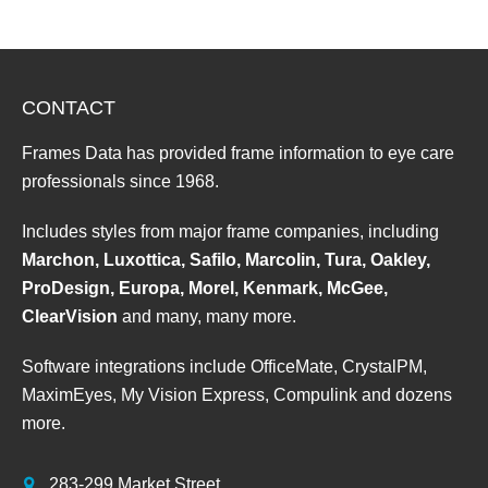
CONTACT
Frames Data has provided frame information to eye care
professionals since 1968.
Includes styles from major frame companies, including
Marchon, Luxottica, Safilo, Marcolin, Tura, Oakley,
ProDesign, Europa, Morel, Kenmark, McGee,
ClearVision
and many, many more.
Software integrations include OfficeMate, CrystalPM,
MaximEyes, My Vision Express, Compulink and dozens
more.
283-299 Market Street