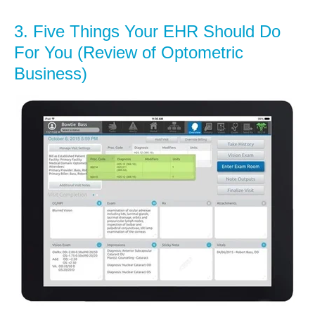
3.
Five Things Your EHR Should Do
For You (Review of Optometric
Business)