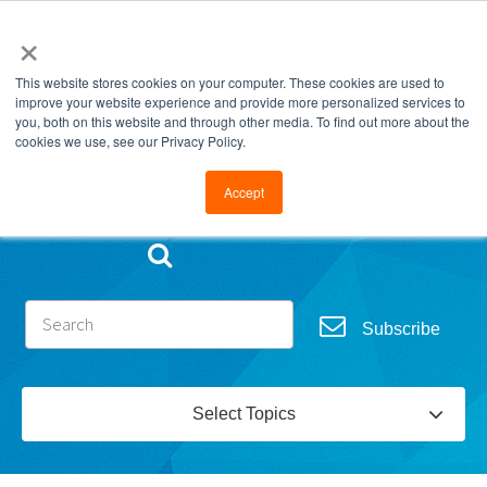
×
This website stores cookies on your computer. These cookies are used to
improve your website experience and provide more personalized services to
you, both on this website and through other media. To find out more about the
cookies we use, see our Privacy Policy.
Go to FramesData.com
Accept
Subscribe
Select Topics