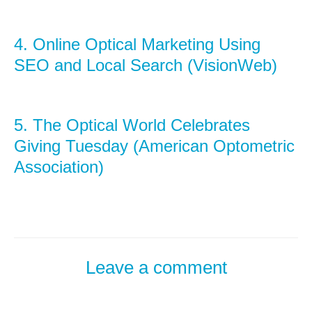
4.
Online Optical Marketing Using
SEO and Local Search (VisionWeb)
5.
The Optical World Celebrates
Giving Tuesday (American Optometric
Association)
Leave a comment