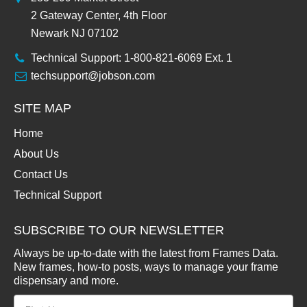
2 Gateway Center, 4th Floor
Newark NJ 07102
Technical Support: 1-800-821-6069 Ext. 1
techsupport@jobson.com
SITE MAP
Home
About Us
Contact Us
Technical Support
SUBSCRIBE TO OUR NEWSLETTER
Always be up-to-date with the latest from Frames Data.
New frames, how-to posts, ways to manage your frame
dispensary and more.