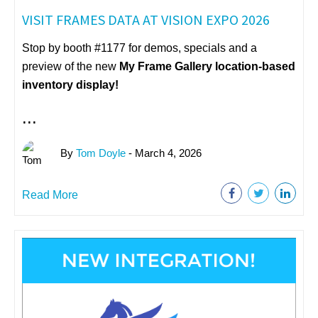
VISIT FRAMES DATA AT VISION EXPO 2026
Stop by booth #1177 for demos, specials and a
preview of the new
My Frame Gallery
location-based
inventory display!
...
By
Tom Doyle
- March 4, 2026
Read More