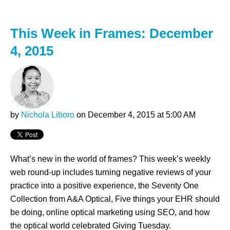
This Week in Frames: December
4, 2015
by
Nichola Liboro
on December 4, 2015 at 5:00 AM
What’s new in the world of frames? This week’s weekly
web round-up includes turning negative reviews of your
practice into a positive experience, the Seventy One
Collection from A&A Optical, Five things your EHR should
be doing, online optical marketing using SEO, and how
the optical world celebrated Giving Tuesday.