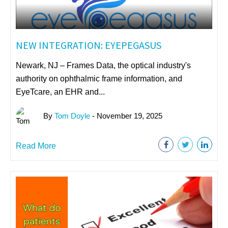
NEW INTEGRATION: EYEPEGASUS
Newark, NJ – Frames Data, the optical industry's
authority on ophthalmic frame information, and
EyeTcare, an EHR and...
By
Tom Doyle
- November 19, 2025
Read More