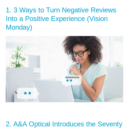
1.
3 Ways to Turn Negative Reviews
Into a Positive Experience (Vision
Monday)
2.
A&A Optical Introduces the Seventy