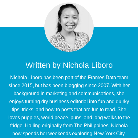
Written by
Nichola Liboro
Nichola Liboro has been part of the Frames Data team
since 2015, but has been blogging since 2007. With her
background in marketing and communications, she
enjoys turning dry business editorial into fun and quirky
tips, tricks, and how-to posts that are fun to read. She
loves puppies, world peace, puns, and long walks to the
fridge. Hailing originally from The Philippines, Nichola
now spends her weekends exploring New York City.