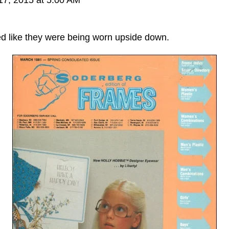
ked like they were being worn upside down.