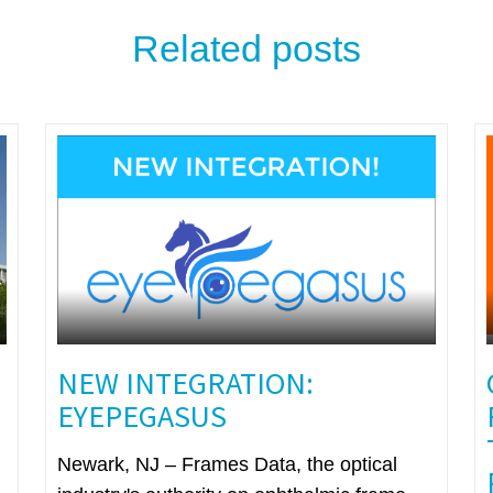
Related posts
NEW INTEGRATION:
EYEPEGASUS
Newark, NJ – Frames Data, the optical