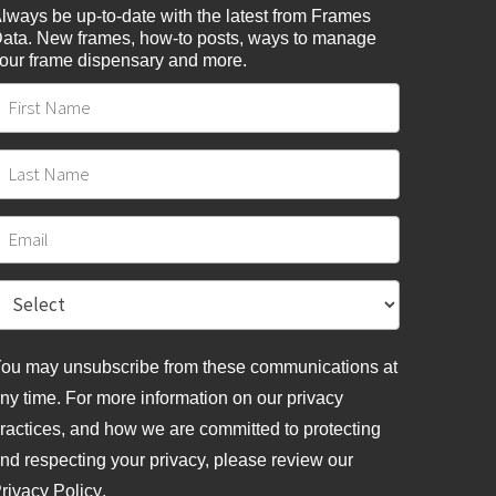
lways be up-to-date with the latest from Frames
ata. New frames, how-to posts, ways to manage
our frame dispensary and more.
ou may unsubscribe from these communications at
ny time. For more information on our privacy
ractices, and how we are committed to protecting
nd respecting your privacy, please review
our
rivacy Policy
.