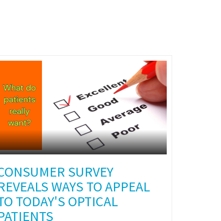
CONSUMER SURVEY
REVEALS WAYS TO APPEAL
TO TODAY'S OPTICAL
PATIENTS