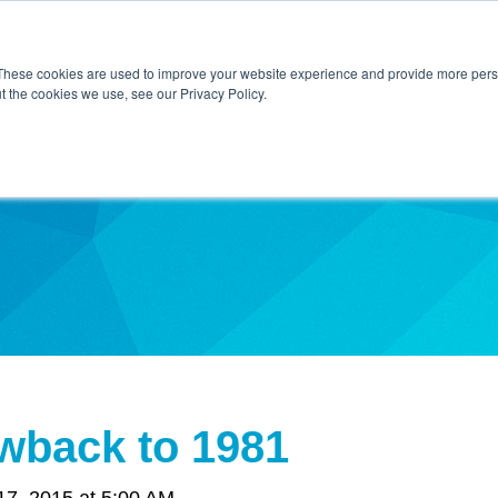
Home
About Us
Contact Us
Techni
These cookies are used to improve your website experience and provide more perso
t the cookies we use, see our Privacy Policy.
ibe
wback to 1981
7, 2015 at 5:00 AM