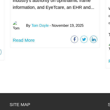
industry's authority on ophthalmic frame
information, and EyeTcare, an EHR and...
W
c
By
Tom Doyle
- November 19, 2025
Read More
SITE MAP