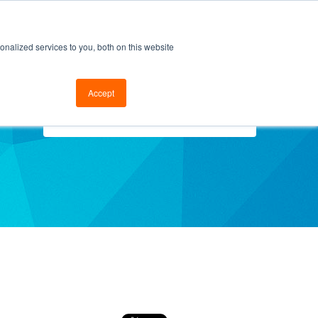
cal Support
Go to FramesData.com
nalized services to you, both on this website
Accept
Select Topics