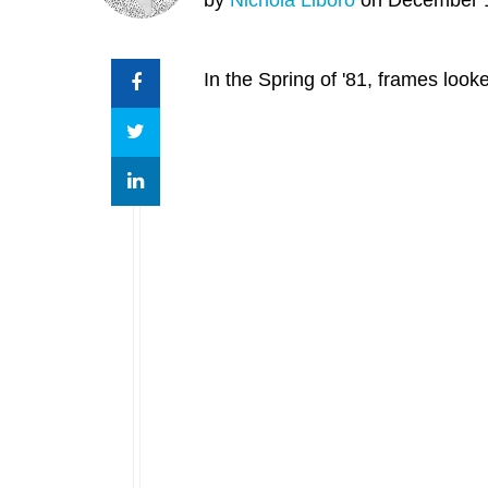
In the Spring of '81, frames loo