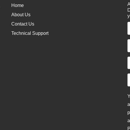
A
Home
e
D
About Us
y
Contact Us
Technical Support
Y
a
p
a
P