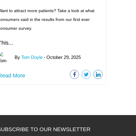
ant to attract more patients? Take a look at what
onsumers said in the results from our first ever
consumer survey.
This...
By
Tom Doyle
- October 29, 2025
Read More
SUBSCRIBE TO OUR NEWSLETTER