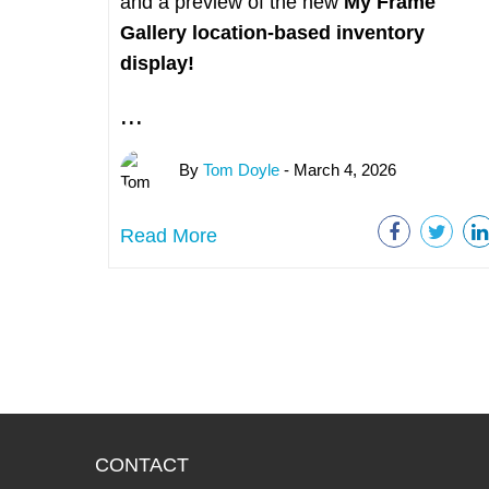
and a preview of the new
My Frame
Gallery
location-based inventory
display!
...
By
Tom Doyle
- March 4, 2026
Read More
CONTACT