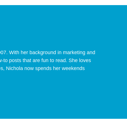
007. With her background in marketing and
w-to posts that are fun to read. She loves
pines, Nichola now spends her weekends