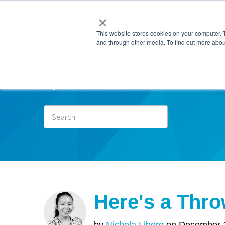
×
This website stores cookies on your computer. 
and through other media. To find out more abou
Subscr
Here's a Thro
by
Nichola Liboro
on December 1