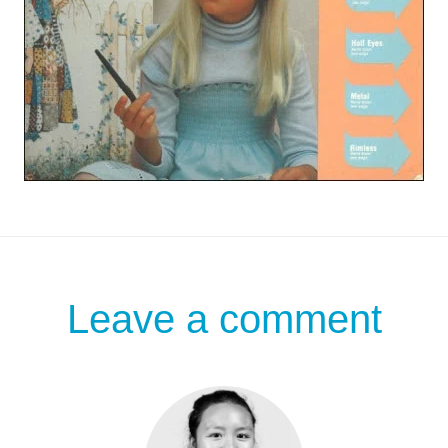
Leave a comment