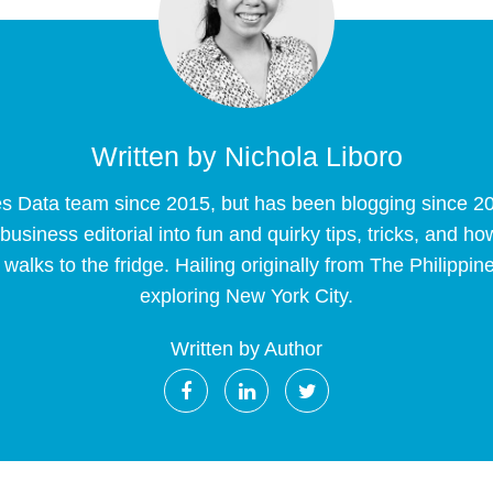
Written by
Nichola Liboro
es Data team since 2015, but has been blogging since 2
siness editorial into fun and quirky tips, tricks, and ho
walks to the fridge. Hailing originally from The Philip
exploring New York City.
Written by Author