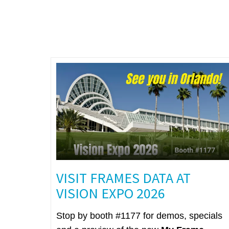
VISIT FRAMES DATA AT
VISION EXPO 2026
Stop by booth #1177 for demos, specials