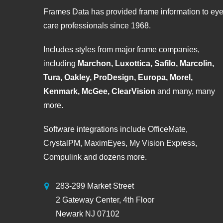
Frames Data has provided frame information to ey
care professionals since 1968.
Includes styles from major frame companies,
including
Marchon, Luxottica, Safilo, Marcolin,
Tura, Oakley, ProDesign, Europa, Morel,
Kenmark, McGee, ClearVision
and many, many
more.
Software integrations include OfficeMate,
CrystalPM, MaximEyes, My Vision Express,
Compulink and dozens more.
283-299 Market Street
2 Gateway Center, 4th Floor
Newark NJ 07102