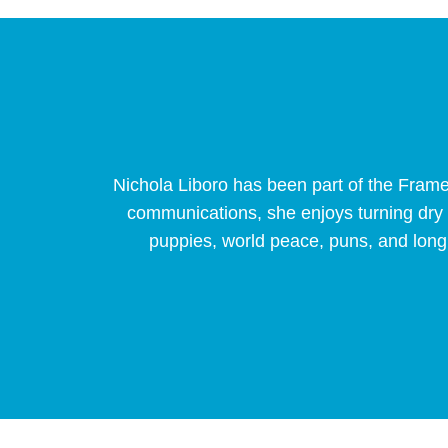
Nichola Liboro has been part of the Fram
communications, she enjoys turning dry bu
puppies, world peace, puns, and long 