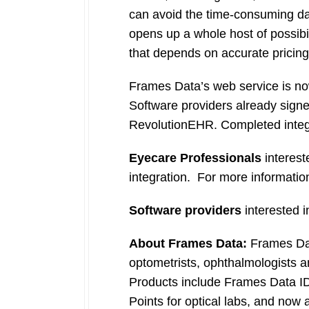
can avoid the time-consuming dat
opens up a whole host of possibilit
that depends on accurate pricing
Frames Data’s web service is now
Software providers already sign
RevolutionEHR. Completed integ
Eyecare Professionals
interest
integration. For more information
Software providers
interested i
About Frames Data:
Frames Data
optometrists, ophthalmologists and
Products include Frames Data I
Points for optical labs, and now 