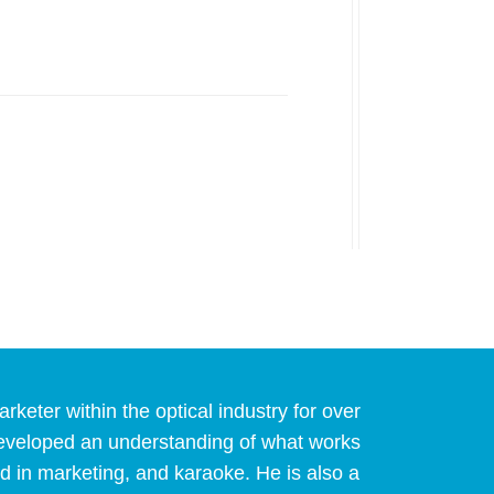
eter within the optical industry for over
developed an understanding of what works
d in marketing, and karaoke. He is also a