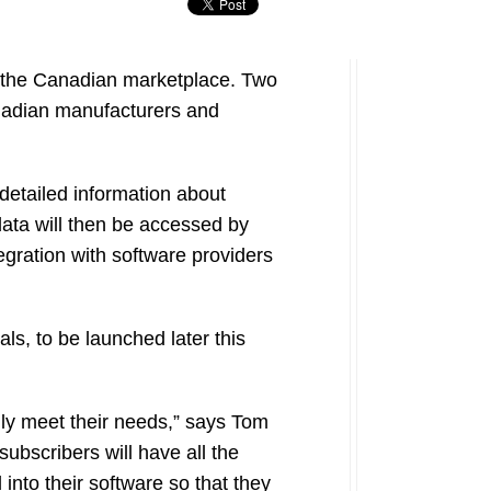
 the Canadian marketplace. Two
anadian manufacturers and
 detailed information about
ata will then be accessed by
egration with software providers
ls, to be launched later this
ly meet their needs,” says Tom
bscribers will have all the
into their software so that they