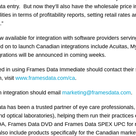
a entry. But now they’ll also have the wholesale price in
ies in terms of profitability reports, setting retail rates a
.”
 available for integration with software providers serv
ed on to launch Canadian integrations include Acuitas, 
rations will be announced in coming weeks.
ed in using Frames Data Immediate should contact their 
, visit
www.framesdata.com/ca
.
n integration should email
marketing@framesdata.com
.
 has been a trusted partner of eye care professionals, (
 optical laboratories), helping them run their practices e
DA, Frames Data DVD and Frames Data SPEX UPC for ret
also include products specifically for the Canadian marke