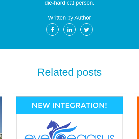
die-hard cat person.
Written by Author
Related posts