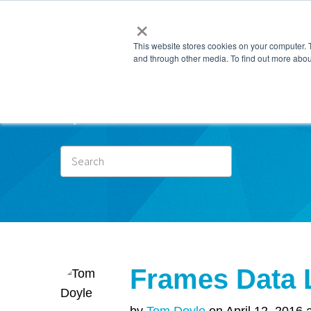
×
This website stores cookies on your computer. 
and through other media. To find out more abou
Subscr
Frames Data 
by
Tom Doyle
on April 12, 2016 