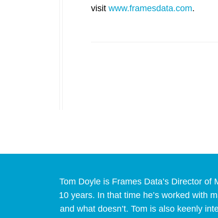
visit
www.framesdata.com
.
Tom Doyle is Frames Data’s Director of M
10 years. In that time he’s worked with
and what doesn’t. Tom is also keenly int