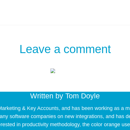
Leave a comment
Written by
Tom Doyle
arketing & Key Accounts, and has been working as a mark
 many software companies on new integrations, and has 
erested in productivity methodology, the color orange use