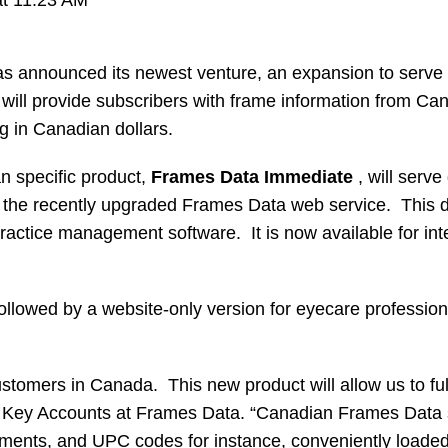
 announced its newest venture, an expansion to serve
will provide subscribers with frame information from C
ng in Canadian dollars.
n specific product,
Frames Data Immediate
, will serve
 the recently upgraded Frames Data web service. This d
 practice management software. It is now available for int
llowed by a website-only version for eyecare professiona
tomers in Canada. This new product will allow us to ful
d Key Accounts at Frames Data. “Canadian Frames Data su
ements, and UPC codes for instance, conveniently loaded 