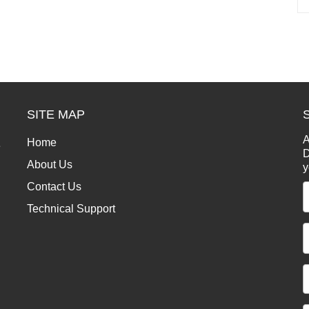
SITE MAP
A
Home
e
D
About Us
y
Contact Us
Technical Support