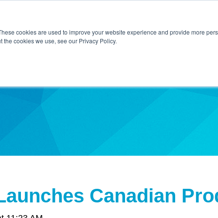
Home
About Us
Contact Us
Techni
These cookies are used to improve your website experience and provide more perso
t the cookies we use, see our Privacy Policy.
ibe
Launches Canadian Pro
at 11:23 AM