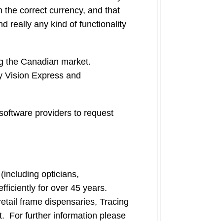
 the correct currency, and that
nd really any kind of functionality
ing the Canadian market.
My Vision Express and
software providers to request
including opticians,
fficiently for over 45 years.
ail frame dispensaries, Tracing
t. For further information please