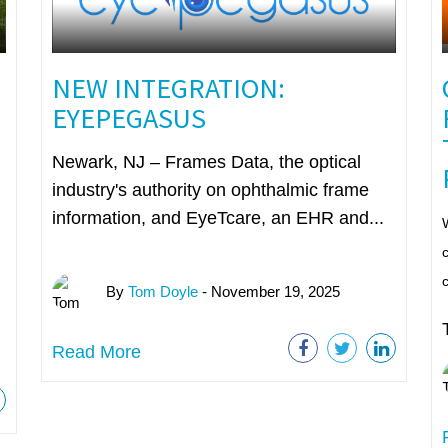
NEW INTEGRATION:
EYEPEGASUS
Newark, NJ – Frames Data, the optical
industry's authority on ophthalmic frame
information, and EyeTcare, an EHR and...
W
c
By
Tom Doyle
- November 19, 2025
Read More