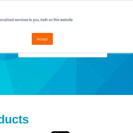
cal Support
Go to FramesData.com
nalized services to you, both on this website
Accept
Select Topics
ducts