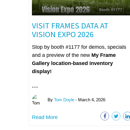
VISIT FRAMES DATA AT
VISION EXPO 2026
Stop by booth #1177 for demos, specials
and a preview of the new
My Frame
Gallery
location-based inventory
display!
...
By
Tom Doyle
- March 4, 2026
Read More