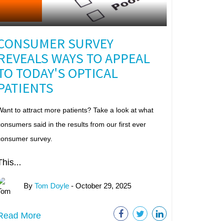
CONSUMER SURVEY
REVEALS WAYS TO APPEAL
TO TODAY'S OPTICAL
PATIENTS
ant to attract more patients? Take a look at what
onsumers said in the results from our first ever
consumer survey.
This...
By
Tom Doyle
- October 29, 2025
Read More