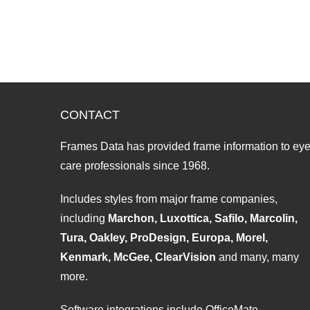
CONTACT
Frames Data has provided frame information to ey
care professionals since 1968.
Includes styles from major frame companies,
including
Marchon, Luxottica, Safilo, Marcolin,
Tura, Oakley, ProDesign, Europa, Morel,
Kenmark, McGee, ClearVision
and many, many
more.
Software integrations include OfficeMate,