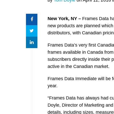
New York, NY –
Frames Data has
new products are planned which 
distributors, with Canadian prici
Frames Data’s very first Canadia
frames available in Canada from
subscribers directly inside their
active in the Canadian market.
Frames Data Immediate will be fo
year.
“Frames Data has always had cus
Doyle, Director of Marketing an
details, including sizes, measur