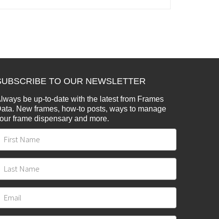
SUBSCRIBE TO OUR NEWSLETTER
lways be up-to-date with the latest from Frames
ata. New frames, how-to posts, ways to manage
our frame dispensary and more.