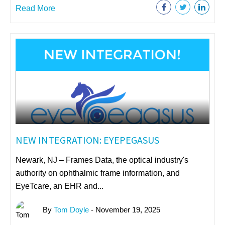
Read More
NEW INTEGRATION: EYEPEGASUS
Newark, NJ – Frames Data, the optical industry's
authority on ophthalmic frame information, and
EyeTcare, an EHR and...
By
Tom Doyle
- November 19, 2025