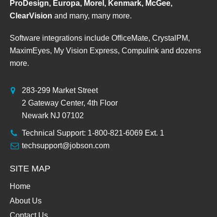
ProDesign, Europa, Morel, Kenmark, McGee,
ClearVision
and many, many more.
Software integrations include OfficeMate, CrystalPM,
MaximEyes, My Vision Express, Compulink and dozens
more.
283-299 Market Street
2 Gateway Center, 4th Floor
Newark NJ 07102
Technical Support: 1-800-821-6069 Ext. 1
techsupport@jobson.com
SITE MAP
Home
About Us
Contact Us