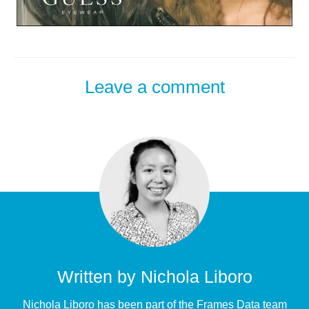
Leave a comment
Written by
Nichola Liboro
Nichola Liboro has been part of the Frames Data team