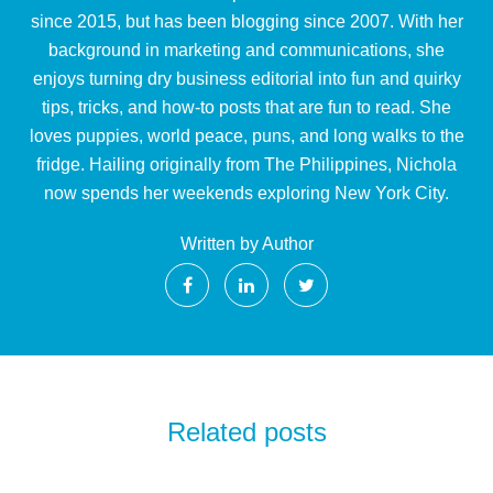
since 2015, but has been blogging since 2007. With her
background in marketing and communications, she
enjoys turning dry business editorial into fun and quirky
tips, tricks, and how-to posts that are fun to read. She
loves puppies, world peace, puns, and long walks to the
fridge. Hailing originally from The Philippines, Nichola
now spends her weekends exploring New York City.
Written by Author
Related posts