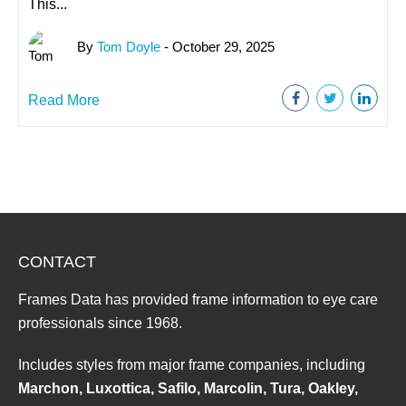
This...
By
Tom Doyle
- October 29, 2025
Read More
CONTACT
Frames Data has provided frame information to eye care
professionals since 1968.
Includes styles from major frame companies, including
Marchon, Luxottica, Safilo, Marcolin, Tura, Oakley,