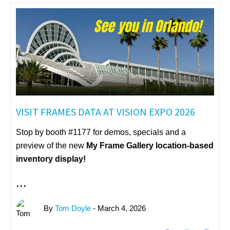
VISIT FRAMES DATA AT VISION EXPO 2026
Stop by booth #1177 for demos, specials and a
preview of the new
My Frame Gallery
location-based
inventory display!
...
By
Tom Doyle
- March 4, 2026