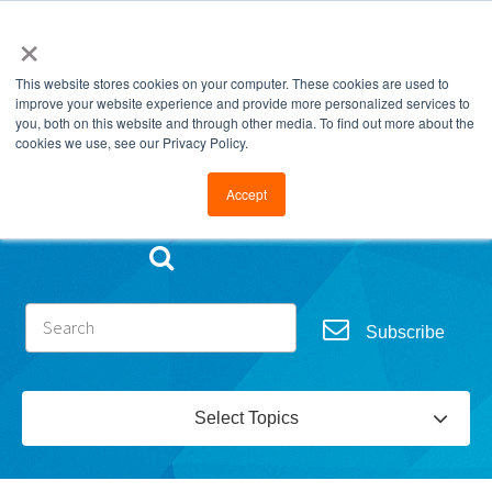
×
This website stores cookies on your computer. These cookies are used to
improve your website experience and provide more personalized services to
you, both on this website and through other media. To find out more about the
cookies we use, see our Privacy Policy.
Go to FramesData.com
Accept
Subscribe
Select Topics