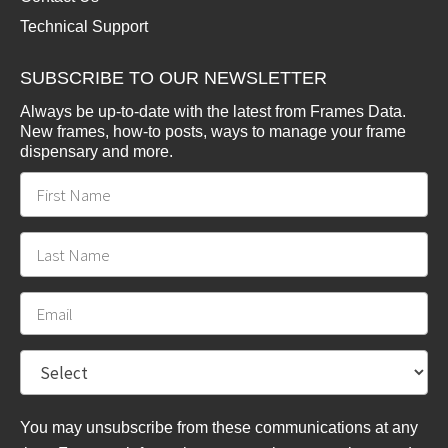
Technical Support
SUBSCRIBE TO OUR NEWSLETTER
Always be up-to-date with the latest from Frames Data.
New frames, how-to posts, ways to manage your frame
dispensary and more.
You may unsubscribe from these communications at any