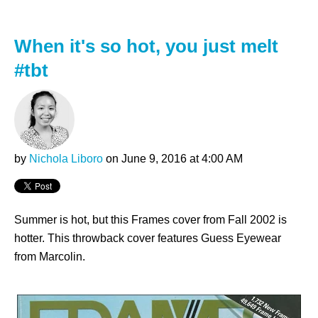
When it's so hot, you just melt
#tbt
by
Nichola Liboro
on June 9, 2016 at 4:00 AM
Summer is hot, but this Frames cover from Fall 2002 is
hotter. This throwback cover features Guess Eyewear
from Marcolin.