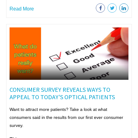
Read More
CONSUMER SURVEY REVEALS WAYS TO
APPEAL TO TODAY'S OPTICAL PATIENTS
Want to attract more patients? Take a look at what
consumers said in the results from our first ever consumer
survey.