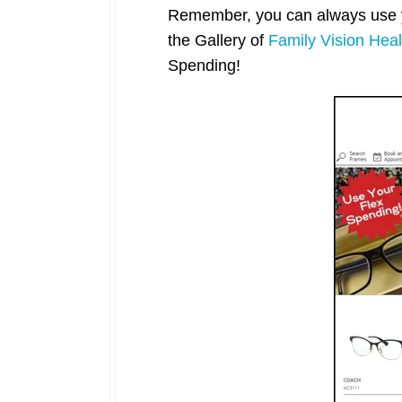
Remember, you can always use yo
the Gallery of
Family Vision Heal
Spending!