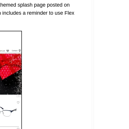
 themed splash page posted on
 includes a reminder to use Flex