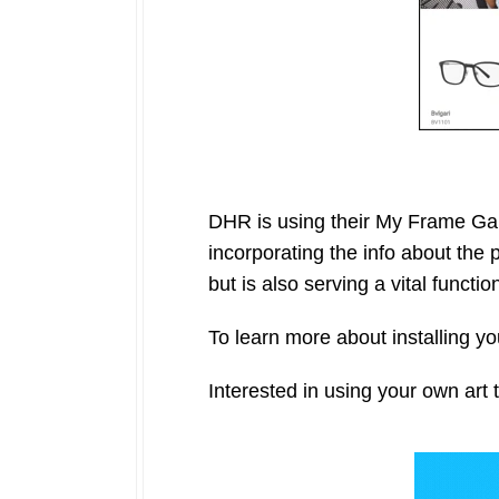
DHR is using their My Frame Gal
incorporating the info about the 
but is also serving a vital functio
To learn more about installing 
Interested in using your own art