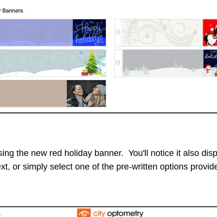
ing the new red holiday banner. You'll notice it also displ
t, or simply select one of the pre-written options provide