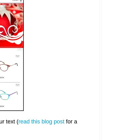
r text (
read this blog post
for a