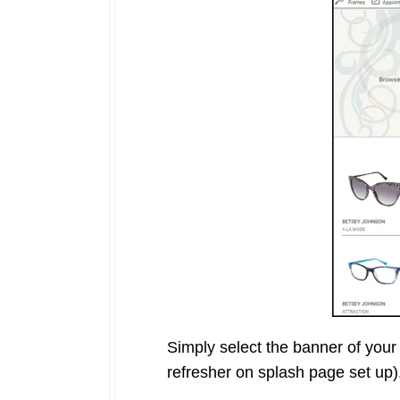
Simply select the banner of your 
refresher on splash page set up)