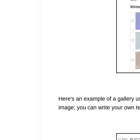
Here's an example of a gallery us
image; you can write your own tex