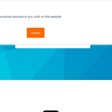
cal Support
Go to FramesData.com
nalized services to you, both on this website
Accept
Select Topics