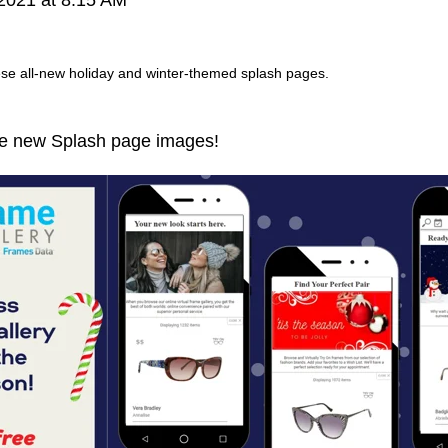
hese all-new holiday and winter-themed splash pages.
are new Splash page images!