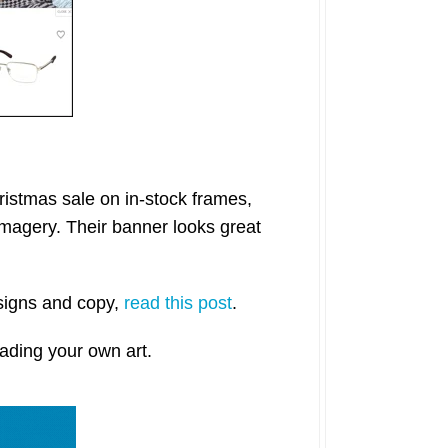
istmas sale on in-stock frames,
 imagery. Their banner looks great
esigns and copy,
read this post
.
ading your own art.