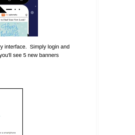
y interface. Simply login and
you'll see 5 new banners