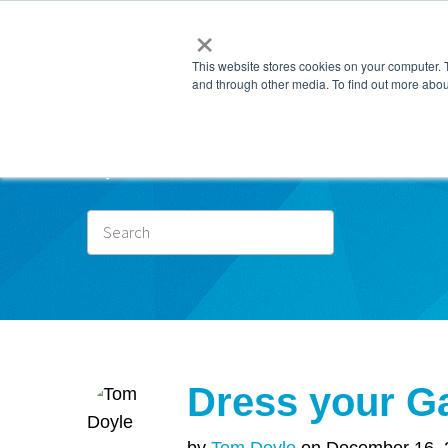
×
This website stores cookies on your computer. 
and through other media. To find out more abou
Subscr
Dress your Ga
by
Tom Doyle
on December 16, 