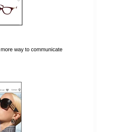
ne more way to communicate