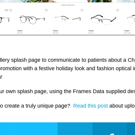
lery splash page to communicate to patients about a Chr
promotion with a festive holiday look and fashion optical
n!
your own splash page, using the Frames Data supplied d
 to create a truly unique page?
Read this post
about uplo