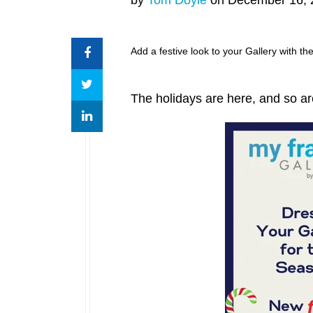
Add a festive look to your Gallery with t
The holidays are here, and so 