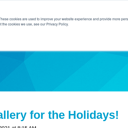
Home
About Us
Contact Us
Techni
These cookies are used to improve your website experience and provide more perso
t the cookies we use, see our Privacy Policy.
ibe
llery for the Holidays!
2021 at 8:15 AM