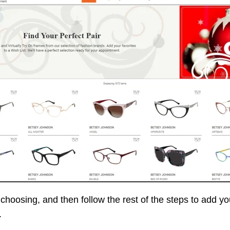
choosing, and then follow the rest of the steps to add you
.