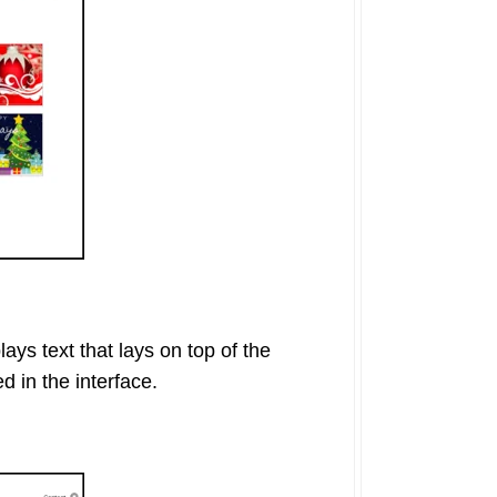
ays text that lays on top of the
d in the interface.