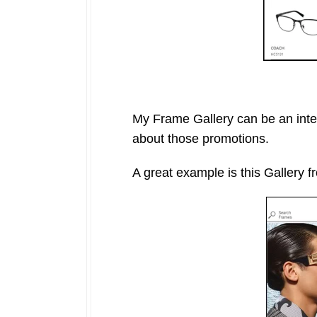
My Frame Gallery can be an inte
about those promotions.
A great example is this Gallery 