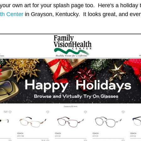
ur own art for your splash page too. Here's a holiday
th Center
in Grayson, Kentucky. It looks great, and even