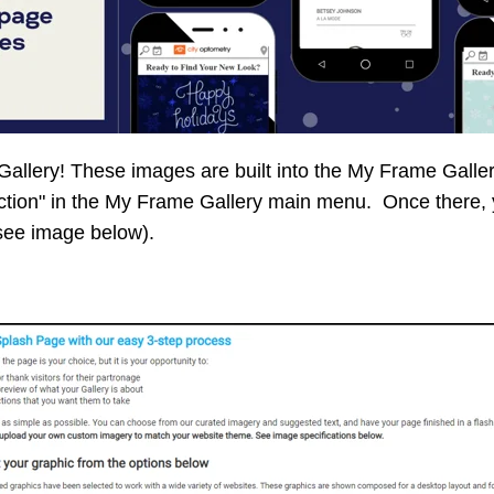
allery! These images are built into the My Frame Galler
ction" in the My Frame Gallery main menu. Once there, 
(see image below).