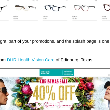
gral part of your promotions, and the splash page is o
from
DHR Health Vision Care
of Edinburg, Texas.