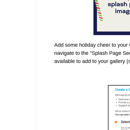
Add some holiday cheer to your G
navigate to the "Splash Page Se
available to add to your gallery 