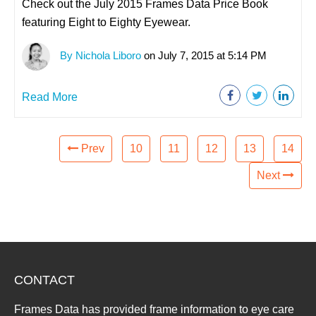
Check out the July 2015 Frames Data Price Book
featuring Eight to Eighty Eyewear.
By Nichola Liboro
on July 7, 2015 at 5:14 PM
Read More
Prev
10
11
12
13
14
Next
CONTACT
Frames Data has provided frame information to eye care