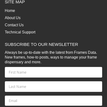
SITE MAP
Home
About Us
Contact Us
Technical Support
SUBSCRIBE TO OUR NEWSLETTER
Always be up-to-date with the latest from Frames Data.
New frames, how-to posts, ways to manage your frame
dispensary and more.