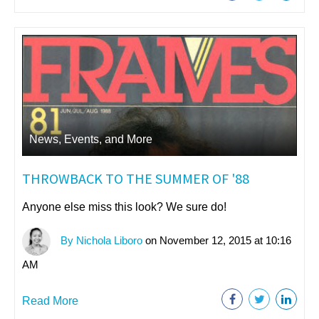
News, Events, and More
THROWBACK TO THE SUMMER OF '88
Anyone else miss this look? We sure do!
By Nichola Liboro
on November 12, 2015 at 10:16
AM
Read More