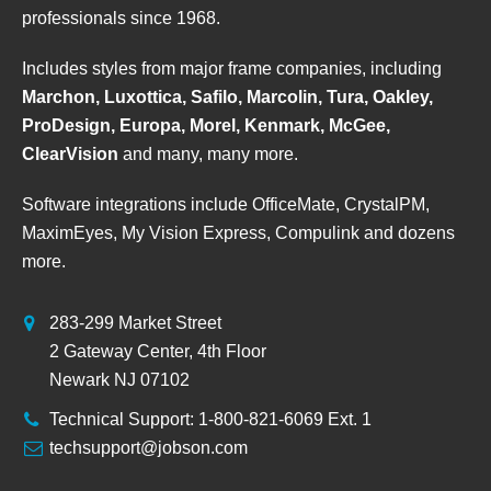
professionals since 1968.
Includes styles from major frame companies, including
Marchon, Luxottica, Safilo, Marcolin, Tura, Oakley,
ProDesign, Europa, Morel, Kenmark, McGee,
ClearVision
and many, many more.
Software integrations include OfficeMate, CrystalPM,
MaximEyes, My Vision Express, Compulink and dozens
more.
283-299 Market Street
2 Gateway Center, 4th Floor
Newark NJ 07102
Technical Support: 1-800-821-6069 Ext. 1
techsupport@jobson.com