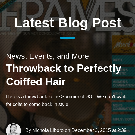
Latest Blog Post
News, Events, and More
Throwback to Perfectly
Coiffed Hair
Here's a throwback to the Summer of '83... We can't wait
for coifs to come back in style!
By Nichola Liboro
on December 3, 2015 at 2:39