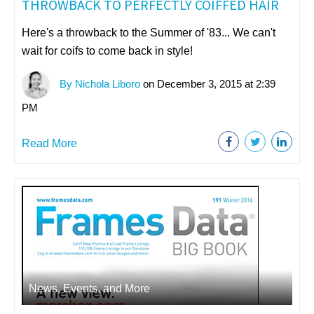
THROWBACK TO PERFECTLY COIFFED HAIR
Here's a throwback to the Summer of '83... We can't
wait for coifs to come back in style!
By Nichola Liboro
on December 3, 2015 at 2:39
PM
Read More
News, Events, and More