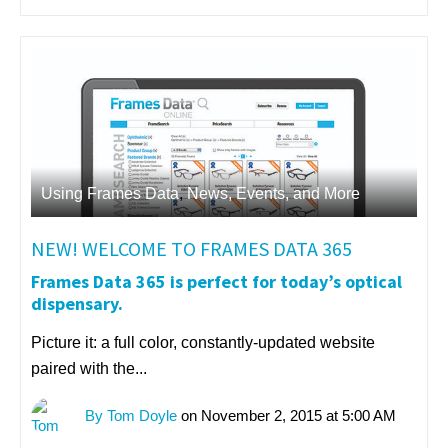
Using Frames Data
,
News, Events, and More
NEW! WELCOME TO FRAMES DATA 365
Frames Data 365 is perfect for today’s optical
dispensary.
Picture it: a full color, constantly-updated website
paired with the...
By Tom Doyle
on November 2, 2015 at 5:00 AM