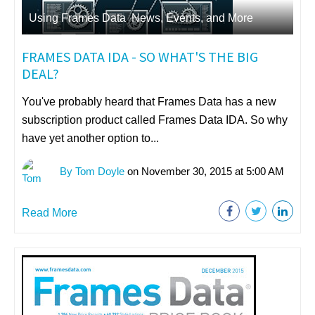
Using Frames Data
,
News, Events, and More
FRAMES DATA IDA - SO WHAT'S THE BIG
DEAL?
You've probably heard that Frames Data has a new
subscription product called Frames Data IDA. So why
have yet another option to...
By Tom Doyle
on November 30, 2015 at 5:00 AM
Read More