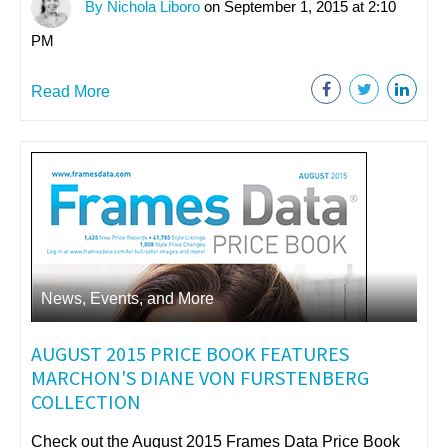
By Nichola Liboro
on September 1, 2015 at 2:10
PM
Read More
News, Events, and More
AUGUST 2015 PRICE BOOK FEATURES
MARCHON'S DIANE VON FURSTENBERG
COLLECTION
Check out the August 2015 Frames Data Price Book