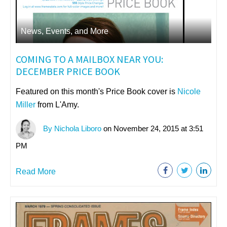
News, Events, and More
COMING TO A MAILBOX NEAR YOU:
DECEMBER PRICE BOOK
Featured on this month's Price Book cover is
Nicole
Miller
from L'Amy.
By Nichola Liboro
on November 24, 2015 at 3:51
PM
Read More