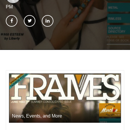
PM
News, Events, and More