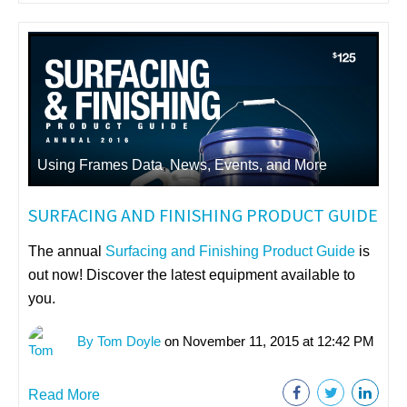
Using Frames Data
,
News, Events, and More
SURFACING AND FINISHING PRODUCT GUIDE
The annual
Surfacing and Finishing Product Guide
is
out now! Discover the latest equipment available to
you.
By Tom Doyle
on November 11, 2015 at 12:42 PM
Read More