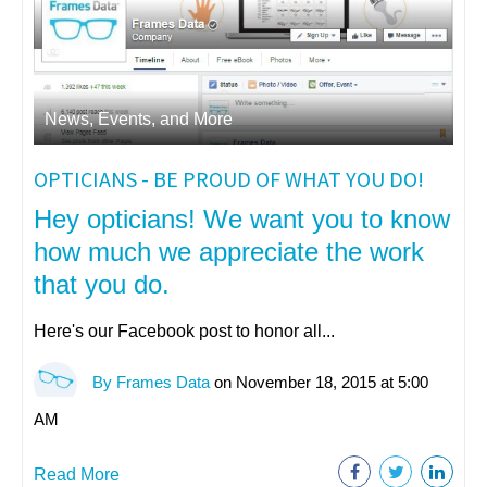
News, Events, and More
OPTICIANS - BE PROUD OF WHAT YOU DO!
Hey opticians! We want you to know
how much we appreciate the work
that you do.
Here's our Facebook post to honor all...
By Frames Data
on November 18, 2015 at 5:00
AM
Read More