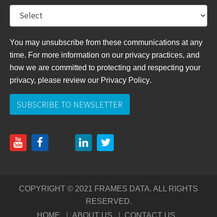
You may unsubscribe from these communications at any
time. For more information on our privacy practices, and
how we are committed to protecting and respecting your
privacy, please review
our Privacy Policy
.
COPYRIGHT © 2021 FRAMES DATA. ALL RIGHTS
RESERVED.
HOME
ABOUT US
CONTACT US