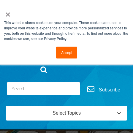
×
This website stores cookies on your computer. These cookies are used to
improve your website experience and provide more personalized services to
you, both on this website and through other media. To find out more about the
cookies we use, see our Privacy Policy.
Go to FramesData.com
Accept
Subscribe
Select Topics