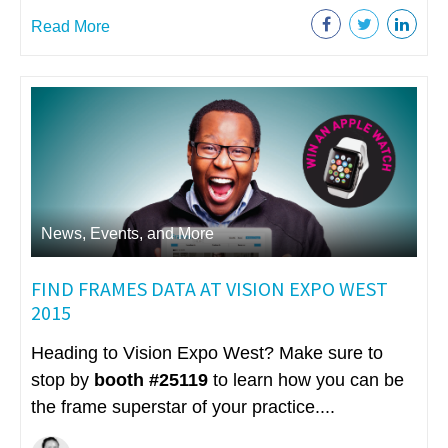
Read More
News, Events, and More
FIND FRAMES DATA AT VISION EXPO WEST
2015
Heading to Vision Expo West? Make sure to
stop by
booth #25119
to learn how you can be
the frame superstar of your practice....