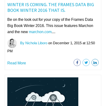
WINTER IS COMING. THE FRAMES DATA BIG
BOOK WINTER 2016 THAT IS.
Be on the look out for your copy of the Frames Data
Big Book Winter 2016. This issue features Marchon
and the new
marchon.com
....
By Nichola Liboro
on December 1, 2015 at 12:50
PM
Read More