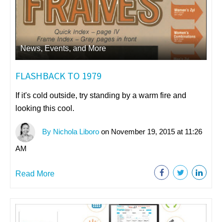
News, Events, and More
FLASHBACK TO 1979
If it's cold outside, try standing by a warm fire and
looking this cool.
By Nichola Liboro
on November 19, 2015 at 11:26
AM
Read More