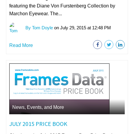
featuring the Diane Von Furstenberg Collection by
Marchon Eyewear. The...
By Tom Doyle
on July 29, 2015 at 12:48 PM
Read More
News, Events, and More
JULY 2015 PRICE BOOK