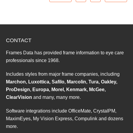
CONTACT
Frames Data has provided frame information to eye care
professionals since 1968.
Includes styles from major frame companies, including
Marchon, Luxottica, Safilo, Marcolin, Tura, Oakley,
ProDesign, Europa, Morel, Kenmark, McGee,
ClearVision
and many, many more.
Software integrations include OfficeMate, CrystalPM,
MaximEyes, My Vision Express, Compulink and dozens
more.