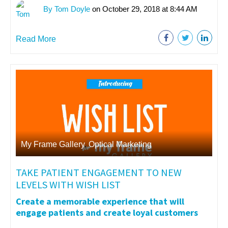
By Tom Doyle
on October 29, 2018 at 8:44 AM
Read More
My Frame Gallery
,
Optical Marketing
TAKE PATIENT ENGAGEMENT TO NEW
LEVELS WITH WISH LIST
Create a memorable experience that will
engage patients and create loyal customers