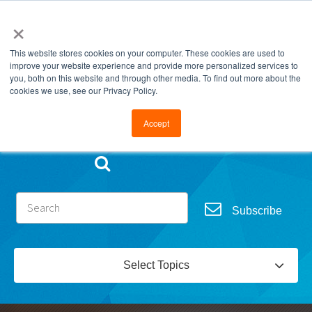
×
This website stores cookies on your computer. These cookies are used to
improve your website experience and provide more personalized services to
you, both on this website and through other media. To find out more about the
cookies we use, see our Privacy Policy.
Go to FramesData.com
Accept
Subscribe
Select Topics