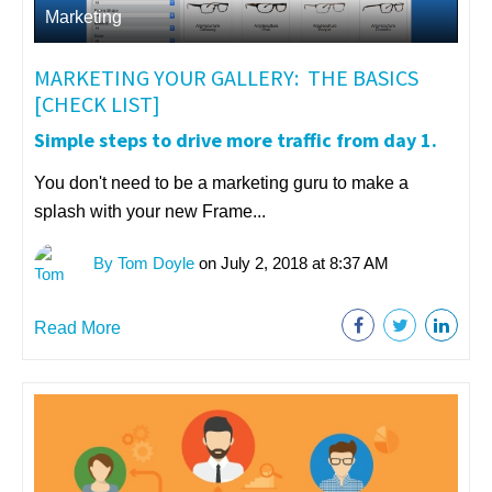
Marketing
MARKETING YOUR GALLERY: THE BASICS
[CHECK LIST]
Simple steps to drive more traffic from day 1.
You don't need to be a marketing guru to make a
splash with your new Frame...
By Tom Doyle
on July 2, 2018 at 8:37 AM
Read More