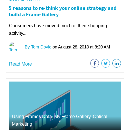
5 reasons to re-think your online strategy and
build a Frame Gallery
Consumers have moved much of their shopping
activity...
By Tom Doyle
on August 28, 2018 at 8:20 AM
Read More
Using Frames Data
,
My Frame Gallery
,
Optical
Marketing