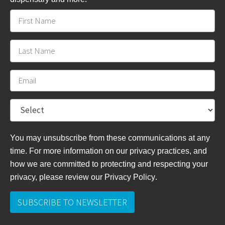
You may unsubscribe from these communications at any
time. For more information on our privacy practices, and
how we are committed to protecting and respecting your
privacy, please review
our Privacy Policy
.