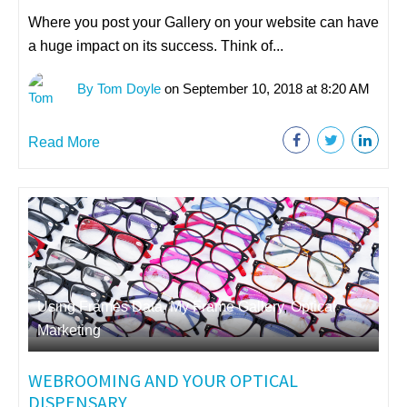
Where you post your Gallery on your website can have
a huge impact on its success. Think of...
By Tom Doyle
on September 10, 2018 at 8:20 AM
Read More
Using Frames Data
,
My Frame Gallery
,
Optical
Marketing
WEBROOMING AND YOUR OPTICAL
DISPENSARY