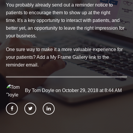
You probably already send out a reminder notice to
patients to encourage them to show up at the right
time.
It's a key opportunity to interact with patients, and
better yet, an opportunity to leave the right impression for
your business.
One sure way to make it a more valuable experience for
your patients? Add a My Frame Gallery link to the
reminder email.
By Tom Doyle
on October 29, 2018 at 8:44 AM