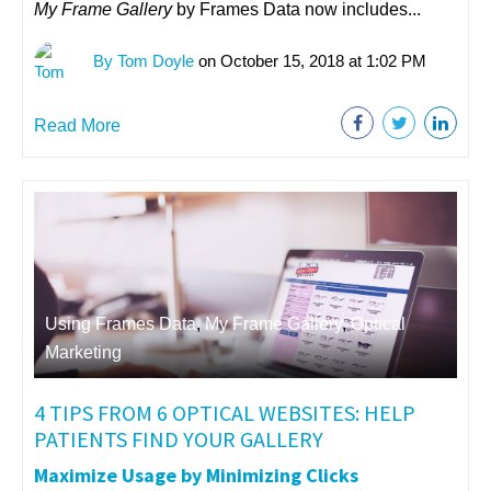
My Frame Gallery
by Frames Data now includes...
By Tom Doyle
on October 15, 2018 at 1:02 PM
Read More
Using Frames Data
,
My Frame Gallery
,
Optical
Marketing
4 TIPS FROM 6 OPTICAL WEBSITES: HELP
PATIENTS FIND YOUR GALLERY
Maximize Usage by Minimizing Clicks