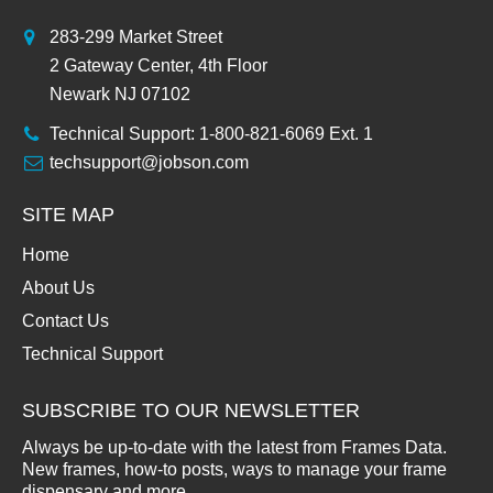
283-299 Market Street
2 Gateway Center, 4th Floor
Newark NJ 07102
Technical Support: 1-800-821-6069 Ext. 1
techsupport@jobson.com
SITE MAP
Home
About Us
Contact Us
Technical Support
SUBSCRIBE TO OUR NEWSLETTER
Always be up-to-date with the latest from Frames Data.
New frames, how-to posts, ways to manage your frame
dispensary and more.