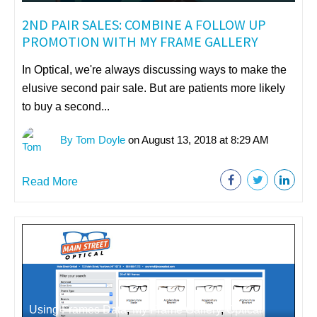
2ND PAIR SALES: COMBINE A FOLLOW UP
PROMOTION WITH MY FRAME GALLERY
In Optical, we're always discussing ways to make the
elusive second pair sale. But are patients more likely
to buy a second...
By Tom Doyle
on August 13, 2018 at 8:29 AM
Read More
Using Frames Data
,
My Frame Gallery
,
Optical