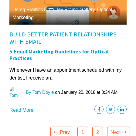
Using Frames Data
,
My Frame Gallery
,
Optical
Marketing
BUILD BETTER PATIENT RELATIONSHIPS
WITH EMAIL
5 Email Marketing Guidelines for Optical
Practices
Whenever I have an appointment scheduled with my
dentist, I receive an...
By Tom Doyle
on January 29, 2018 at 8:34 AM
Read More
Prev
1
2
Next