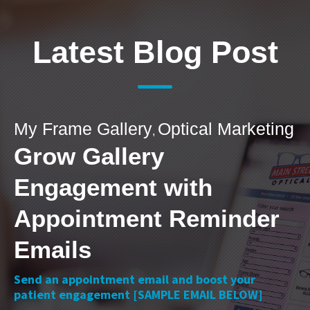
Latest Blog Post
My Frame Gallery
Optical Marketing
,
Grow Gallery
Engagement with
Appointment Reminder
Emails
Send an appointment email and boost your
patient engagement [SAMPLE EMAIL BELOW]