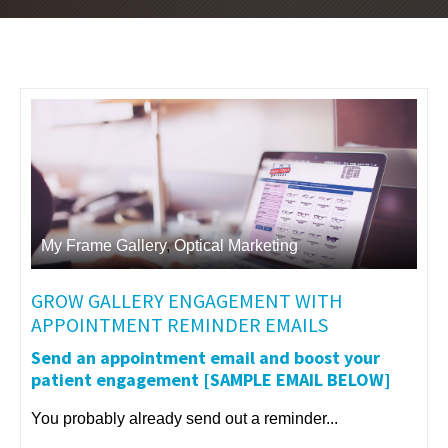
My Frame Gallery
,
Optical Marketing
GROW GALLERY ENGAGEMENT WITH
APPOINTMENT REMINDER EMAILS
Send an appointment email and boost your
patient engagement [SAMPLE EMAIL BELOW]
You probably already send out a reminder...